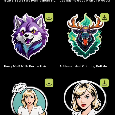
State Secretary Ivan Ivančin Slovakia As A Cyber Knight
Cat Saying Good Night To Mutti
View details for
Furry Wolf with purpl
View details
Furry Wolf With Purple Hair
A Stoned And Grinning Bull Moose Smoking A Joint.
View details for
Taylor Swift with IV
View details