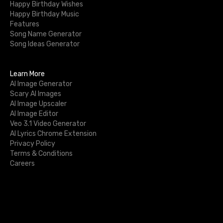
Happy Birthday Wishes
Happy Birthday Music
Features
Song Name Generator
Song Ideas Generator
Learn More
AI Image Generator
Scary AI Images
AI Image Upscaler
AI Image Editor
Veo 3.1 Video Generator
AI Lyrics Chrome Extension
Privacy Policy
Terms & Conditions
Careers