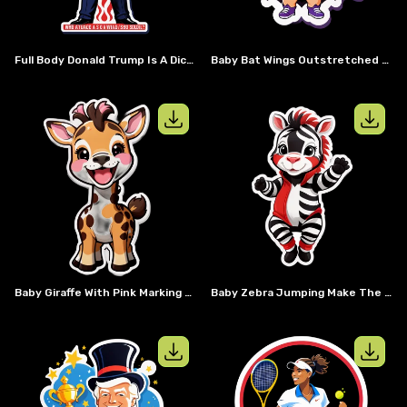
Full Body Donald Trump Is A Dictator Saying So What
Baby Bat Wings Outstretched Wear Sun Glasses And A Cape
View details for
Baby giraffe with pi
View details
Baby Giraffe With Pink Marking Not The Normal Brown And White Markings Laughing And Having Fun
Baby Zebra Jumping Make The Coat Stripes Red & White Not Black & White