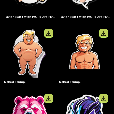
Taylor Swift With IVORY Are My #1 In A Speech Bubble
Taylor Swift With IVORY Are My #1 Speech Bubble
View details for
naked trump.
View details
Naked Trump.
Naked Trump.