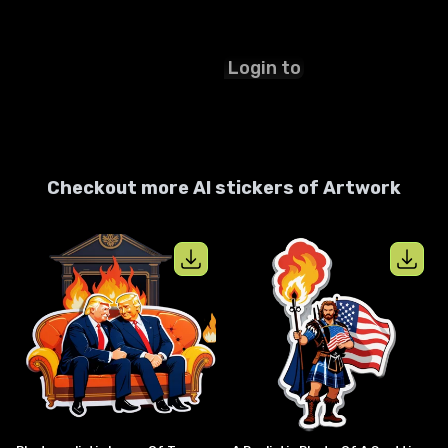
Login to
start ✨
Checkout more AI stickers of
Artwork
View details for
photorealistic image 
View details