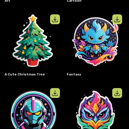
Art
Cartoon
View details for
a cute christmas tre
View details
A Cute Christmas Tree
Fantasy
View details for
Sci-Fi
View details