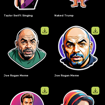
Taylor Swift Singing
Naked Trump
View details for
joe rogan meme
View details
Joe Rogan Meme
Joe Rogan Meme