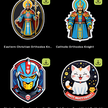
View details for
Eastern christian or
View details
Eastern Christian Orthodox Knight
Catholic Orthodox Knight
View details for
State secretary Ivan 
View details