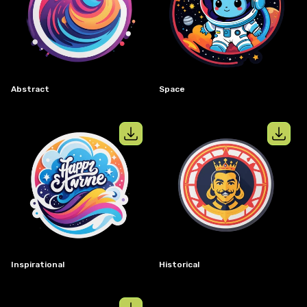
View details for
Abstract
View details
Abstract
Space
View details for
Inspirational
View details
Inspirational
Historical