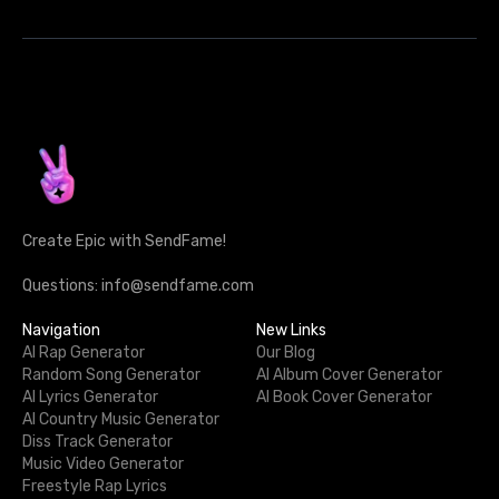
Create Epic with SendFame!
Questions: info@sendfame.com
Navigation
New Links
AI Rap Generator
Our Blog
Random Song Generator
AI Album Cover Generator
AI Lyrics Generator
AI Book Cover Generator
AI Country Music Generator
Diss Track Generator
Music Video Generator
Freestyle Rap Lyrics