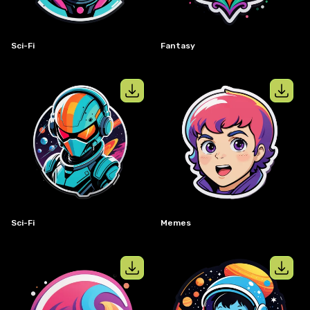
Sci-Fi
Fantasy
View details for
Sci-Fi
View details
Sci-Fi
Memes