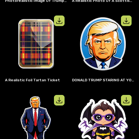
Photorealistic Image Of Trump And Putin Cuddling On A Couch By A Fireplace
A Realistic Photo Of A Scottish Highlander Burning An American Flag
View details for
A realistic foil tarta
View details
A Realistic Foil Tartan Ticket
DONALD TRUMP STARING AT YOU
View details for
full body Donald Trum
View details