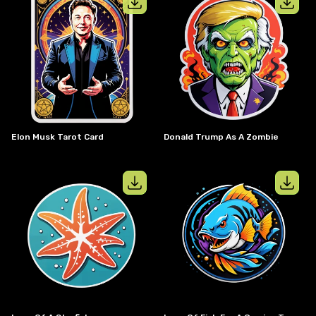
View details for
Elon musk tarot card
View details
Elon Musk Tarot Card
Donald Trump As A Zombie
View details for
Logo of a starfish
View details