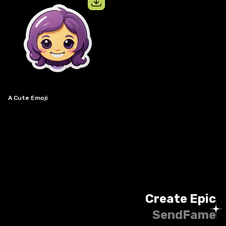
View details for
a cute emoji
A Cute Emoji
Create Epic
SendFame