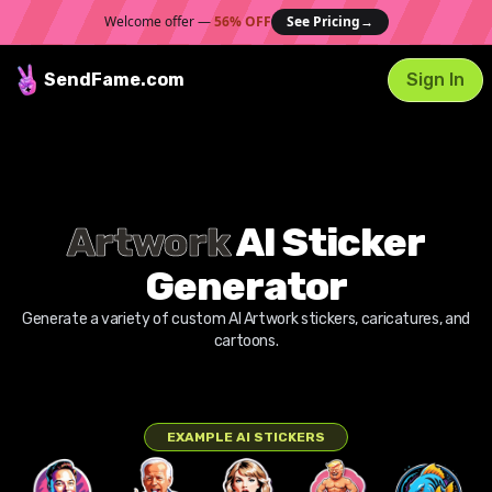
Welcome offer —
56% OFF
See Pricing
→
SendFame
.com
Sign In
Artwork
AI Sticker
Generator
Generate a variety of custom AI
Artwork
stickers, caricatures, and
cartoons.
EXAMPLE AI STICKERS