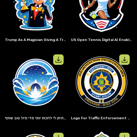
View details for
Trump as a magician 
View details
Trump As A Magician Giving A Trophy Too Someone
US Open Tennis Digital AI Enabled Website Sticker
View details for
View details
בוקר טוב יובל שרייבמן שמעתי שאתה חוד החנית של חדשנות בבר אילן וחשיבה מחוץ לקמפוס אופס סליחה הקופסא היא טבע שני אצלך אכן מצגות הן העתיד בא נצא למסע הזה יחד ונקים עסק שמעתי דברים טובים על למדה ואני בעניין. אני מבין שאתה אוהב לחשוב על הדברים לעומק אבל אני איש של החלטות מהירות אז אל תיתן לי לחכות יותר מדי מזל טוב שותף
Logo For Traffic Enforcement Unit For The San Andreas Highway Patrol