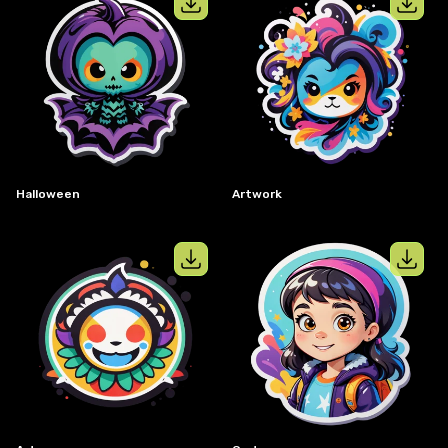
View details for
halloween
View details
Halloween
Artwork
View details for
art
View details