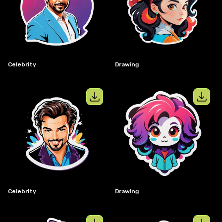
View details for
celebrity
View details
Celebrity
Drawing
View details for
celebrity
View details
Celebrity
Drawing