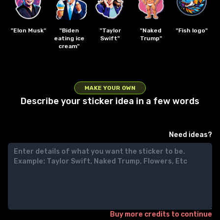
"Elon Musk"
"Biden
"Taylor
"Naked
"Fish logo"
eating ice
Swift"
Trump"
cream"
MAKE YOUR OWN
Describe your sticker idea in a few words
Need ideas?
Buy more credits to continue