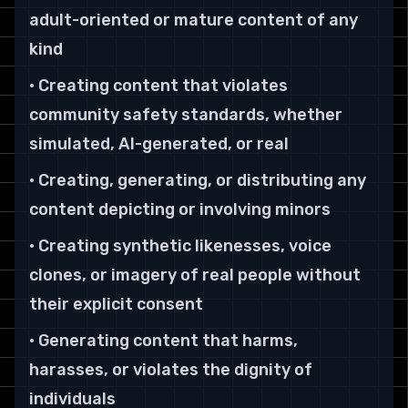
adult-oriented or mature content of any
kind
• Creating content that violates
community safety standards, whether
simulated, AI-generated, or real
• Creating, generating, or distributing any
content depicting or involving minors
• Creating synthetic likenesses, voice
clones, or imagery of real people without
their explicit consent
• Generating content that harms,
harasses, or violates the dignity of
individuals