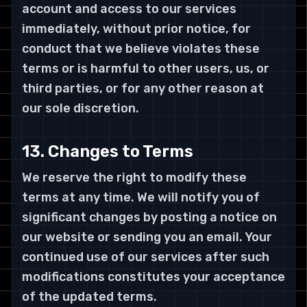
account and access to our services
immediately, without prior notice, for
conduct that we believe violates these
terms or is harmful to other users, us, or
third parties, or for any other reason at
our sole discretion.
13. Changes to Terms
We reserve the right to modify these
terms at any time. We will notify you of
significant changes by posting a notice on
our website or sending you an email. Your
continued use of our services after such
modifications constitutes your acceptance
of the updated terms.