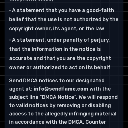
• A statement that you have a good-faith
belief that the use is not authorized by the
copyright owner, its agent, or the law
• A statement, under penalty of perjury,
that the information in the notice is
accurate and that you are the copyright
owner or authorized to act on its behalf
Send DMCA notices to our designated
agent at:
info@sendfame.com
with the
subject line "DMCA Notice". We will respond
to valid notices by removing or disabling
access to the allegedly infringing material
in accordance with the DMCA. Counter-