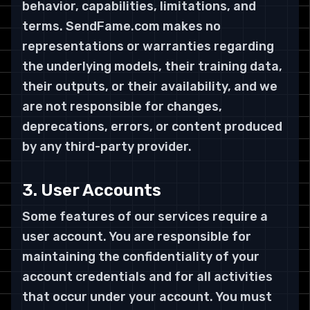
behavior, capabilities, limitations, and
terms. SendFame.com makes no
representations or warranties regarding
the underlying models, their training data,
their outputs, or their availability, and we
are not responsible for changes,
deprecations, errors, or content produced
by any third-party provider.
3. User Accounts
Some features of our services require a
user account. You are responsible for
maintaining the confidentiality of your
account credentials and for all activities
that occur under your account. You must