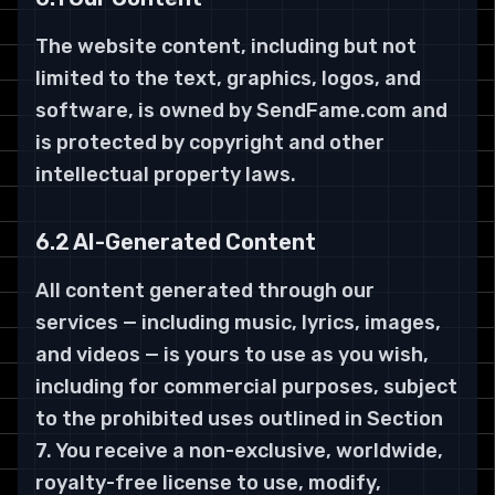
The website content, including but not
limited to the text, graphics, logos, and
software, is owned by SendFame.com and
is protected by copyright and other
intellectual property laws.
6.2 AI-Generated Content
All content generated through our
services — including music, lyrics, images,
and videos — is yours to use as you wish,
including for commercial purposes, subject
to the prohibited uses outlined in Section
7. You receive a non-exclusive, worldwide,
royalty-free license to use, modify,