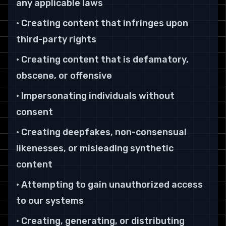
any applicable laws
• Creating content that infringes upon
third-party rights
• Creating content that is defamatory,
obscene, or offensive
• Impersonating individuals without
consent
• Creating deepfakes, non-consensual
likenesses, or misleading synthetic
content
• Attempting to gain unauthorized access
to our systems
• Creating, generating, or distributing