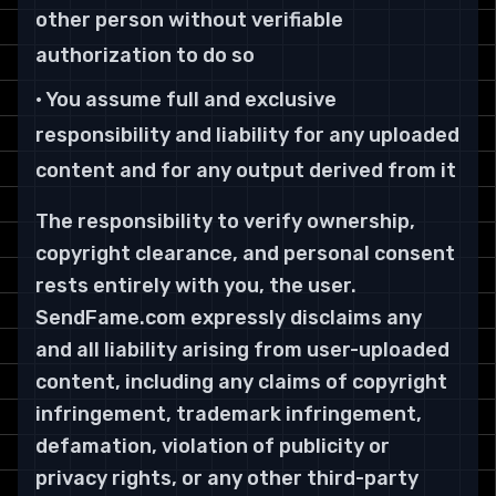
other person without verifiable
authorization to do so
• You assume full and exclusive
responsibility and liability for any uploaded
content and for any output derived from it
The responsibility to verify ownership,
copyright clearance, and personal consent
rests entirely with you, the user.
SendFame.com expressly disclaims any
and all liability arising from user-uploaded
content, including any claims of copyright
infringement, trademark infringement,
defamation, violation of publicity or
privacy rights, or any other third-party