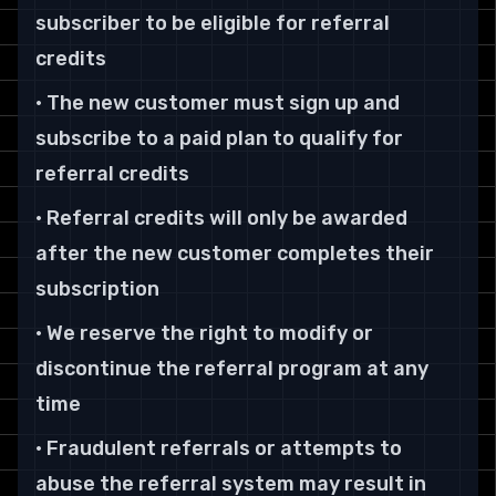
subscriber to be eligible for referral
credits
• The new customer must sign up and
subscribe to a paid plan to qualify for
referral credits
• Referral credits will only be awarded
after the new customer completes their
subscription
• We reserve the right to modify or
discontinue the referral program at any
time
• Fraudulent referrals or attempts to
abuse the referral system may result in