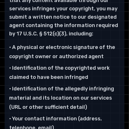
that any content available through our
services infringes your copyright, you may
submit a written notice to our designated
agent containing the information required
by 17 U.S.C. § 512(c)(3), including:
• A physical or electronic signature of the
copyright owner or authorized agent
• Identification of the copyrighted work
claimed to have been infringed
• Identification of the allegedly infringing
material and its location on our services
(URL or other sufficient detail)
• Your contact information (address,
telephone, email)