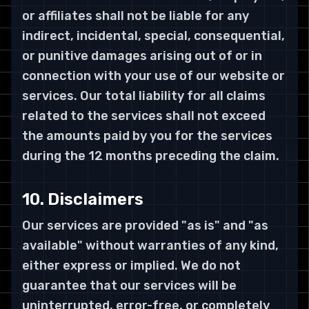
or affiliates shall not be liable for any
indirect, incidental, special, consequential,
or punitive damages arising out of or in
connection with your use of our website or
services. Our total liability for all claims
related to the services shall not exceed
the amounts paid by you for the services
during the 12 months preceding the claim.
10. Disclaimers
Our services are provided "as is" and "as
available" without warranties of any kind,
either express or implied. We do not
guarantee that our services will be
uninterrupted, error-free, or completely