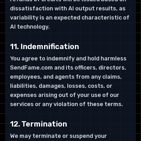
dissatisfaction with AI output results, as
variability is an expected characteristic of
AI technology.
11. Indemnification
You agree to indemnify and hold harmless
SendFame.com and its officers, directors,
employees, and agents from any claims,
liabilities, damages, losses, costs, or
expenses arising out of your use of our
services or any violation of these terms.
12. Termination
We may terminate or suspend your