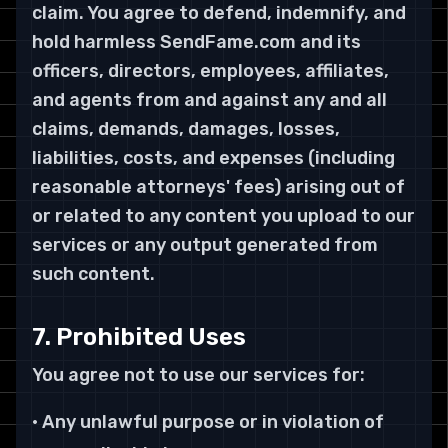
claim. You agree to defend, indemnify, and
hold harmless SendFame.com and its
officers, directors, employees, affiliates,
and agents from and against any and all
claims, demands, damages, losses,
liabilities, costs, and expenses (including
reasonable attorneys' fees) arising out of
or related to any content you upload to our
services or any output generated from
such content.
7. Prohibited Uses
You agree not to use our services for:
• Any unlawful purpose or in violation of