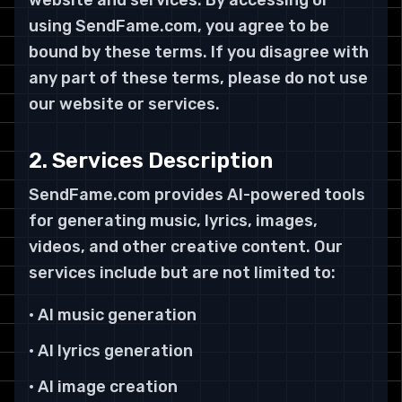
website and services. By accessing or
using SendFame.com, you agree to be
bound by these terms. If you disagree with
any part of these terms, please do not use
our website or services.
2. Services Description
SendFame.com provides AI-powered tools
for generating music, lyrics, images,
videos, and other creative content. Our
services include but are not limited to:
• AI music generation
• AI lyrics generation
• AI image creation