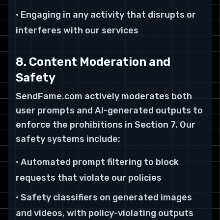
• Engaging in any activity that disrupts or
interferes with our services
8. Content Moderation and
Safety
SendFame.com actively moderates both
user prompts and AI-generated outputs to
enforce the prohibitions in Section 7. Our
safety systems include:
• Automated prompt filtering to block
requests that violate our policies
• Safety classifiers on generated images
and videos, with policy-violating outputs