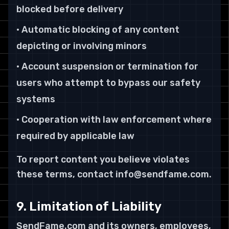
blocked before delivery
• Automatic blocking of any content
depicting or involving minors
• Account suspension or termination for
users who attempt to bypass our safety
systems
• Cooperation with law enforcement where
required by applicable law
To report content you believe violates
these terms, contact info@sendfame.com.
9. Limitation of Liability
SendFame.com and its owners, employees,