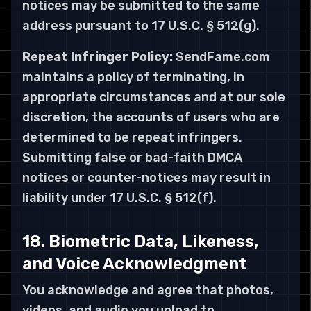
notices may be submitted to the same
address pursuant to 17 U.S.C. § 512(g).
Repeat Infringer Policy:
SendFame.com
maintains a policy of terminating, in
appropriate circumstances and at our sole
discretion, the accounts of users who are
determined to be repeat infringers.
Submitting false or bad-faith DMCA
notices or counter-notices may result in
liability under 17 U.S.C. § 512(f).
18. Biometric Data, Likeness,
and Voice Acknowledgment
You acknowledge and agree that photos,
videos, and audio you upload to