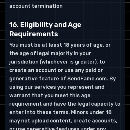
account termination
16. Eligibility and Age
Requirements
You must be at least 18 years of age, or
the age of legal majority in your
jurisdiction (whichever is greater), to
create an account or use any paid or
generative feature of SendFame.com. By
using our services you represent and
warrant that you meet this age
requirement and have the legal capacity to
enter into these terms. Minors under 18
may not upload content, create accounts,
or use generative features under any