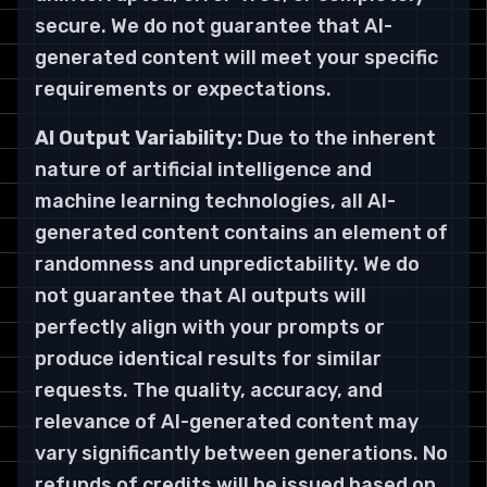
secure. We do not guarantee that AI-
generated content will meet your specific
requirements or expectations.
AI Output Variability:
Due to the inherent
nature of artificial intelligence and
machine learning technologies, all AI-
generated content contains an element of
randomness and unpredictability. We do
not guarantee that AI outputs will
perfectly align with your prompts or
produce identical results for similar
requests. The quality, accuracy, and
relevance of AI-generated content may
vary significantly between generations. No
refunds of credits will be issued based on