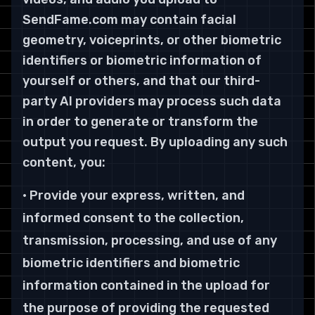
SendFame.com may contain facial
geometry, voiceprints, or other biometric
identifiers or biometric information of
yourself or others, and that our third-
party AI providers may process such data
in order to generate or transform the
output you request. By uploading any such
content, you:
• Provide your express, written, and
informed consent to the collection,
transmission, processing, and use of any
biometric identifiers and biometric
information contained in the upload for
the purpose of providing the requested