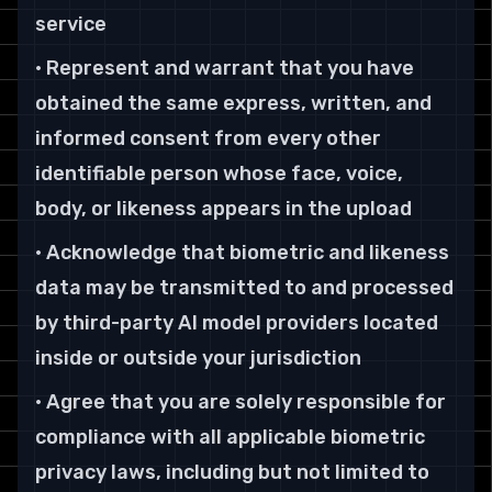
service
• Represent and warrant that you have
obtained the same express, written, and
informed consent from every other
identifiable person whose face, voice,
body, or likeness appears in the upload
• Acknowledge that biometric and likeness
data may be transmitted to and processed
by third-party AI model providers located
inside or outside your jurisdiction
• Agree that you are solely responsible for
compliance with all applicable biometric
privacy laws, including but not limited to