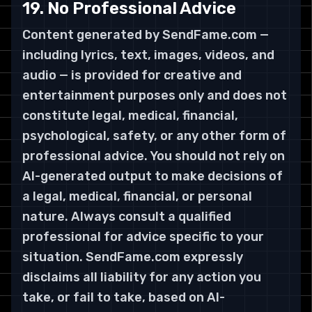
19. No Professional Advice
Content generated by SendFame.com —
including lyrics, text, images, videos, and
audio — is provided for creative and
entertainment purposes only and does not
constitute legal, medical, financial,
psychological, safety, or any other form of
professional advice. You should not rely on
AI-generated output to make decisions of
a legal, medical, financial, or personal
nature. Always consult a qualified
professional for advice specific to your
situation. SendFame.com expressly
disclaims all liability for any action you
take, or fail to take, based on AI-