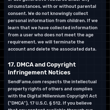
circumstances, with or without parental
consent. We do not knowingly collect
personal information from children. If we
learn that we have collected information
from a user who does not meet the age
requirement, we will terminate the
account and delete the associated data.
17. DMCA and Copyright
Infringement Notices
SendFame.com respects the intellectual
property rights of others and complies
with the Digital Millennium Copyright Act
("DMCA"), 17 U.S.C. § 512. If you believe