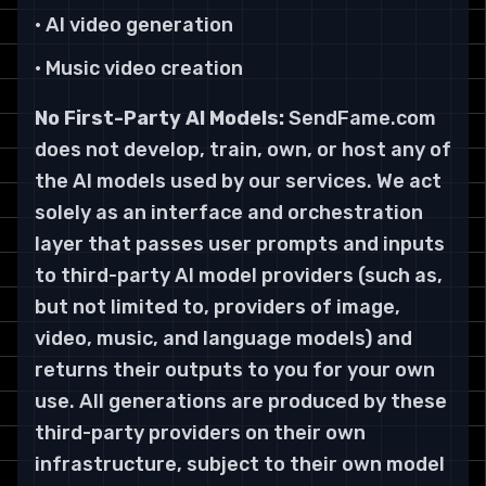
• AI video generation
• Music video creation
No First-Party AI Models:
SendFame.com
does not develop, train, own, or host any of
the AI models used by our services. We act
solely as an interface and orchestration
layer that passes user prompts and inputs
to third-party AI model providers (such as,
but not limited to, providers of image,
video, music, and language models) and
returns their outputs to you for your own
use. All generations are produced by these
third-party providers on their own
infrastructure, subject to their own model