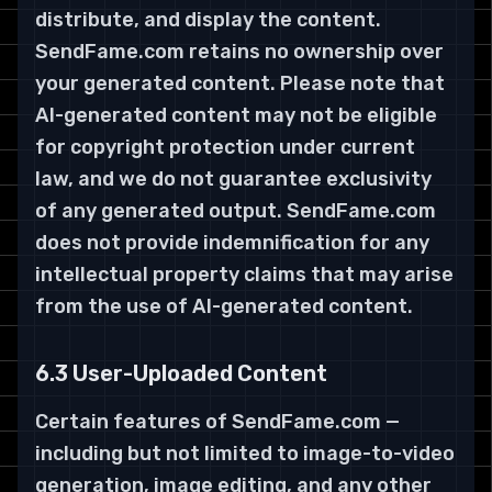
distribute, and display the content.
SendFame.com retains no ownership over
your generated content. Please note that
AI-generated content may not be eligible
for copyright protection under current
law, and we do not guarantee exclusivity
of any generated output. SendFame.com
does not provide indemnification for any
intellectual property claims that may arise
from the use of AI-generated content.
6.3 User-Uploaded Content
Certain features of SendFame.com —
including but not limited to image-to-video
generation, image editing, and any other