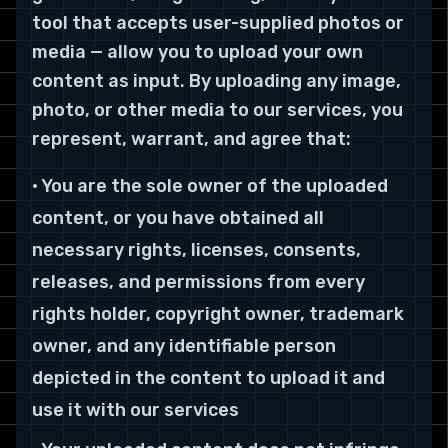
tool that accepts user-supplied photos or
media — allow you to upload your own
content as input. By uploading any image,
photo, or other media to our services, you
represent, warrant, and agree that:
• You are the sole owner of the uploaded
content, or you have obtained all
necessary rights, licenses, consents,
releases, and permissions from every
rights holder, copyright owner, trademark
owner, and any identifiable person
depicted in the content to upload it and
use it with our services