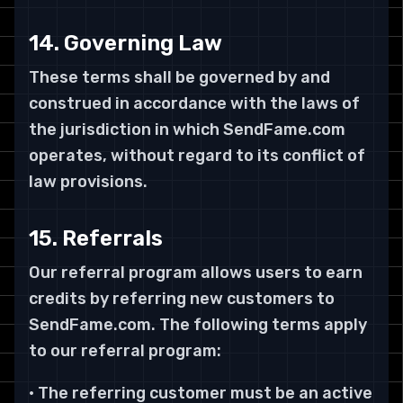
14. Governing Law
These terms shall be governed by and
construed in accordance with the laws of
the jurisdiction in which SendFame.com
operates, without regard to its conflict of
law provisions.
15. Referrals
Our referral program allows users to earn
credits by referring new customers to
SendFame.com. The following terms apply
to our referral program:
• The referring customer must be an active