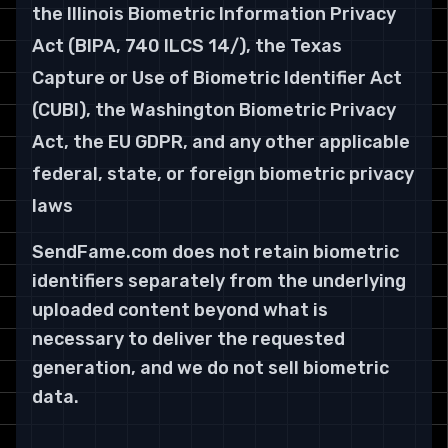
the Illinois Biometric Information Privacy
Act (BIPA, 740 ILCS 14/), the Texas
Capture or Use of Biometric Identifier Act
(CUBI), the Washington Biometric Privacy
Act, the EU GDPR, and any other applicable
federal, state, or foreign biometric privacy
laws
SendFame.com does not retain biometric
identifiers separately from the underlying
uploaded content beyond what is
necessary to deliver the requested
generation, and we do not sell biometric
data.