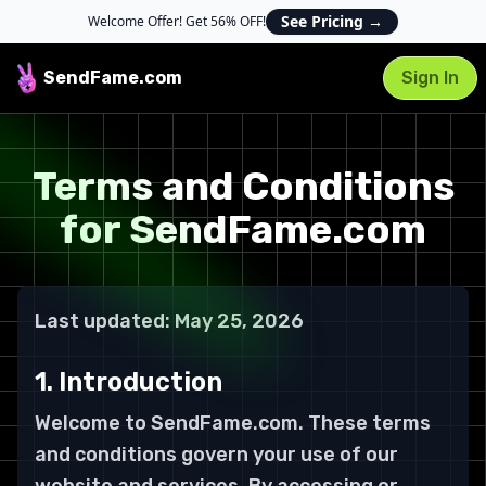
See Pricing
→
Welcome Offer! Get 56% OFF!
SendFame
.com
Sign In
Terms and Conditions
for SendFame.com
Last updated: May 25, 2026
1. Introduction
Welcome to SendFame.com. These terms
and conditions govern your use of our