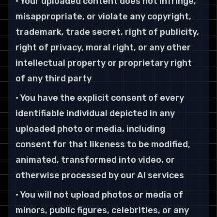
• Your uploaded content does not infringe,
misappropriate, or violate any copyright,
trademark, trade secret, right of publicity,
right of privacy, moral right, or any other
intellectual property or proprietary right
of any third party
• You have the explicit consent of every
identifiable individual depicted in any
uploaded photo or media, including
consent for that likeness to be modified,
animated, transformed into video, or
otherwise processed by our AI services
• You will not upload photos or media of
minors, public figures, celebrities, or any