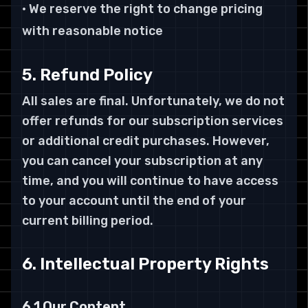
• We reserve the right to change pricing
with reasonable notice
5. Refund Policy
All sales are final. Unfortunately, we do not
offer refunds for our subscription services
or additional credit purchases. However,
you can cancel your subscription at any
time, and you will continue to have access
to your account until the end of your
current billing period.
6. Intellectual Property Rights
6.1 Our Content