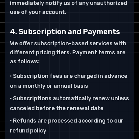
immediately notify us of any unauthorized
use of your account.
4. Subscription and Payments
We offer subscription-based services with
different pricing tiers. Payment terms are
as follows:
• Subscription fees are charged in advance
on a monthly or annual basis
• Subscriptions automatically renew unless
canceled before the renewal date
• Refunds are processed according to our
refund policy