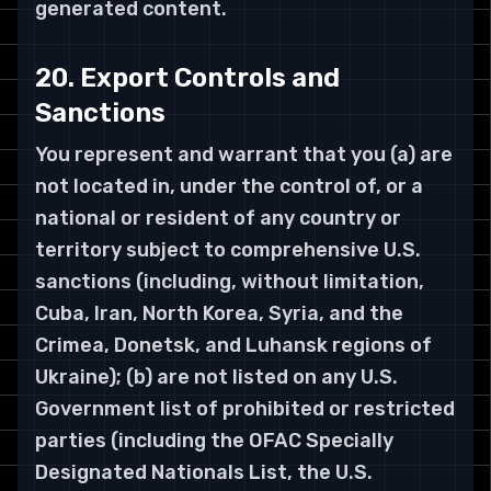
generated content.
20. Export Controls and
Sanctions
You represent and warrant that you (a) are
not located in, under the control of, or a
national or resident of any country or
territory subject to comprehensive U.S.
sanctions (including, without limitation,
Cuba, Iran, North Korea, Syria, and the
Crimea, Donetsk, and Luhansk regions of
Ukraine); (b) are not listed on any U.S.
Government list of prohibited or restricted
parties (including the OFAC Specially
Designated Nationals List, the U.S.