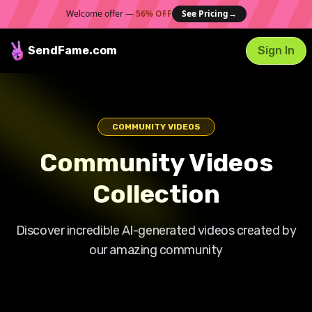
Welcome offer —
56% OFF
See Pricing
→
SendFame
.com
Sign In
COMMUNITY VIDEOS
Community Videos
Collection
Discover incredible AI-generated videos created by
our amazing community