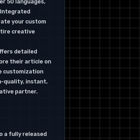
ver 50 languages, 
 Integrated 
rate your custom 
tire creative 
fers detailed 
e their article on 
e customization 
-quality, instant, 
ative partner.
 a fully released 