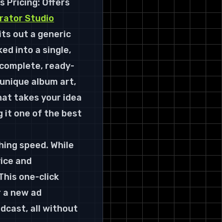
s 
Pricing:
 Offers 
rator Studio
ts out a generic 
d into a single, 
a complete, ready-
 unique album art, 
hat takes your idea 
 it one of the best 
hing speed. While 
ice and 
his one-click 
 a new ad 
cast, all without 