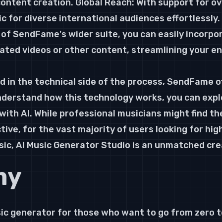
 content creation. Global Reach: With support for o
c for diverse international audiences effortlessly.
of SendFame's wider suite, you can easily incorpo
ated videos or other content, streamlining your en
d in the technical side of the process, SendFame of
nderstand how this technology works, you can explor
ith AI. While professional musicians might find th
ctive, for the vast majority of users looking for high
ic, AI Music Generator Studio is an unmatched cre
my
ic generator for those who want to go from zero to