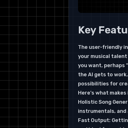
Key Featu
The user-friendly in
your musical talent 
you want, perhaps "
the AI gets to work.
possibilities for c
Here's what makes i
Holistic Song Generat
instrumentals, and 
Fast Output: Gettin