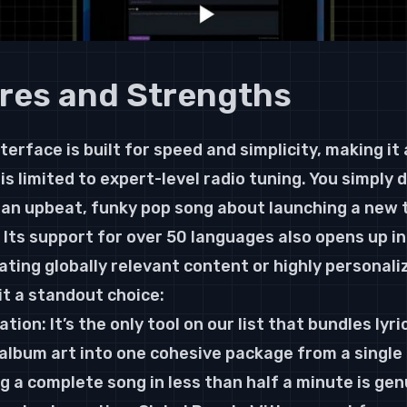
res and Strengths
terface is built for speed and simplicity, making it 
is limited to expert-level radio tuning. You simply 
an upbeat, funky pop song about launching a new t
 Its support for over 50 languages also opens up in
reating globally relevant content or highly persona
t a standout choice:
ion: It’s the only tool on our list that bundles lyric
album art into one cohesive package from a single
g a complete song in less than half a minute is gen