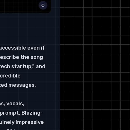
accessible even if 
describe the song 
ech startup," and 
credible 
lized messages.
s, vocals, 
 prompt. Blazing-
uinely impressive 