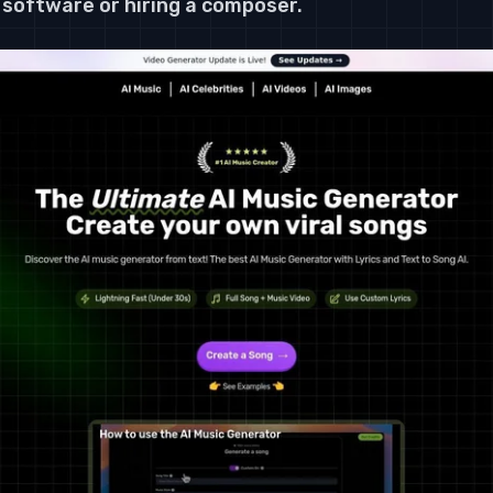
software or hiring a composer.