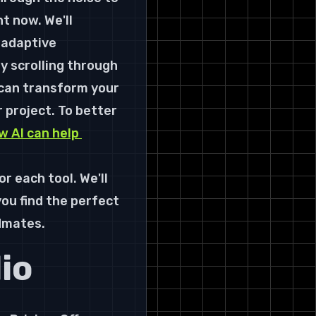
ht now. We'll 
 adaptive 
 scrolling through 
 can transform your 
r project. To better 
w AI can help 
or each tool. We'll 
ou find the perfect 
dmates.
io