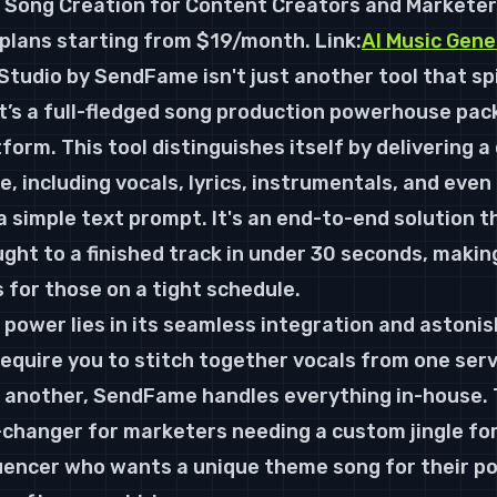
e Song Creation for Content Creators and Marketer
d plans starting from $19/month. 
Link:
AI Music Gene
Studio by SendFame isn't just another tool that spi
it’s a full-fledged song production powerhouse packe
form. This tool distinguishes itself by delivering 
, including vocals, lyrics, instrumentals, and even
a simple text prompt. It's an end-to-end solution t
ght to a finished track in under 30 seconds, making
 for those on a tight schedule.
 power lies in its seamless integration and astonis
quire you to stitch together vocals from one serv
another, SendFame handles everything in-house. T
changer for marketers needing a custom jingle for
uencer who wants a unique theme song for their pod