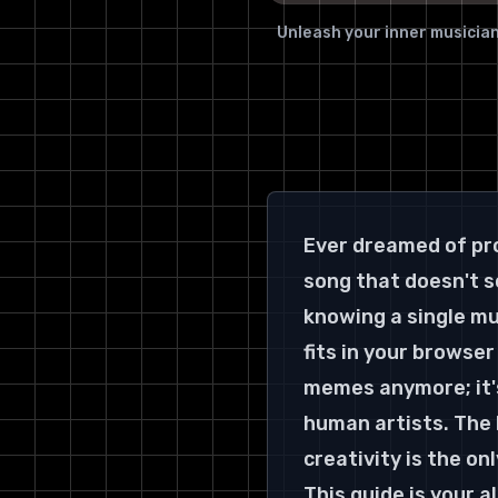
Unleash your inner musician
Ever dreamed of pro
song that doesn't so
knowing a single mu
fits in your browser 
memes anymore; it's
human artists. The b
creativity is the o
This guide is your a