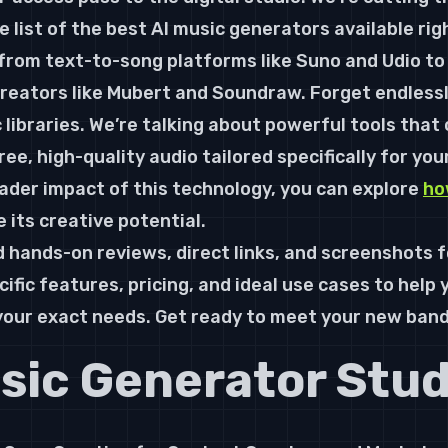
e list of the 
best AI music generators
 available rig
from text-to-song platforms like Suno and Udio to
eators like Mubert and Soundraw. Forget endlessly
 libraries. We’re talking about powerful tools that
ree, high-quality audio tailored specifically for you
der impact of this technology, you can explore 
ho
e its creative potential.
find hands-on reviews, direct links, and screenshots f
fic features, pricing, and ideal use cases to help y
 your exact needs. Get ready to meet your new ban
usic Generator Stud