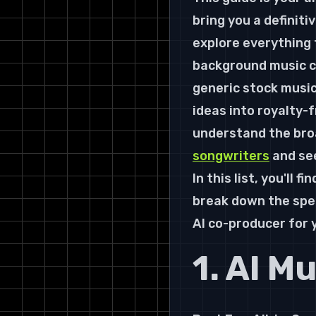
bring you a definitiv
explore everything 
background music cr
generic stock music
ideas into royalty-f
understand the broa
songwriters
 and se
In this list, you'll 
break down the speci
AI co-producer for
1. AI M