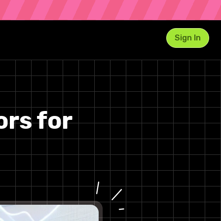
Sign In
1. AI Music Generator Studio
Key Features and Strengths
ors for
2. Boomy
Features & Use Case
3. AIVA (Artificial Intelligence
Virtual Artist)
Features & Use Case
4. Soundraw
Features & Use Case