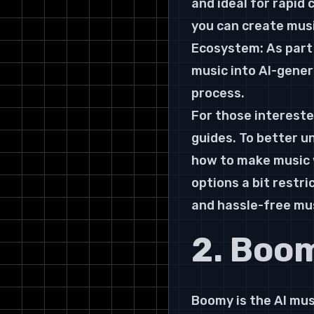
and ideal for rapid
you can create musi
Ecosystem: As part 
music into AI-gener
process.
For those intereste
guides. To better u
how to make music w
options a bit restri
and hassle-free mus
2. Boo
Boomy is the AI mus