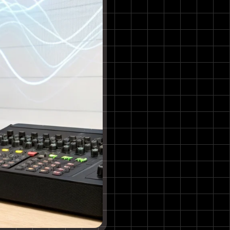
5. Mubert
Features & Use Case
6. Soundful
Features & Use Case
7. Amper Music
Features & Use Case
8. LANDR
Features & Use Case
9. Suno
Features & Use Case
10. Udio
Features & Use Case