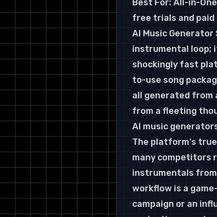
Best For:
 All-in-On
free trials and pai
AI Music Generator 
instrumental loop; 
shockingly fast plat
to-use song package
all generated from 
from a fleeting thou
AI music generators
The platform's true
many competitors re
instrumentals from 
workflow is a game-
campaign or an infl