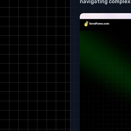
navigating complex 