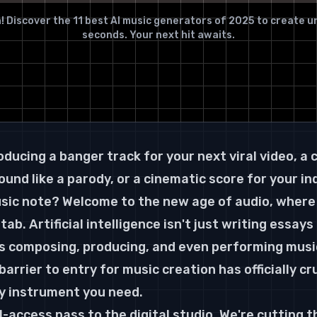
! Discover the 11 best AI music generators of 2025 to create un
seconds. Your next hit awaits.
ducing a banger track for your next viral video, a 
und like a parody, or a cinematic score for your indi
sic note? Welcome to the new age of audio, where 
tab. Artificial intelligence isn't just writing essays
 composing, producing, and even performing music 
arrier to entry for music creation has officially cr
nly instrument you need.
ll-access pass to the digital studio. We're cutting 