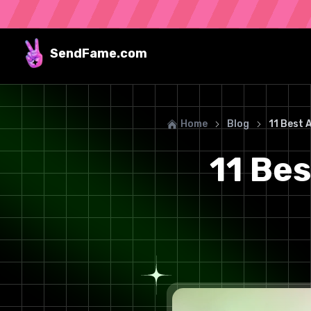
SendFame
.com
Home
Blog
11 Best 
11 Bes