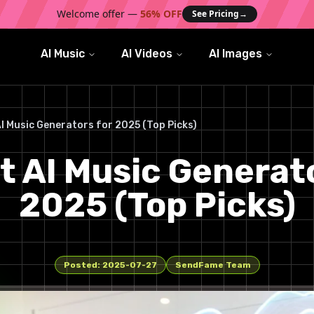
Welcome offer —
56% OFF
See Pricing
→
AI Music
AI Videos
AI Images
AI Music Generators for 2025 (Top Picks)
t AI Music Generat
2025 (Top Picks)
Posted:
2025-07-27
SendFame Team