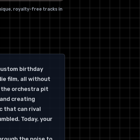
11. Beatoven
ique, royalty-free tracks in
Features & Use Case
Top 11 AI Music Generators
Feature Comparison
Conducting Your AI Orchestra:
The Final Note
Finding Your Perfect Pitch: A
Final Checklist
custom birthday 
e film, all without 
the orchestra pit 
 and creating 
that can rival 
umbled. Today, your 
through the noise to 