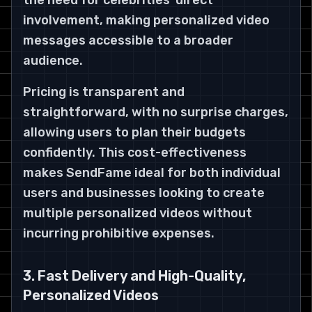
the need for celebrities’ direct
involvement, making personalized video
messages accessible to a broader
audience.
Pricing is transparent and
straightforward, with no surprise charges,
allowing users to plan their budgets
confidently. This cost-effectiveness
makes SendFame ideal for both individual
users and businesses looking to create
multiple personalized videos without
incurring prohibitive expenses.
3. Fast Delivery and High-Quality,
Personalized Videos