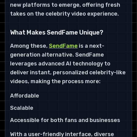
new platforms to emerge, offering fresh
takes on the celebrity video experience.
What Makes SendFame Unique?
Among these,
SendFame
is a next-
generation alternative. SendFame
leverages advanced AI technology to
deliver instant, personalized celebrity-like
videos, making the process more:
Affordable
Scalable
Accessible for both fans and businesses
With a user-friendly interface, diverse