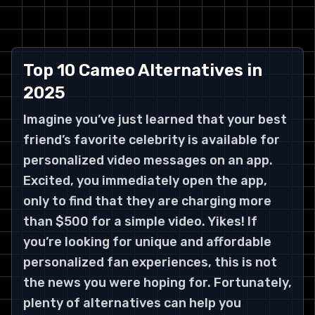
Top 10 Cameo Alternatives in
2025
Imagine you’ve just learned that your best
friend’s favorite celebrity is available for
personalized video messages on an app.
Excited, you immediately open the app,
only to find that they are charging more
than $500 for a simple video. Yikes! If
you’re looking for unique and affordable
personalized fan experiences, this is not
the news you were hoping for. Fortunately,
plenty of alternatives can help you