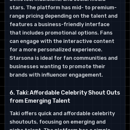
stars. The platform has mid- to premium-
range pricing depending on the talent and
features a business-friendly interface
that includes promotional options. Fans
can engage with the interactive content
for a more personalized experience.
Starsona is ideal for fan communities and
businesses wanting to promote their
brands with influencer engagement.
6. Taki: Affordable Celebrity Shout Outs
from Emerging Talent
Taki offers quick and affordable celebrity
shoutouts, focusing on emerging and