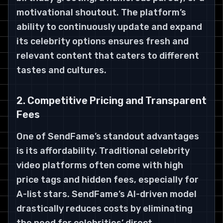
motivational shoutout. The platform’s
ability to continuously update and expand
its celebrity options ensures fresh and
relevant content that caters to different
tastes and cultures.
2. Competitive Pricing and Transparent
Fees
One of SendFame’s standout advantages
is its affordability. Traditional celebrity
video platforms often come with high
price tags and hidden fees, especially for
A-list stars. SendFame’s AI-driven model
drastically reduces costs by eliminating