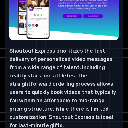
Shoutout Express prioritizes the fast
delivery of personalized video messages
from a wide range of talent, including
reality stars and athletes. The
straightforward ordering process allows
users to quickly book videos that typically
fall within an affordable to mid-range
pricing structure. While there is limited
customization, Shoutout Express is ideal
for last-minute gifts.