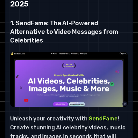
2025
1. SendFame: The AI-Powered
Alternative to Video Messages from
Celebrities
Unleash your creativity with
SendFame
!
Create stunning AI celebrity videos, music
tracks, and images in seconds that will