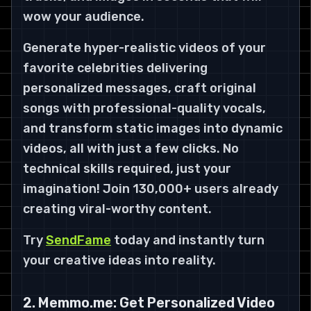
wow your audience.
Generate hyper-realistic videos of your
favorite celebrities delivering
personalized messages, craft original
songs with professional-quality vocals,
and transform static images into dynamic
videos, all with just a few clicks. No
technical skills required, just your
imagination! Join 130,000+ users already
creating viral-worthy content.
Try
SendFame
today and instantly turn
your creative ideas into reality.
2. Memmo.me: Get Personalized Video