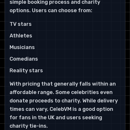
simple booking process and charity
options. Users can choose from:
TV stars
Athletes
Musicians
Comedians
Reality stars
With pricing that generally falls within an
affordable range. Some celebrities even
donate proceeds to charity. While delivery
times can vary, CelebVM is a good option
for fans in the UK and users seeking
charity tie-ins.