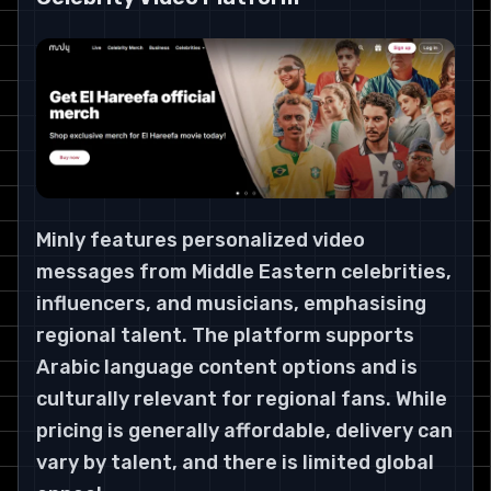
Minly features personalized video
messages from Middle Eastern celebrities,
influencers, and musicians, emphasising
regional talent. The platform supports
Arabic language content options and is
culturally relevant for regional fans. While
pricing is generally affordable, delivery can
vary by talent, and there is limited global