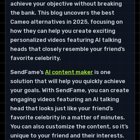
achieve your objective without breaking
the bank. This blog uncovers the best
Cameo alternatives in 2025, focusing on
how they can help you create exciting
personalized videos featuring AI talking
heads that closely resemble your friend’s
favorite celebrity.
SendFame’s
AI content maker
is one
solution that will help you quickly achieve
your goals. With SendFame, you can create
engaging videos featuring an AI talking
head that looks just like your friend’s
favorite celebrity in a matter of minutes.
You can also customize the content, so it’s
unique to your friend and their interests.