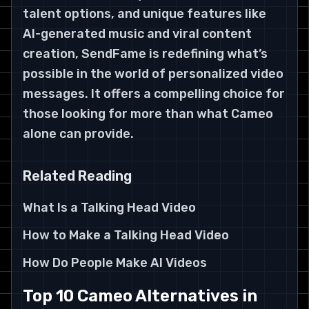
talent options, and unique features like
AI-generated music and viral content
creation, SendFame is redefining what’s
possible in the world of personalized video
messages. It offers a compelling choice for
those looking for more than what Cameo
alone can provide.
Related Reading
What Is a Talking Head Video
How to Make a Talking Head Video
How Do People Make AI Videos
Top 10 Cameo Alternatives in