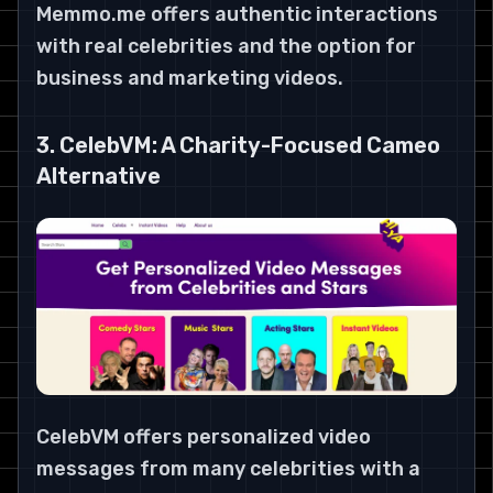
Memmo.me offers authentic interactions
with real celebrities and the option for
business and marketing videos.
3. CelebVM: A Charity-Focused Cameo
Alternative
CelebVM offers personalized video
messages from many celebrities with a