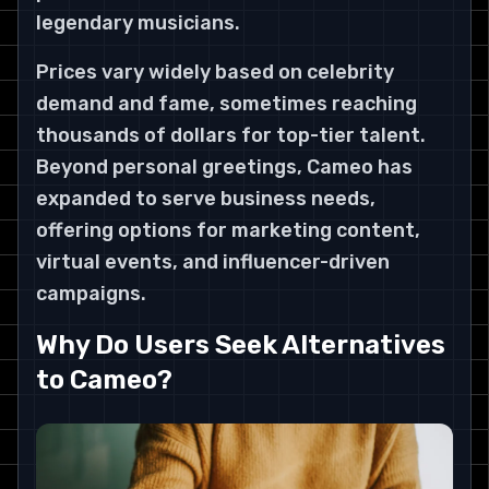
legendary musicians.
Prices vary widely based on celebrity
demand and fame, sometimes reaching
thousands of dollars for top-tier talent.
Beyond personal greetings, Cameo has
expanded to serve business needs,
offering options for marketing content,
virtual events, and influencer-driven
campaigns.
Why Do Users Seek Alternatives
to Cameo?