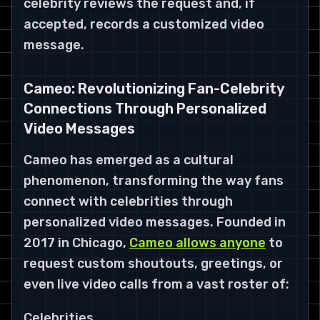
celebrity reviews the request and, if
accepted, records a customized video
message.
Cameo: Revolutionizing Fan-Celebrity
Connections Through Personalized
Video Messages
Cameo has emerged as a cultural
phenomenon, transforming the way fans
connect with celebrities through
personalized video messages. Founded in
2017 in Chicago,
Cameo allows anyone
to
request custom shoutouts, greetings, or
even live video calls from a vast roster of:
Celebrities