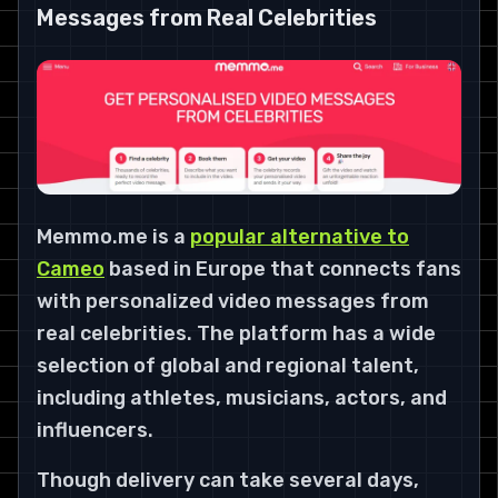
Messages from Real Celebrities
Memmo.me is a
popular alternative to
Cameo
based in Europe that connects fans
with personalized video messages from
real celebrities. The platform has a wide
selection of global and regional talent,
including athletes, musicians, actors, and
influencers.
Though delivery can take several days,