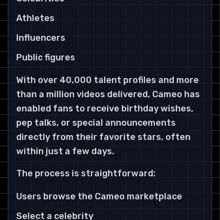
Athletes
Influencers
Public figures
With over 40,000 talent profiles and more
than a million videos delivered, Cameo has
enabled fans to receive birthday wishes,
pep talks, or special announcements
directly from their favorite stars, often
within just a few days.
The process is straightforward:
Users browse the Cameo marketplace
Select a celebrity