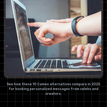
See how these 10 Cameo alternatives compare in 2025
for booking personalized messages from celebs and
creators.