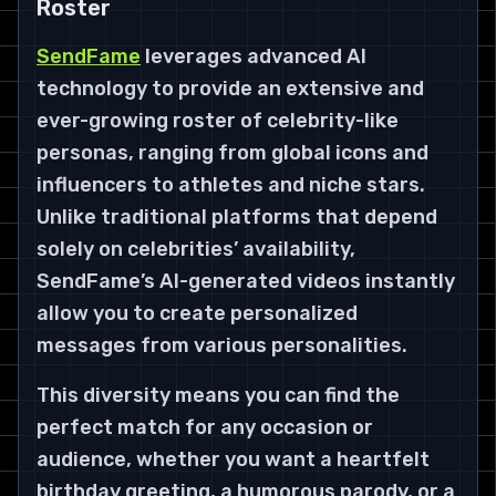
Roster
SendFame
leverages advanced AI
technology to provide an extensive and
ever-growing roster of celebrity-like
personas, ranging from global icons and
influencers to athletes and niche stars.
Unlike traditional platforms that depend
solely on celebrities’ availability,
SendFame’s AI-generated videos instantly
allow you to create personalized
messages from various personalities.
This diversity means you can find the
perfect match for any occasion or
audience, whether you want a heartfelt
birthday greeting, a humorous parody, or a