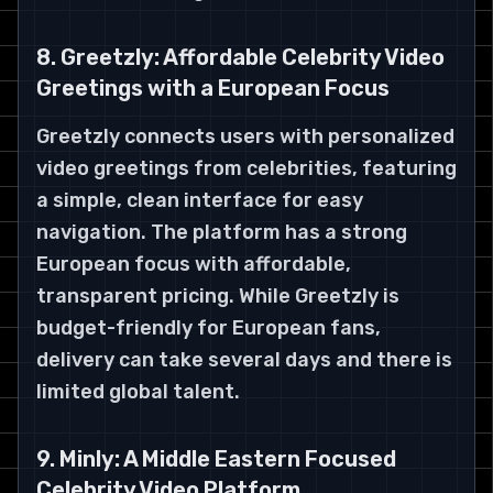
8. Greetzly: Affordable Celebrity Video
Greetings with a European Focus
Greetzly connects users with personalized
video greetings from celebrities, featuring
a simple, clean interface for easy
navigation. The platform has a strong
European focus with affordable,
transparent pricing. While Greetzly is
budget-friendly for European fans,
delivery can take several days and there is
limited global talent.
9. Minly: A Middle Eastern Focused
Celebrity Video Platform