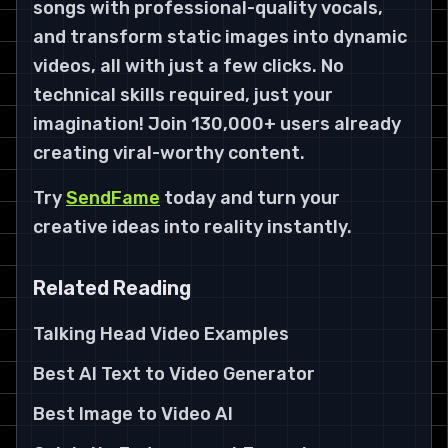
songs with professional-quality vocals,
and transform static images into dynamic
videos, all with just a few clicks. No
technical skills required, just your
imagination! Join 130,000+ users already
creating viral-worthy content.
Try
SendFame
today and turn your
creative ideas into reality instantly.
Related Reading
Talking Head Video Examples
Best AI Text to Video Generator
Best Image to Video AI