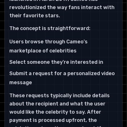
revolutionized the way fans interact with
their favorite stars.
The concept is straightforward:
Users browse through Cameo's
marketplace of celebrities
Select someone they're interested in
Submit a request for a personalized video
message
These requests typically include details
about the recipient and what the user
would like the celebrity to say. After
payment is processed upfront, the