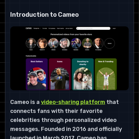
Introduction to Cameo
Cameo is a
video-sharing platform
that
connects fans with their favorite
celebrities through personalized video
messages. Founded in 2016 and officially
launched in March 2017, Cameo has