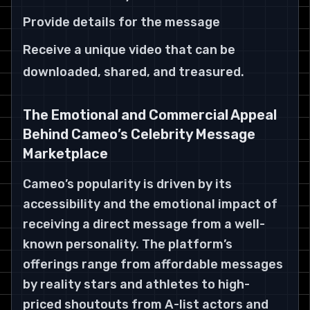
Provide details for the message
Receive a unique video that can be
downloaded, shared, and treasured.
The Emotional and Commercial Appeal
Behind Cameo’s Celebrity Message
Marketplace
Cameo’s popularity is driven by its
accessibility and the emotional impact of
receiving a direct message from a well-
known personality. The platform’s
offerings range from affordable messages
by reality stars and athletes to high-
priced shoutouts from A-list actors and