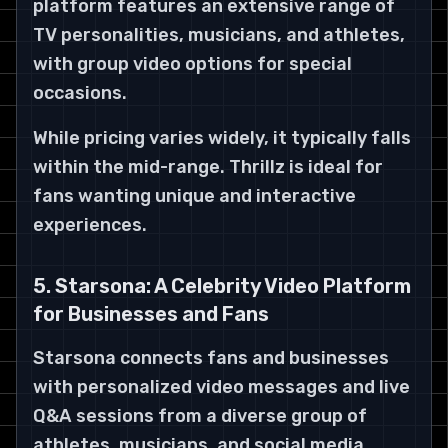
platform features an extensive range of
TV personalities, musicians, and athletes,
with group video options for special
occasions.
While pricing varies widely, it typically falls
within the mid-range. Thrillz is ideal for
fans wanting unique and interactive
experiences.
5. Starsona: A Celebrity Video Platform
for Businesses and Fans
Starsona connects fans and businesses
with personalized video messages and live
Q&A sessions from a diverse group of
athletes, musicians, and social media