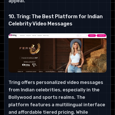
appeal.
10. Tring: The Best Platform for Indian
Celebrity Video Messages
Tring offers personalized video messages
from Indian celebrities, especially in the
Bollywood and sports realms. The
platform features a multilingual interface
and affordable tiered pricing. While