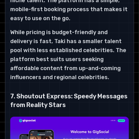
niche talent. The platform has a simple,
mobile-first booking process that makes it
easy to use on the go.
While pricing is budget-friendly and
delivery is fast, Taki has a smaller talent
pool with less established celebrities. The
platform best suits users seeking
affordable content from up-and-coming
influencers and regional celebrities.
7. Shoutout Express: Speedy Messages
from Reality Stars