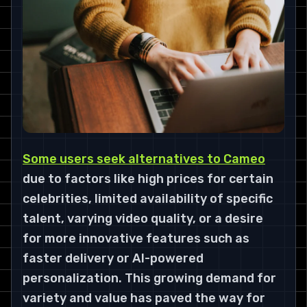
Some users seek alternatives to Cameo
due to factors like high prices for certain
celebrities, limited availability of specific
talent, varying video quality, or a desire
for more innovative features such as
faster delivery or AI-powered
personalization. This growing demand for
variety and value has paved the way for