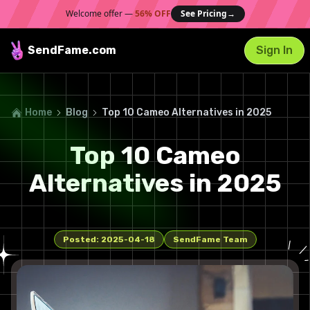
Welcome offer —
56% OFF
See Pricing
→
SendFame
.com
Sign In
Home
Blog
Top 10 Cameo Alternatives in 2025
Top 10 Cameo
Alternatives in 2025
Posted:
2025-04-18
SendFame Team