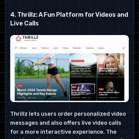
4. Thrillz: A Fun Platform for Videos and
Live Calls
Thrillz lets users order personalized video
messages and also offers live video calls
for a more interactive experience. The