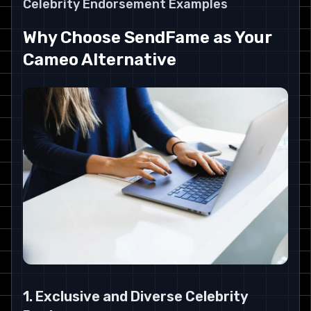
Celebrity Endorsement Examples
Why Choose SendFame as Your
Cameo Alternative
1. Exclusive and Diverse Celebrity