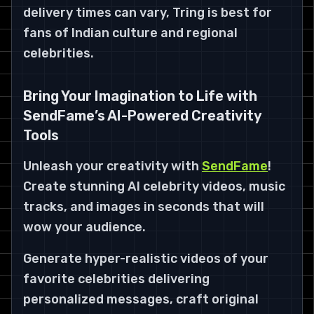
delivery times can vary, Tring is best for
fans of Indian culture and regional
celebrities.
Bring Your Imagination to Life with
SendFame’s AI-Powered Creativity
Tools
Unleash your creativity with
SendFame
!
Create stunning AI celebrity videos, music
tracks, and images in seconds that will
wow your audience.
Generate hyper-realistic videos of your
favorite celebrities delivering
personalized messages, craft original