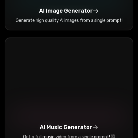
AI Image Generator
Generate high quality AI images from a single prompt!
AI Music Generator
Get a full music video from a single prompt! 🤯