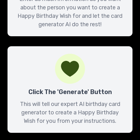
about the person you want to create a
Happy Birthday Wish for and let the card
generator AI do the rest!
Click The 'Generate' Button
This will tell our expert AI birthday card
generator to create a Happy Birthday
Wish for you from your instructions.