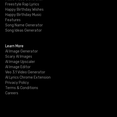
Freestyle Rap Lyrics
Happy Birthday Wishes
Happy Birthday Music
Features
Song Name Generator
Song Ideas Generator
Learn More
AI Image Generator
Scary AI Images
AI Image Upscaler
AI Image Editor
Veo 3.1 Video Generator
AI Lyrics Chrome Extension
Privacy Policy
Terms & Conditions
Careers