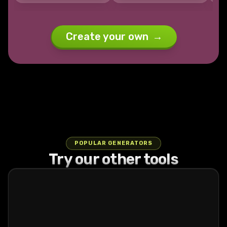
Create your own
→
POPULAR GENERATORS
Try our other tools