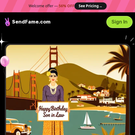
Welcome offer —
56% OFF
See Pricing
→
SendFame
.com
Sign In