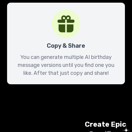
Copy & Share
You can generate multiple AI birthday
message versions until you find one you
like. After that just copy and share!
Create Epic