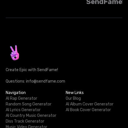
SendFame
Create Epic with SendFame!
Questions: info@sendfame.com
Navigation
New Links
AI Rap Generator
Our Blog
Random Song Generator
AI Album Cover Generator
AI Lyrics Generator
AI Book Cover Generator
AI Country Music Generator
Diss Track Generator
Music Video Generator