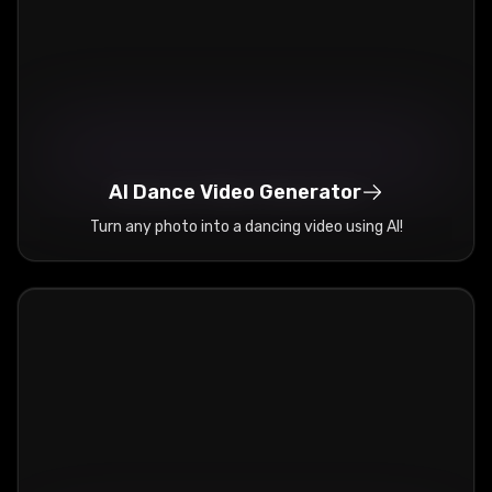
AI Dance Video Generator
Turn any photo into a dancing video using AI!