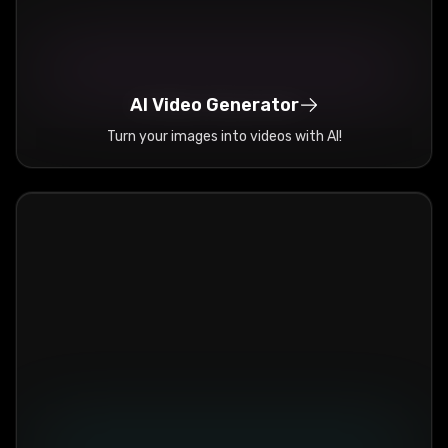
AI Video Generator
Turn your images into videos with AI!