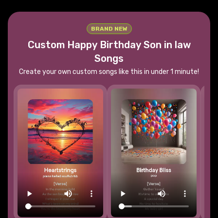
BRAND NEW
Custom Happy Birthday
Son in law
Songs
Create your own custom songs like this in under 1 minute!