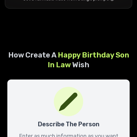
How Create A
Happy Birthday
Son
In Law
Wish
Describe The Person
Enter as much information as you want