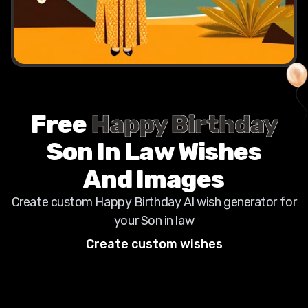
Free
Happy Birthday
Son In Law
Wishes
And Images
Create custom Happy Birthday AI wish generator for
your
Son in law
Create custom wishes