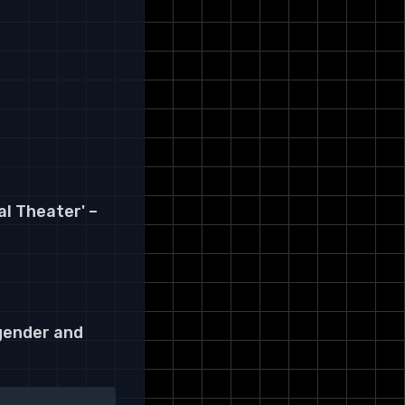
l Theater' –
 gender and