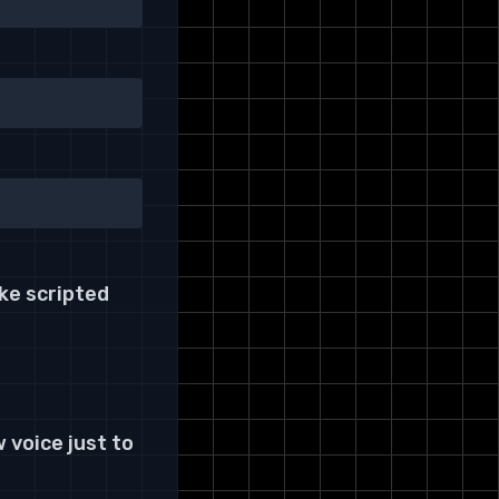
ke scripted
 voice just to