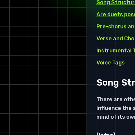
Song Structur
Are duets pos
Pre-chorus an
Verse and Cho
Instrumental 
Voice Tags
Song Str
There are othe
influence the 
mind of its ow