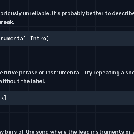
oriously unreliable. It's probably better to describe 
break.
trumental Intro]
petitive phrase or instrumental. Try repeating a shor
without the label.
ok]
ew bars of the song where the lead instruments or 