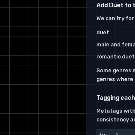
Add Duet to 
We can
try
for
duet
male and fema
romantic duet
Some genres ma
genres where
Tagging each
Metatags withi
consistency a