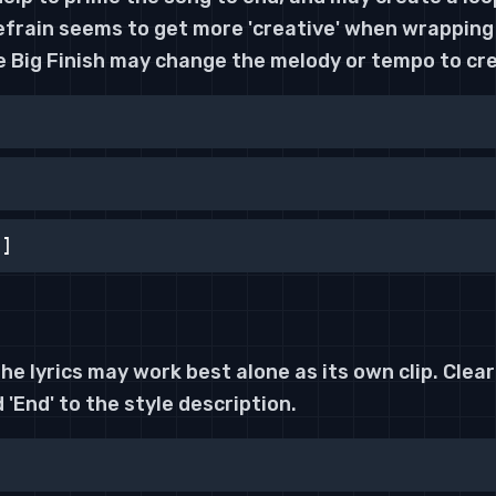
Refrain seems to get more 'creative' when wrapping
e Big Finish may change the melody or tempo to cre
h]
the lyrics may work best alone as its own clip. Clear
 'End' to the style description.