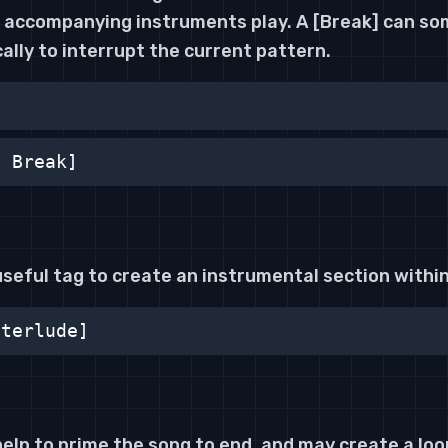
he accompanying instruments play. A [Break] can s
ally to interrupt the current pattern.
n Break]
 useful tag to create an instrumental section within 
nterlude]
elp to prime the song to end, and may create a loo