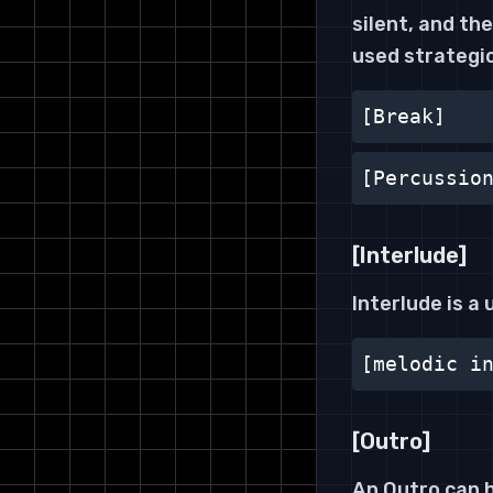
silent, and t
used strategic
[Break]
[Percussio
[Interlude]
Interlude is a
[melodic i
[Outro]
An Outro can h