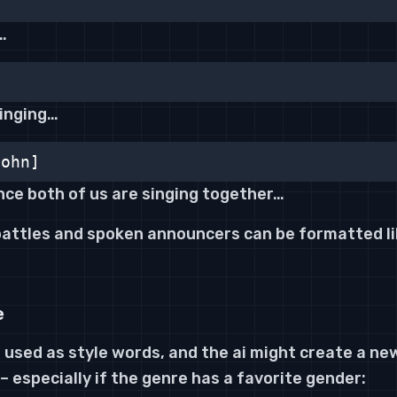
…
singing…
John]
nce both of us are singing together…
 battles and spoken announcers can be formatted li
e
 used as style words, and the ai might create a new
 – especially if the genre has a favorite gender: