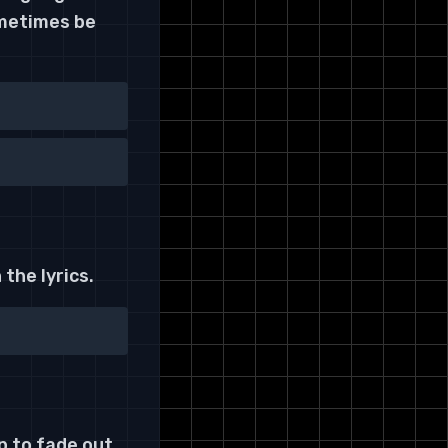
ometimes be
the lyrics.
p to fade out