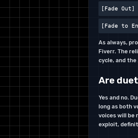
[Fade Out]
[Fade to E
As always, pro
Fiverr. The rel
cycle, and the
Are duet
Yes and no. D
long as both v
voices will be
exploit, defini