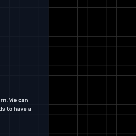
ern. We can
ds to have a