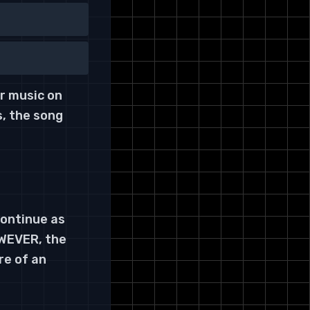
ur music on
s, the song
ontinue as
OWEVER, the
re of an