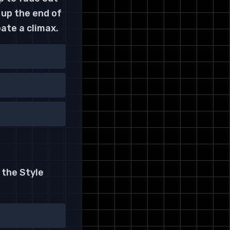
 up the end of
ate a climax.
 the Style