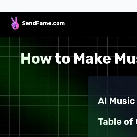
SendFame
.com
How to Make Mus
AI Music
Table of