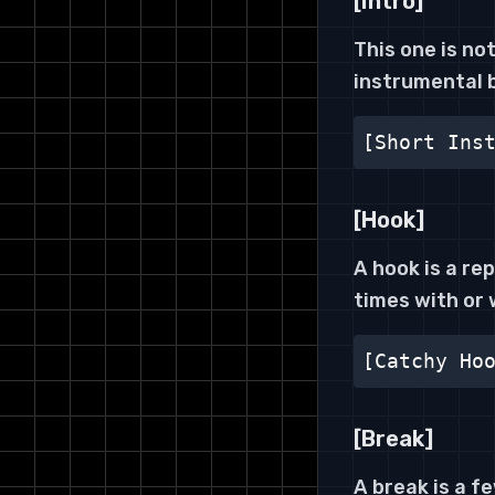
[Intro]
This one is not
instrumental 
[Short Ins
[Hook]
A hook is a re
times with or 
[Catchy Ho
[Break]
A break is a f