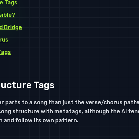
e Tags
sible?
d Bridge
rus
Tags
ucture Tags
r parts to a song than just the verse/chorus patt
song structure with metatags, although the AI ten
n and follow its own pattern.