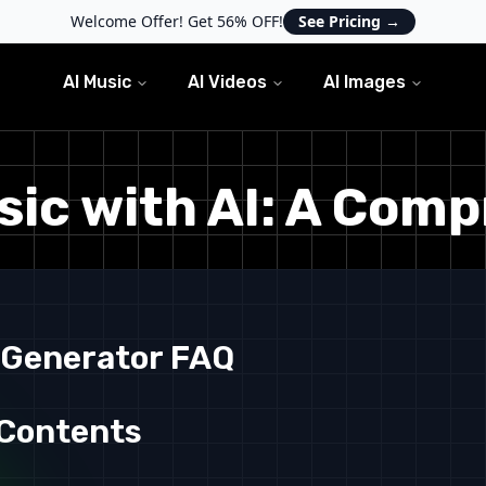
Welcome Offer! Get 56% OFF!
See Pricing
→
AI Music
AI Videos
AI Images
ic with AI: A Com
 Generator FAQ
 Contents