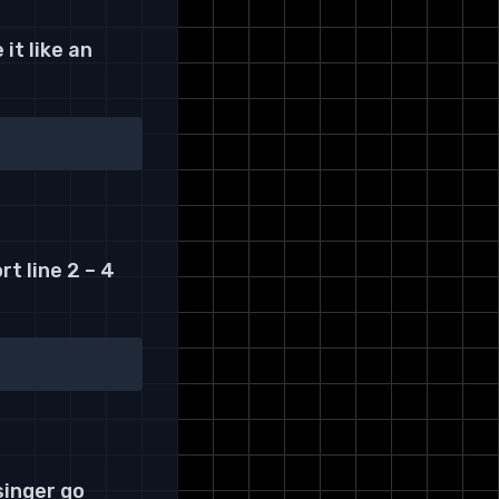
it like an
t line 2 – 4
singer go