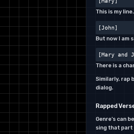
[Mary]
This is my line
[John]
But now I am 
[Mary and 
There is a cha
Similarly, rap
dialog.
Rapped Vers
Genre's can be
sing that part