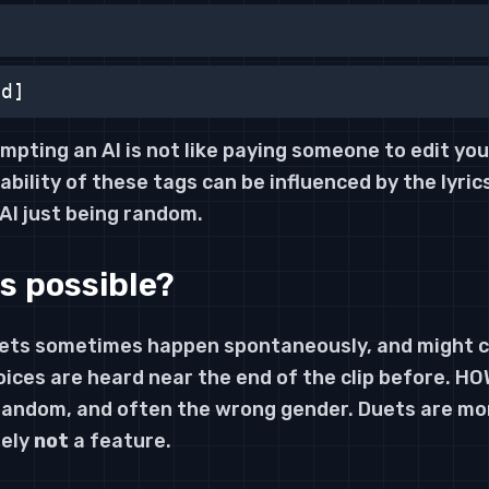
nd]
mpting an AI is not like paying someone to edit yo
iability of these tags can be influenced by the lyric
 AI just being random.
s possible?
uets sometimes happen spontaneously, and might c
oices are heard near the end of the clip before. H
 random, and often the wrong gender. Duets are mo
tely
not
a feature.