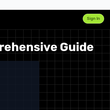
Sign In
prehensive Guide