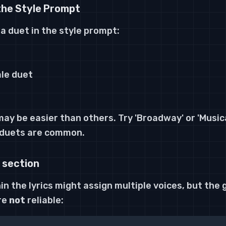
the Style Prompt
 a duet in the style prompt:
le duet
y be easier than others. Try 'Broadway' or 'Musica
 duets are common.
 section
n the lyrics
might
assign multiple voices, but the
re
not
reliable: