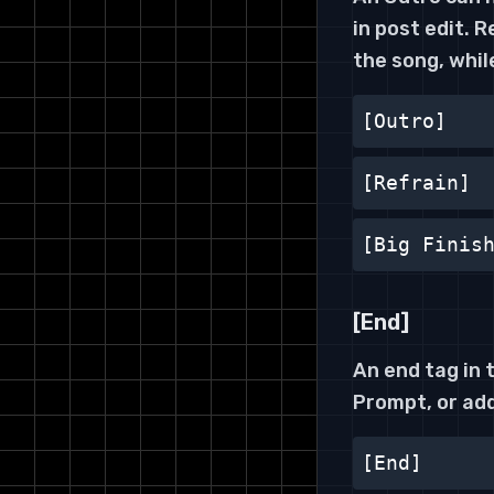
in post edit. 
the song, whil
[Outro]
[Refrain]
[Big Finis
[End]
An end tag in 
Prompt, or add
[End]