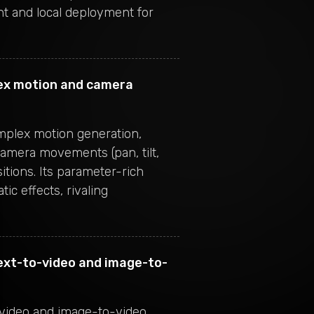
 and local deployment for
ex motion and camera
omplex motion generation,
camera movements (pan, tilt,
tions. Its parameter-rich
ic effects, rivaling
ext-to-video and image-to-
-video and image-to-video