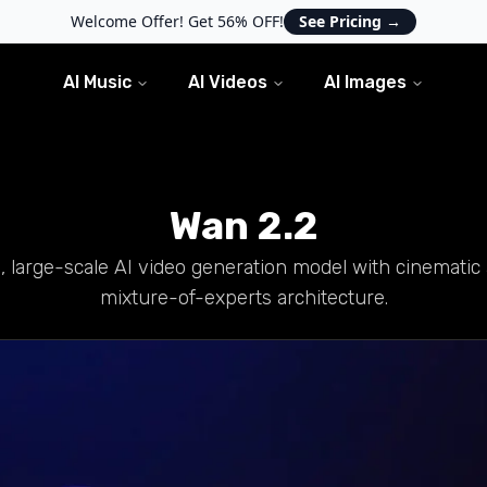
Welcome Offer! Get 56% OFF!
See Pricing
→
AI Music
AI Videos
AI Images
Wan 2.2
 large-scale AI video generation model with cinematic 
mixture-of-experts architecture.