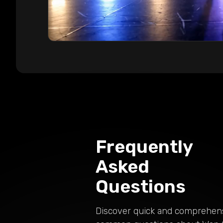
Frequently
Asked
Questions
Discover quick and comprehen