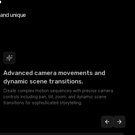
 and unique
Advanced camera movements and
dynamic scene transitions.
Create complex motion sequences with precise camera
controls including pan, tilt, zoom, and dynamic scene
transitions for sophisticated storytelling.