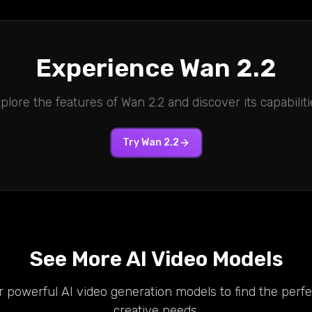
Experience
Wan 2.2
plore the features of
Wan 2.2
and discover its capabiliti
Try
Wan 2.2
See More AI Video Models
 powerful AI video generation models to find the perfec
creative needs.