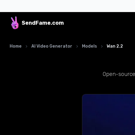
SendFame
.com
Home
AI Video Generator
Models
Wan 2.2
Open-source,