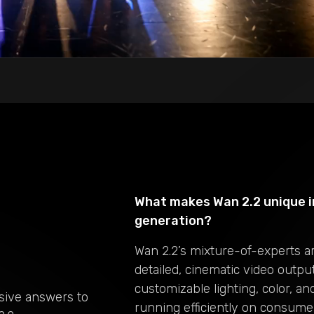
What makes Wan 2.2 unique i
generation?
Wan 2.2’s mixture-of-experts a
detailed, cinematic video outpu
customizable lighting, color, a
sive answers to
running efficiently on consume