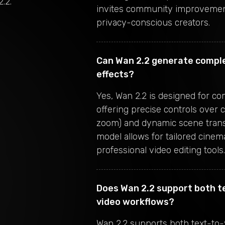
2.2
.
invites community improvement
privacy-conscious creators.
Can Wan 2.2 generate compl
effects?
Yes, Wan 2.2 is designed for c
offering precise controls over 
zoom) and dynamic scene transi
model allows for tailored cinemat
professional video editing tools.
Does Wan 2.2 support both t
video workflows?
Wan 2.2 supports both text-to