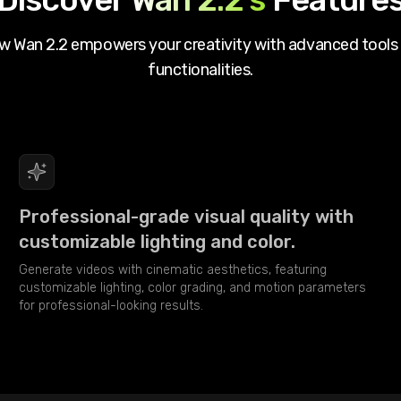
ow
Wan 2.2
empowers your creativity with advanced tools
functionalities.
Professional-grade visual quality with
customizable lighting and color.
Generate videos with cinematic aesthetics, featuring
customizable lighting, color grading, and motion parameters
for professional-looking results.