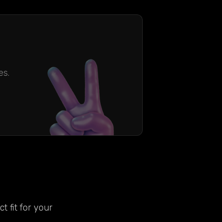
es.
t fit for your