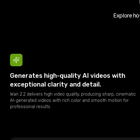
Explore h
Generates high-quality AI videos with
exceptional clarity and detail.
Wan 2.2 delivers high video quality, producing sharp, cinematic
AI-generated videos with rich color and smooth motion for
professional results.