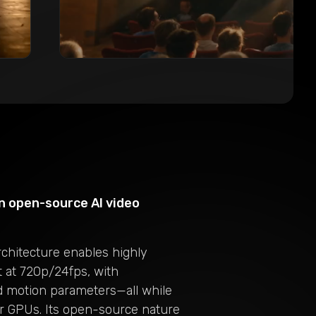
n open-source AI video
rchitecture enables highly
t at 720p/24fps, with
nd motion parameters—all while
r GPUs. Its open-source nature