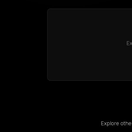
Ex
Explore other