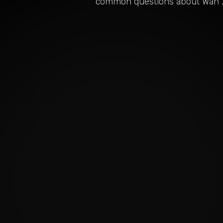
common questions about
Wan 