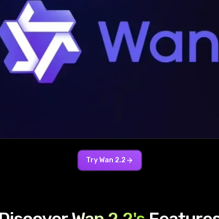
Try
Wan 2.2
Discover
Wan 2.2
's
Feature