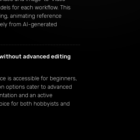
dels for each workflow. This
rding, animating reference
irely from AI-generated
s without advanced editing
e is accessible for beginners,
on options cater to advanced
tation and an active
oice for both hobbyists and