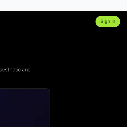
Sign In
aesthetic and