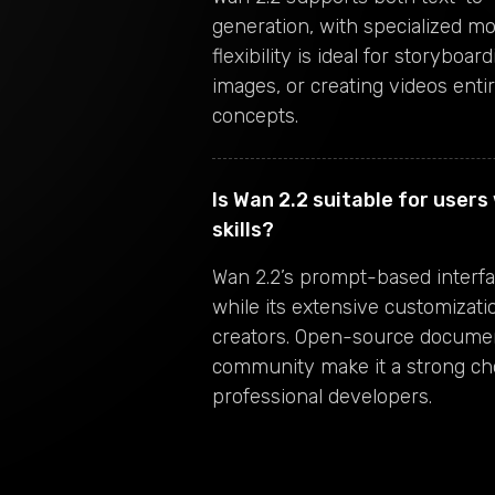
generation, with specialized mo
flexibility is ideal for storyboa
images, or creating videos ent
concepts.
Is Wan 2.2 suitable for user
skills?
Wan 2.2’s prompt-based interfac
while its extensive customizati
creators. Open-source documen
community make it a strong ch
professional developers.