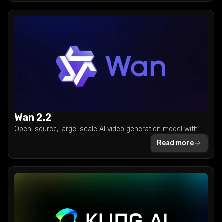
Wan 2.2
Open-source, large-scale AI video generation model with
cinematic aesthetic and mixture-of-experts architecture.
Read more