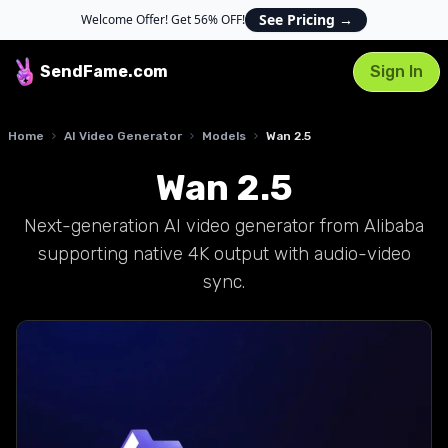
See Pricing
→
Welcome Offer! Get 56% OFF!
SendFame
.com
Sign In
Home
AI Video Generator
Models
Wan 2.5
Wan 2.5
Next-generation AI video generator from Alibaba
supporting native 4K output with audio-video
sync.