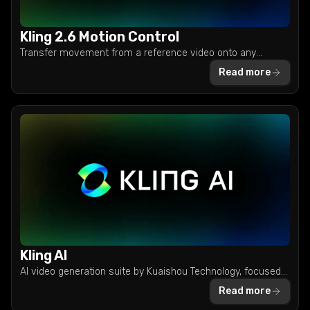
Kling 2.6 Motion Control
Transfer movement from a reference video onto any
character image with Kling 2.6. Create viral dances, product
Read more
demos, and AI influencer content in one pass.
Kling AI
AI video generation suite by Kuaishou Technology, focused
on character animation, motion consistency, and high-
Read more
quality multi-shot clips.