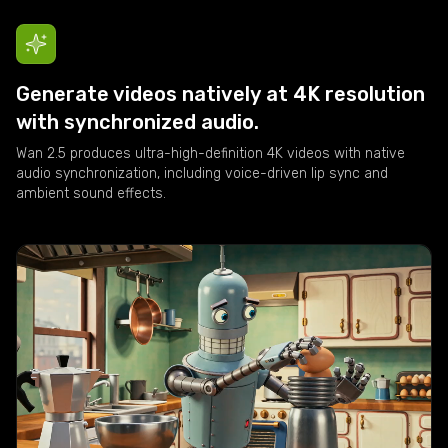
Generate videos natively at 4K resolution
with synchronized audio.
Wan 2.5 produces ultra-high-definition 4K videos with native
audio synchronization, including voice-driven lip sync and
ambient sound effects.