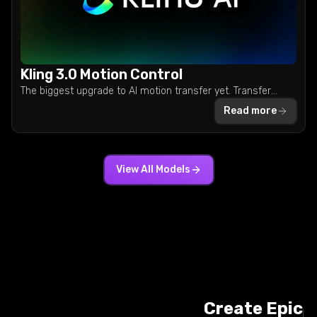
Kling 3.0 Motion Control
The biggest upgrade to AI motion transfer yet. Transfer
movement from reference videos onto any character with
Read more
Kling 3.0. Pro and Standard quality tiers available.
View All Models
Create Epic