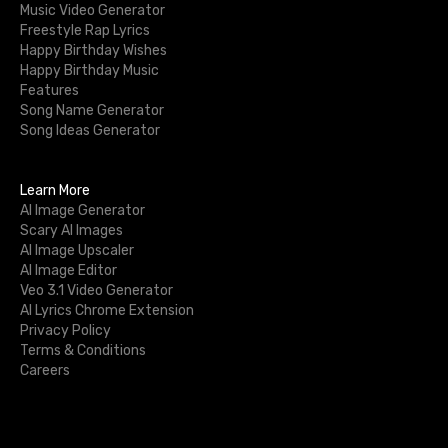
Music Video Generator
Freestyle Rap Lyrics
Happy Birthday Wishes
Happy Birthday Music
Features
Song Name Generator
Song Ideas Generator
Learn More
AI Image Generator
Scary AI Images
AI Image Upscaler
AI Image Editor
Veo 3.1 Video Generator
AI Lyrics Chrome Extension
Privacy Policy
Terms & Conditions
Careers