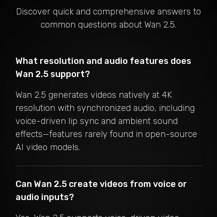
Discover quick and comprehensive answers to
common questions about
Wan 2.5
.
What resolution and audio features does
Wan 2.5 support?
Wan 2.5 generates videos natively at 4K
resolution with synchronized audio, including
voice-driven lip sync and ambient sound
effects—features rarely found in open-source
AI video models.
Can Wan 2.5 create videos from voice or
audio inputs?