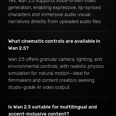
Yes, Wan 2.5 supports voice-driven video
generation, enabling expressive, lip-synced
characters and immersive audio-visual
narratives directly from uploaded audio files.
What cinematic controls are available in
Wan 2.5?
Wan 2.5 offers granular camera, lighting, and
environmental controls, with realistic physics
simulation for natural motion—ideal for
filmmakers and content creators seeking
studio-grade AI video output.
Is Wan 2.5 suitable for multilingual and
accent-inclusive content?