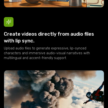
Create videos directly from audio files
with lip sync.
Upload audio files to generate expressive, lip-synced
characters and immersive audio-visual narratives with
multilingual and accent-friendly support.