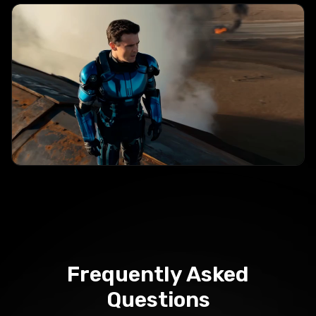
Frequently
Asked
Questions