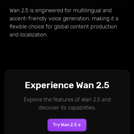
Wan 2.5 is engineered for multilingual and
accent-friendly voice generation, making it a
flexible choice for global content production
and localization.
Experience
Wan 2.5
Explore the features of
Wan 2.5
and
discover its capabilities.
Try
Wan 2.5