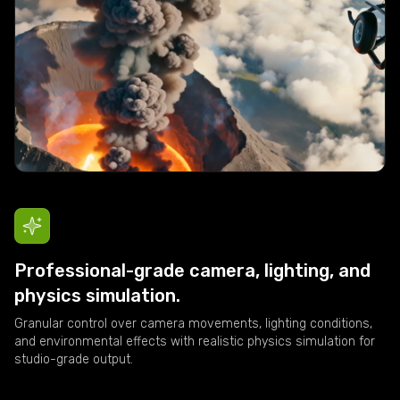
Professional-grade camera, lighting, and
physics simulation.
Granular control over camera movements, lighting conditions,
and environmental effects with realistic physics simulation for
studio-grade output.