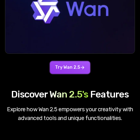
Try
Wan 2.5
Discover
Wan 2.5
's
Features
Explore how
Wan 2.5
empowers your creativity with
advanced tools and unique functionalities.