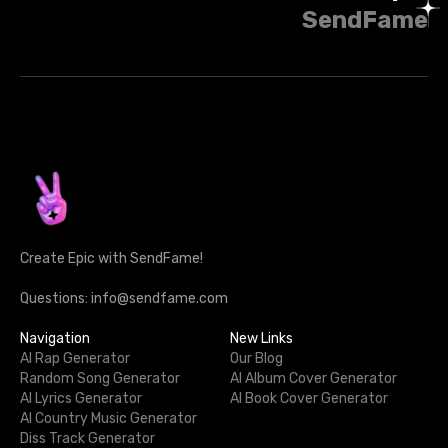
SendFame
Create Epic with SendFame!
Questions: info@sendfame.com
Navigation
New Links
AI Rap Generator
Our Blog
Random Song Generator
AI Album Cover Generator
AI Lyrics Generator
AI Book Cover Generator
AI Country Music Generator
Diss Track Generator