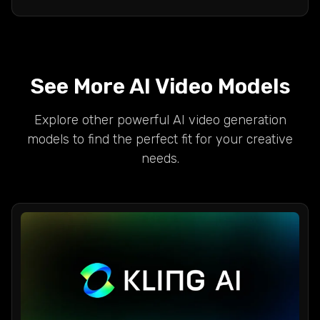
See More AI Video Models
Explore other powerful AI video generation
models to find the perfect fit for your creative
needs.