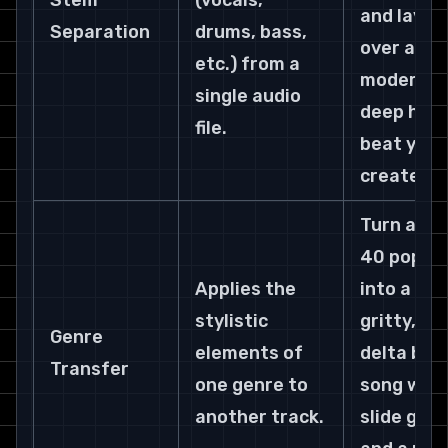
Stem 
(vocals, 
and lay it 
Separation
drums, bass, 
over a 
etc.) from a 
modern 
single audio 
deep hous
file.
beat you 
created.
Turn a Top
40 pop hit
Applies the 
into a 
stylistic 
gritty, 
Genre 
elements of 
delta blue
Transfer
one genre to 
song with
another track.
slide guit