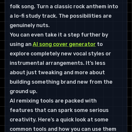
folk song. Turn a classic rock anthem into 
a lo-fi study track. The possibilities are 
genuinely nuts.
You can even take it a step further by 
using an 
AI song cover generator
 to 
explore completely new vocal styles or 
instrumental arrangements. It’s less 
about just tweaking and more about 
building something brand new from the 
ground up.
AI remixing tools are packed with 
features that can spark some serious 
creativity. Here’s a quick look at some 
common tools and how you can use them 