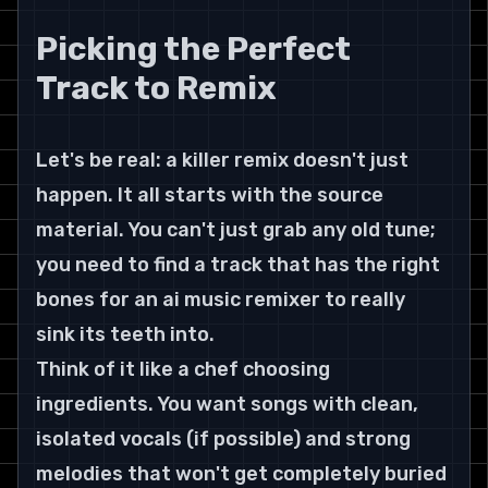
Picking the Perfect 
Track to Remix
Let's be real: a killer remix doesn't just 
happen. It all starts with the source 
material. You can't just grab any old tune; 
you need to find a track that has the right 
bones for an ai music remixer to really 
sink its teeth into.
Think of it like a chef choosing 
ingredients. You want songs with clean, 
isolated vocals (if possible) and strong 
melodies that won't get completely buried 