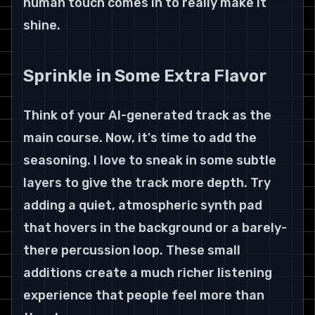
human touch comes in to really make it 
shine.
Sprinkle in Some Extra Flavor
Think of your AI-generated track as the 
main course. Now, it's time to add the 
seasoning. I love to sneak in some subtle 
layers to give the track more depth. Try 
adding a quiet, atmospheric synth pad 
that hovers in the background or a barely-
there percussion loop. These small 
additions create a much richer listening 
experience that people feel more than 