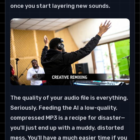
once you start layering new sounds.
The quality of your audio file is everything. 
Seriously. Feeding the AI a low-quality, 
compressed MP3 is a recipe for disaster—
you'll just end up with a muddy, distorted 
mess. You'll have a much easier time if you 