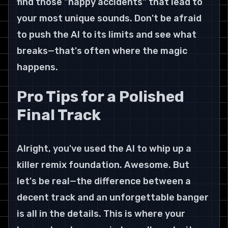
find those "happy accidents" that lead to 
your most unique sounds. Don't be afraid 
to push the AI to its limits and see what 
breaks—that's often where the magic 
happens.
Pro Tips for a Polished 
Final Track
Alright, you've used the AI to whip up a 
killer remix foundation. Awesome. But 
let's be real—the difference between a 
decent track and an unforgettable banger 
is all in the details. This is where your 