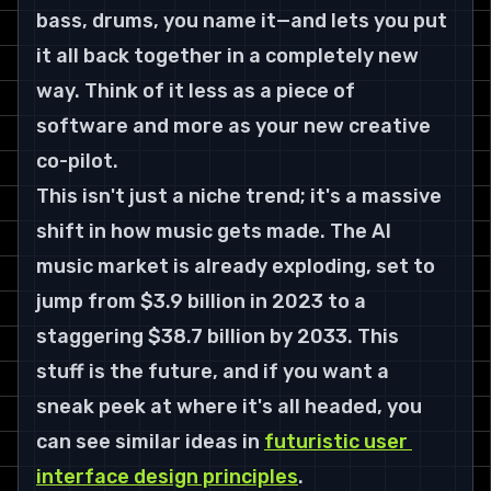
bass, drums, you name it—and lets you put 
it all back together in a completely new 
way. Think of it less as a piece of 
software and more as your new creative 
co-pilot.
This isn't just a niche trend; it's a massive 
shift in how music gets made. The AI 
music market is already exploding, set to 
jump from 
$3.9 billion in 2023 to a 
staggering $38.7 billion by 2033
. This 
stuff is the future, and if you want a 
sneak peek at where it's all headed, you 
can see similar ideas in 
futuristic user 
interface design principles
.