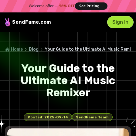
Welcome offer —
56% OFF
See Pricing
→
SendFame
.com
Sign In
Home
Blog
Your Guide to the Ultimate AI Music Remixe
Your Guide to the
Ultimate AI Music
Remixer
Posted:
2025-09-14
SendFame Team