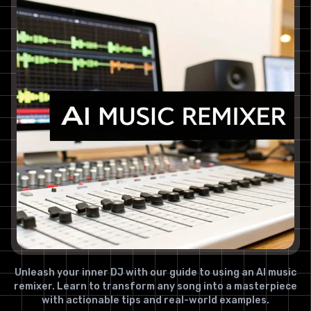
Unleash your inner DJ with our guide to using an AI music
remixer. Learn to transform any song into a masterpiece
with actionable tips and real-world examples.