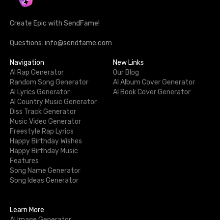
Create Epic with SendFame!
Questions: info@sendfame.com
Navigation
New Links
AI Rap Generator
Our Blog
Random Song Generator
AI Album Cover Generator
AI Lyrics Generator
AI Book Cover Generator
AI Country Music Generator
Diss Track Generator
Music Video Generator
Freestyle Rap Lyrics
Happy Birthday Wishes
Happy Birthday Music
Features
Song Name Generator
Song Ideas Generator
Learn More
AI Image Generator