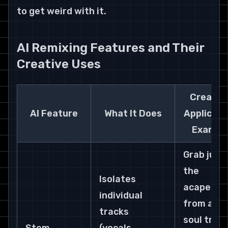
to get weird with it.
AI Remixing Features and Their 
Creative Uses
Creative
AI Feature
What It Does
Applicati
Exampl
Grab just 
the 
Isolates 
acapella 
individual 
from a 70
tracks 
soul track