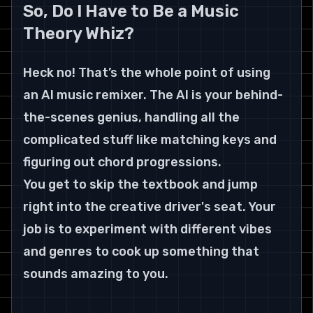
So, Do I Have to Be a Music 
Theory Whiz?
Heck no! That’s the whole point of using 
an AI music remixer. The AI is your behind-
the-scenes genius, handling all the 
complicated stuff like matching keys and 
figuring out chord progressions.
You get to skip the textbook and jump 
right into the creative driver's seat. Your 
job is to experiment with different vibes 
and genres to cook up something that 
sounds amazing to you.