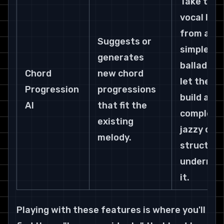
Take the 
vocal line 
from a 
Suggests or 
simple 
generates 
ballad and
Chord 
new chord 
let the AI 
Progression 
progressions 
build a 
AI
that fit the 
complex, 
existing 
jazzy chor
melody.
structure
undernea
it.
Playing with these features is where you'll 