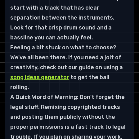
start with a track that has clear 
separation between the instruments. 
Look for that crisp drum sound and a 
bassline you can actually feel.
Feeling a bit stuck on what to choose? 
We've all been there. If you need a jolt of 
creativity, check out our guide on using a 
song ideas generator
 to get the ball 
rolling.
A Quick Word of Warning: Don't forget the 
legal stuff. Remixing copyrighted tracks 
and posting them publicly without the 
proper permissions is a fast track to legal 
trouble. If you plan on sharing your work, 