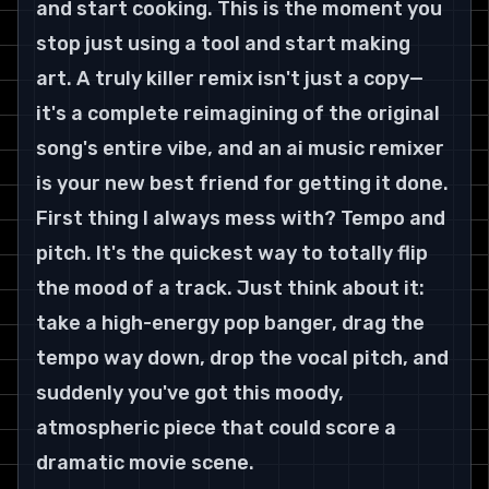
and start cooking. This is the moment you 
stop just using a tool and start making 
art. A truly killer remix isn't just a copy—
it's a complete reimagining of the original 
song's entire vibe, and an ai music remixer 
is your new best friend for getting it done.
First thing I always mess with? Tempo and 
pitch. It's the quickest way to totally flip 
the mood of a track. Just think about it: 
take a high-energy pop banger, drag the 
tempo way down, drop the vocal pitch, and 
suddenly you've got this moody, 
atmospheric piece that could score a 
dramatic movie scene.