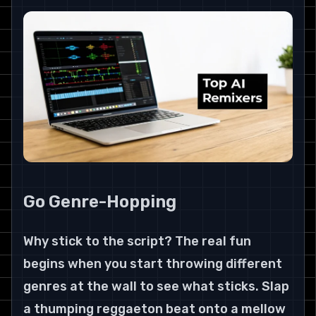
Go Genre-Hopping
Why stick to the script? The real fun 
begins when you start throwing different 
genres at the wall to see what sticks. Slap 
a thumping reggaeton beat onto a mellow 