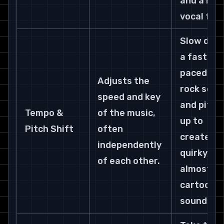
and a raw
vocal feel
Slow dow
a fast-
paced pun
Adjusts the 
rock song
speed and key 
and pitch 
Tempo & 
of the music, 
up to 
Pitch Shift
often 
create a 
independently 
quirky, 
of each other.
almost 
cartoonis
sound.