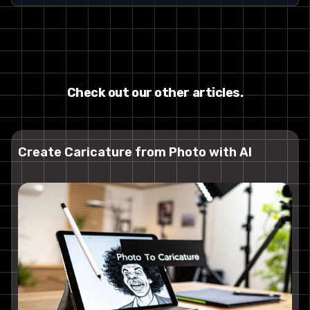
Check out our other articles.
Create Caricature from Photo with AI