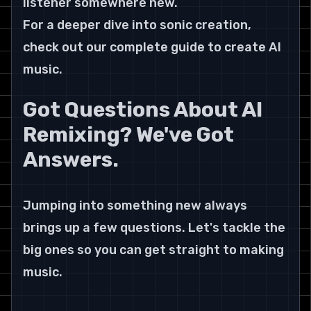
listener somewhere new.
For a deeper dive into sonic creation, 
check out our complete guide to create AI 
music.
Got Questions About AI 
Remixing? We've Got 
Answers.
Jumping into something new always 
brings up a few questions. Let's tackle the 
big ones so you can get straight to making 
music.