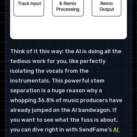
Think of it this way: the AI is doing all the 
tedious work for you, like perfectly 
isolating the vocals from the 
instrumentals. This powerful stem 
separation is a huge reason why a 
whopping 
36.8% of music producers
 have 
already jumped on the AI bandwagon. If 
you want to see what the fuss is about, 
you can dive right in with SendFame's 
AI 