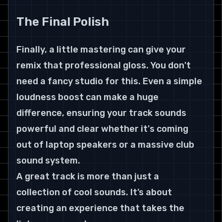
The Final Polish
Finally, a little mastering can give your 
remix that professional gloss. You don't 
need a fancy studio for this. Even a simple 
loudness boost can make a huge 
difference, ensuring your track sounds 
powerful and clear whether it's coming 
out of laptop speakers or a massive club 
sound system.
A great track is more than just a 
collection of cool sounds. It’s about 
creating an experience that takes the 