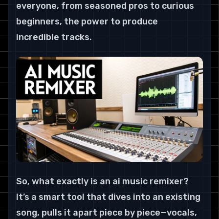
everyone, from seasoned pros to curious 
beginners, the power to produce 
incredible tracks.
So, what exactly is an ai music remixer? 
It’s a smart tool that dives into an existing 
song, pulls it apart piece by piece—vocals, 