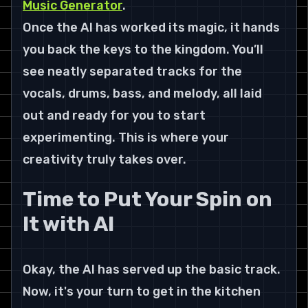
Music Generator
.
Once the AI has worked its magic, it hands 
you back the keys to the kingdom. You’ll 
see neatly separated tracks for the 
vocals, drums, bass, and melody, all laid 
out and ready for you to start 
experimenting. This is where your 
creativity truly takes over.
Time to Put Your Spin on 
It with AI
Okay, the AI has served up the basic track. 
Now, it's your turn to get in the kitchen 