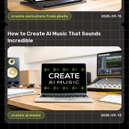
create caricature from photo
2025-09-15
How to Create AI Music That Sounds
Incredible
create ai music
2025-09-13