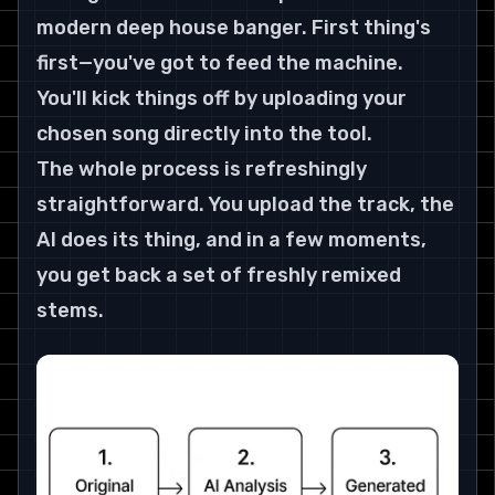
modern deep house banger. First thing's 
first—you've got to feed the machine. 
You'll kick things off by uploading your 
chosen song directly into the tool.
The whole process is refreshingly 
straightforward. You upload the track, the 
AI does its thing, and in a few moments, 
you get back a set of freshly remixed 
stems.