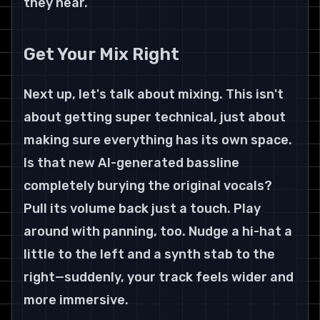
they hear.
Get Your Mix Right
Next up, let's talk about mixing. This isn't 
about getting super technical, just about 
making sure everything has its own space. 
Is that new AI-generated bassline 
completely burying the original vocals? 
Pull its volume back just a touch. Play 
around with panning, too. Nudge a hi-hat a 
little to the left and a synth stab to the 
right—suddenly, your track feels wider and 
more immersive.