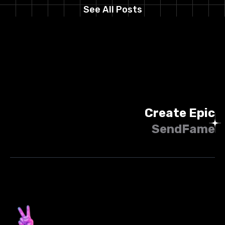
See All Posts
Create Epic
SendFame