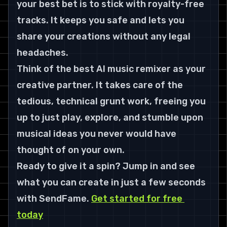
your best bet is to stick with royalty-free 
tracks. It keeps you safe and lets you 
share your creations without any legal 
headaches.
Think of the best AI music remixer as your 
creative partner. It takes care of the 
tedious, technical grunt work, freeing you 
up to just play, explore, and stumble upon 
musical ideas you never would have 
thought of on your own.
Ready to give it a spin? Jump in and see 
what you can create in just a few seconds 
with 
SendFame
. 
Get started for free 
today