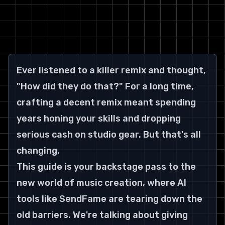
Ever listened to a killer remix and thought, 
"How did they do that?" For a long time, 
crafting a decent remix meant spending 
years honing your skills and dropping 
serious cash on studio gear. But that's all 
changing.
This guide is your backstage pass to the 
new world of music creation, where AI 
tools like SendFame are tearing down the 
old barriers. We're talking about giving 