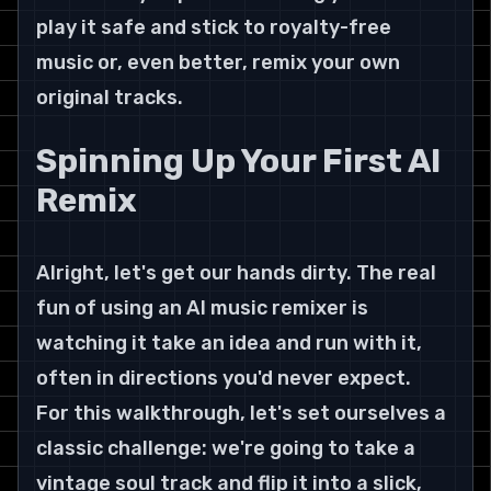
play it safe and stick to royalty-free 
music or, even better, remix your own 
original tracks.
Spinning Up Your First AI 
Remix
Alright, let's get our hands dirty. The real 
fun of using an AI music remixer is 
watching it take an idea and run with it, 
often in directions you'd never expect.
For this walkthrough, let's set ourselves a 
classic challenge: we're going to take a 
vintage soul track and flip it into a slick, 