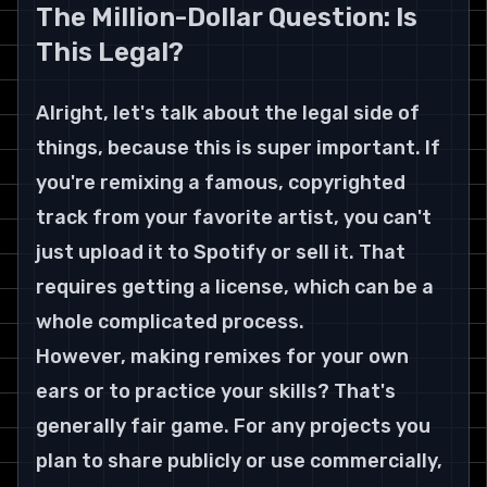
The Million-Dollar Question: Is 
This Legal?
Alright, let's talk about the legal side of 
things, because this is super important. If 
you're remixing a famous, copyrighted 
track from your favorite artist, you can't 
just upload it to Spotify or sell it. That 
requires getting a license, which can be a 
whole complicated process.
However, making remixes for your own 
ears or to practice your skills? That's 
generally fair game. For any projects you 
plan to share publicly or use commercially, 