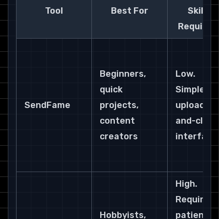
Tool
Best For
Skill 
Required
Beginners, 
Low. 
quick 
Simple 
SendFame
projects, 
upload-
content 
and-click 
creators
interface
High. 
Requires 
Hobbyists, 
patience 