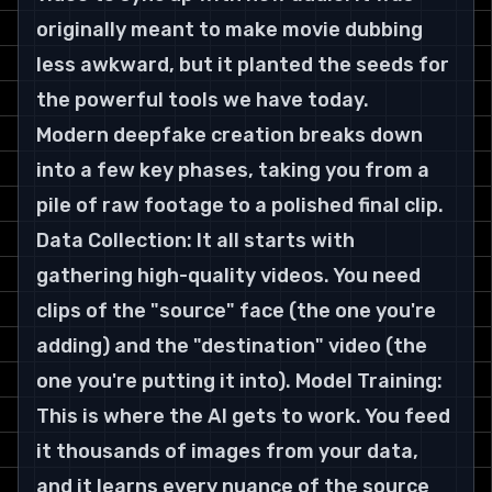
originally meant to make movie dubbing 
less awkward, but it planted the seeds for 
the powerful tools we have today.
Modern deepfake creation breaks down 
into a few key phases, taking you from a 
pile of raw footage to a polished final clip.
Data Collection: It all starts with 
gathering high-quality videos. You need 
clips of the "source" face (the one you're 
adding) and the "destination" video (the 
one you're putting it into). Model Training: 
This is where the AI gets to work. You feed 
it thousands of images from your data, 
and it learns every nuance of the source 