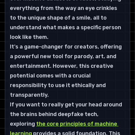
everything from the way an eye crinkles 
to the unique shape of a smile, all to 
understand what makes a specific person 
look like them.
It's a game-changer for creators, offering 
a powerful new tool for parody, art, and 
entertainment. However, this creative 
potential comes with a crucial 
responsibility to use it ethically and 
transparently.
If you want to really get your head around 
the brains behind deepfake tech, 
exploring 
the core principles of machine 
learning
 provides a solid foundation. This 