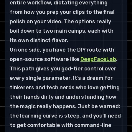
entire workflow, dictating everything 
from how you prep your clips to the final 
polish on your video. The options really 
boil down to two main camps, each with 
its own distinct flavor.
On one side, you have the DIY route with 
open-source software like 
DeepFaceLab
. 
This path gives you god-tier control over 
every single parameter. It’s a dream for 
tinkerers and tech nerds who love getting 
their hands dirty and understanding how 
the magic 
really
 happens. Just be warned: 
the learning curve is steep, and you'll need 
to get comfortable with command-line 