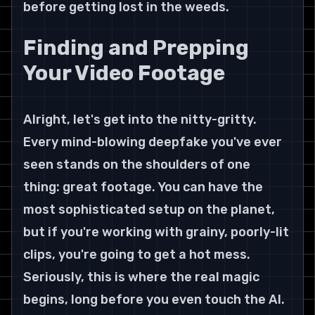
before getting lost in the weeds.
Finding and Prepping 
Your Video Footage
Alright, let's get into the nitty-gritty. 
Every mind-blowing deepfake you've ever 
seen stands on the shoulders of one 
thing: great footage. You can have the 
most sophisticated setup on the planet, 
but if you're working with grainy, poorly-lit 
clips, you're going to get a hot mess. 
Seriously, this is where the real magic 
begins, long before you even touch the AI.