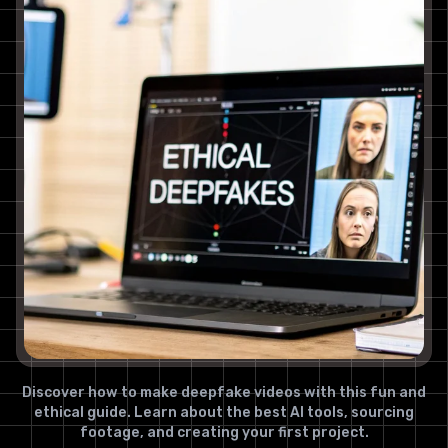
Discover how to make deepfake videos with this fun and
ethical guide. Learn about the best AI tools, sourcing
footage, and creating your first project.