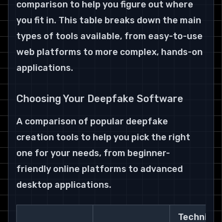
comparison to help you figure out where 
you fit in. This table breaks down the main 
types of tools available, from easy-to-use 
web platforms to more complex, hands-on 
applications.
Choosing Your Deepfake Software
A comparison of popular deepfake 
creation tools to help you pick the right 
one for your needs, from beginner-
friendly online platforms to advanced 
desktop applications.
Technical