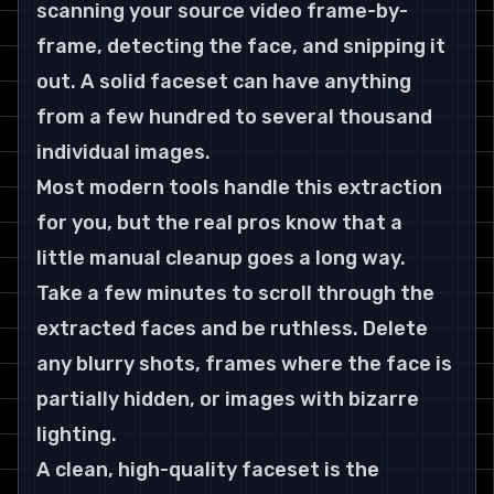
scanning your source video frame-by-
frame, detecting the face, and snipping it 
out. A solid faceset can have anything 
from a few hundred to several thousand 
individual images.
Most modern tools handle this extraction 
for you, but the real pros know that a 
little manual cleanup goes a long way. 
Take a few minutes to scroll through the 
extracted faces and be ruthless. Delete 
any blurry shots, frames where the face is 
partially hidden, or images with bizarre 
lighting.
A clean, high-quality faceset is the 