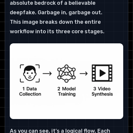
absolute bedrock of a believable 
deepfake. Garbage in, garbage out.
This image breaks down the entire 
workflow into its three core stages.
As you can see, it's a logical flow. Each 