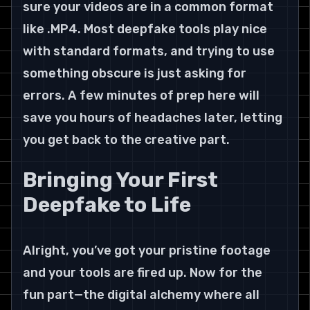
sure your videos are in a common format 
like .MP4. Most deepfake tools play nice 
with standard formats, and trying to use 
something obscure is just asking for 
errors. A few minutes of prep here will 
save you hours of headaches later, letting 
you get back to the creative part.
Bringing Your First 
Deepfake to Life
Alright, you’ve got your pristine footage 
and your tools are fired up. Now for the 
fun part—the digital alchemy where all 