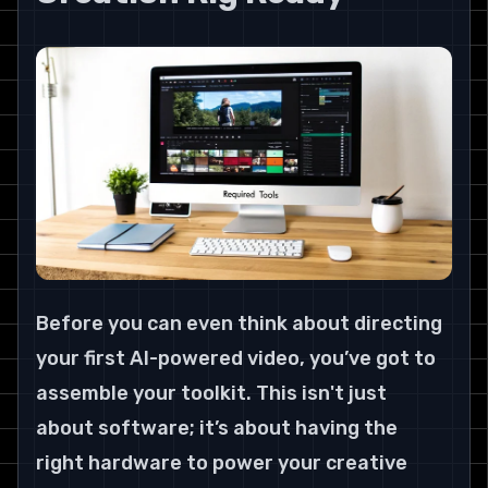
Before you can even think about directing 
your first AI-powered video, you’ve got to 
assemble your toolkit. This isn't just 
about software; it’s about having the 
right hardware to power your creative 