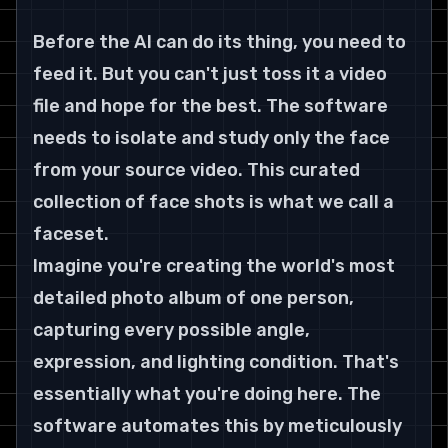
Before the AI can do its thing, you need to 
feed it. But you can't just toss it a video 
file and hope for the best. The software 
needs to isolate and study only the face 
from your source video. This curated 
collection of face shots is what we call a 
faceset.
Imagine you're creating the world's most 
detailed photo album of one person, 
capturing every possible angle, 
expression, and lighting condition. That's 
essentially what you're doing here. The 
software automates this by meticulously 