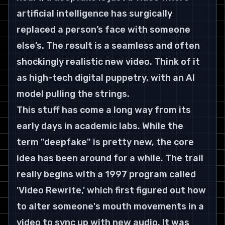
artificial intelligence has surgically 
replaced a person’s face with someone 
else’s. The result is a seamless and often 
shockingly realistic new video. Think of it 
as high-tech digital puppetry, with an AI 
model pulling the strings.
This stuff has come a long way from its 
early days in academic labs. While the 
term "deepfake" is pretty new, the core 
idea has been around for a while. The trail 
really begins with a 1997 program called 
'Video Rewrite,' which first figured out how 
to alter someone's mouth movements in a 
video to sync up with new audio. It was 