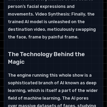
person’s facial expressions and 
movements. Video Synthesis: Finally, the 
trained AI model is unleashed on the 
destination video, meticulously swapping 
the face, frame by painful frame.
The Technology Behind the 
Magic
The engine running this whole show is a 
sophisticated branch of AI known as deep 
learning, which is itself a part of the wider 
field of machine learning. The AI pores 
over massive datasets of faces, studying 