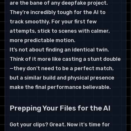
are the bane of any deepfake project. 
They're incredibly tough for the AI to 
track smoothly. For your first few 
attempts, stick to scenes with calmer, 
more predictable motion.
It’s not about finding an identical twin. 
Think of it more like casting a stunt double
—they don't need to be a perfect match, 
but a similar build and physical presence 
make the final performance believable.
Prepping Your Files for the AI
Got your clips? Great. Now it's time for 