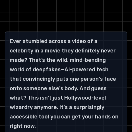
Ever stumbled across a video of a 
celebrity in a movie they definitely never 
made? That’s the wild, mind-bending 
world of deepfakes—AI-powered tech 
that convincingly puts one person's face 
onto someone else's body. And guess 
what? This isn't just Hollywood-level 
wizardry anymore. It's a surprisingly 
accessible tool you can get your hands on 
right now.