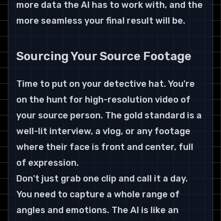
more data the AI has to work with, and the 
more seamless your final result will be.
Sourcing Your Source Footage
Time to put on your detective hat. You're 
on the hunt for high-resolution video of 
your source person. The gold standard is a 
well-lit interview, a vlog, or any footage 
where their face is front and center, full 
of expression.
Don't just grab one clip and call it a day. 
You need to capture a whole range of 
angles and emotions. The AI is like an 