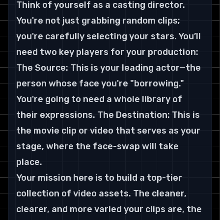
Think of yourself as a casting director. 
You're not just grabbing random clips; 
you're carefully selecting your stars. You’ll 
need two key players for your production:
The Source: This is your leading actor—the 
person whose face you're "borrowing." 
You're going to need a whole library of 
their expressions. The Destination: This is 
the movie clip or video that serves as your 
stage, where the face-swap will take 
place.
Your mission here is to build a top-tier 
collection of video assets. The cleaner, 
clearer, and more varied your clips are, the 