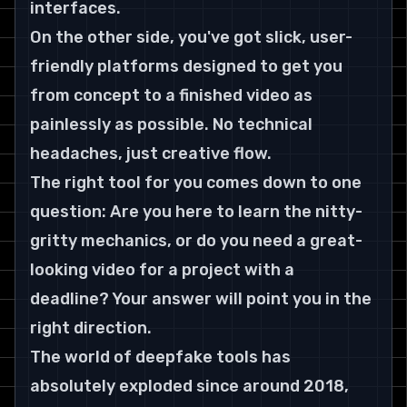
interfaces.
On the other side, you've got slick, user-
friendly platforms designed to get you 
from concept to a finished video as 
painlessly as possible. No technical 
headaches, just creative flow.
The right tool for you comes down to one 
question: Are you here to learn the nitty-
gritty mechanics, or do you need a great-
looking video for a project with a 
deadline? Your answer will point you in the 
right direction.
The world of deepfake tools has 
absolutely exploded since around 
2018
, 