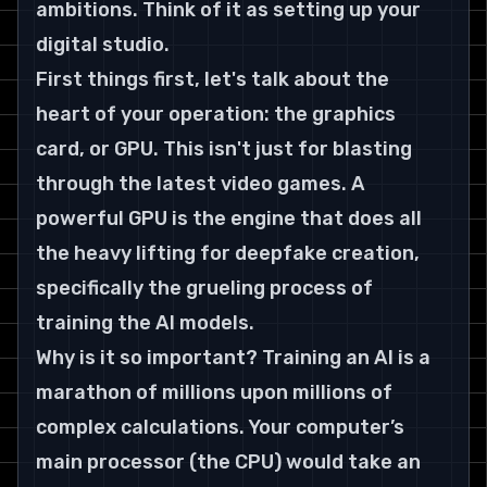
ambitions. Think of it as setting up your 
digital studio.
First things first, let's talk about the 
heart of your operation: the graphics 
card, or GPU. This isn't just for blasting 
through the latest video games. A 
powerful GPU is the engine that does all 
the heavy lifting for deepfake creation, 
specifically the grueling process of 
training the AI models.
Why is it so important? Training an AI is a 
marathon of millions upon millions of 
complex calculations. Your computer’s 
main processor (the CPU) would take an 