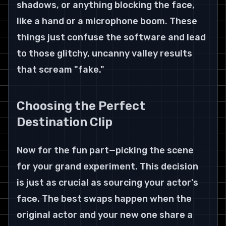
shadows, or anything blocking the face, 
like a hand or a microphone boom. These 
things just confuse the software and lead 
to those glitchy, uncanny valley results 
that scream "fake."
Choosing the Perfect 
Destination Clip
Now for the fun part—picking the scene 
for your grand experiment. This decision 
is just as crucial as sourcing your actor's 
face. The best swaps happen when the 
original actor and your new one share a 