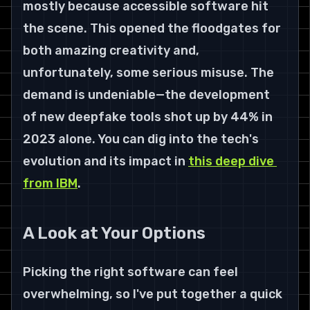
mostly because accessible software hit 
the scene. This opened the floodgates for 
both amazing creativity and, 
unfortunately, some serious misuse. The 
demand is undeniable—the development 
of new deepfake tools shot up by 
44%
 in 
2023
 alone. You can dig into the tech's 
evolution and its impact in 
this deep dive 
from IBM
.
A Look at Your Options
Picking the right software can feel 
overwhelming, so I've put together a quick 