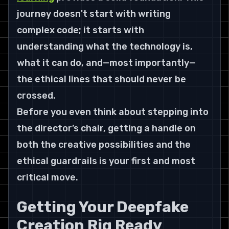
journey doesn't start with writing 
complex code; it starts with 
understanding what the technology is, 
what it can do, and—most importantly—
the ethical lines that should never be 
crossed.
Before you even think about stepping into 
the director’s chair, getting a handle on 
both the creative possibilities and the 
ethical guardrails is your first and most 
critical move.
Getting Your Deepfake 
Creation Rig Ready