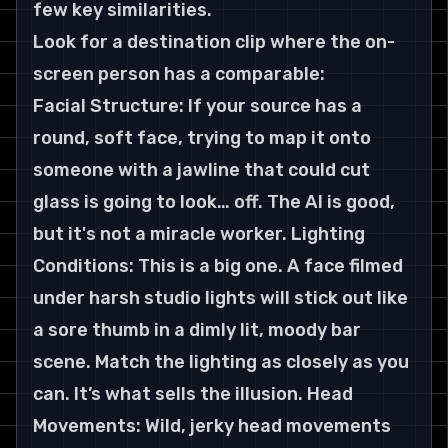
few key similarities.
Look for a destination clip where the on-
screen person has a comparable:
Facial Structure: If your source has a 
round, soft face, trying to map it onto 
someone with a jawline that could cut 
glass is going to look… off. The AI is good, 
but it's not a miracle worker. Lighting 
Conditions: This is a big one. A face filmed 
under harsh studio lights will stick out like 
a sore thumb in a dimly lit, moody bar 
scene. Match the lighting as closely as you 
can. It’s what sells the illusion. Head 
Movements: Wild, jerky head movements 