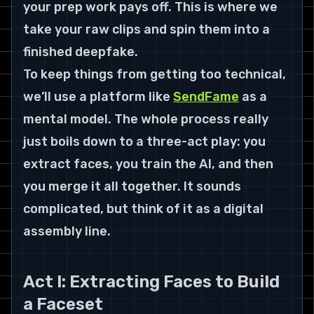
your prep work pays off. This is where we 
take your raw clips and spin them into a 
finished deepfake.
To keep things from getting too technical, 
we’ll use a platform like 
SendFame
 as a 
mental model. The whole process really 
just boils down to a three-act play: you 
extract faces, you train the AI, and then 
you merge it all together. It sounds 
complicated, but think of it as a digital 
assembly line.
Act I: Extracting Faces to Build 
a Faceset