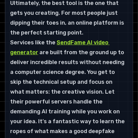
Ultimately, the best tool is the one that 
gets you creating. For most people just 
dipping their toes in, an online platform is 
the perfect starting point.
Services like the 
SendFame AI video 
generator
 are built from the ground up to 
deliver incredible results without needing 
a computer science degree. You get to 
skip the technical setup and focus on 
what matters: the creative vision. Let 
their powerful servers handle the 
demanding AI training while you work on 
your idea. It's a fantastic way to learn the 
ropes of what makes a good deepfake 