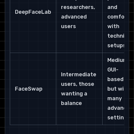
researchers, 
and 
DeepFaceLab
advanced 
comfort 
users
with 
technical 
setups.
Medium. 
GUI-
Intermediate 
based 
users, those 
FaceSwap
but with 
wanting a 
many 
balance
advanced
settings.