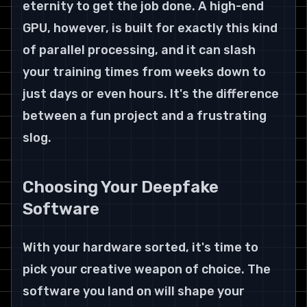
eternity to get the job done. A high-end 
GPU, however, is built for exactly this kind 
of parallel processing, and it can slash 
your training times from weeks down to 
just days or even hours. It's the difference 
between a fun project and a frustrating 
slog.
Choosing Your Deepfake 
Software
With your hardware sorted, it's time to 
pick your creative weapon of choice. The 
software you land on will shape your 