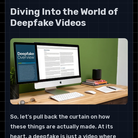
Diving Into the World of 
Deepfake Videos
So, let's pull back the curtain on how 
these things are actually made. At its 
heart, a deepfake is just a video where 