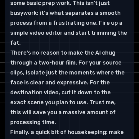
some basic prep work. This isn't just 
busywork; it's what separates a smooth 
process from a frustrating one. Fire up a 
simple video editor and start trimming the 
fat.
There's no reason to make the AI chug 
through a two-hour film. For your source 
clips, isolate just the moments where the 
face is clear and expressive. For the 
destination video, cut it down to the 
exact scene you plan to use. Trust me, 
this will save you a massive amount of 
processing time.
Finally, a quick bit of housekeeping: make 