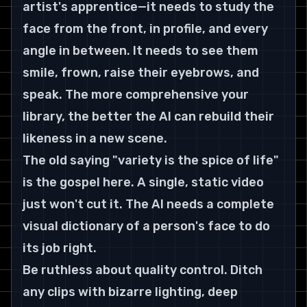
artist's apprentice—it needs to study the 
face from the front, in profile, and every 
angle in between. It needs to see them 
smile, frown, raise their eyebrows, and 
speak. The more comprehensive your 
library, the better the AI can rebuild their 
likeness in a new scene.
The old saying "variety is the spice of life" 
is the gospel here. A single, static video 
just won't cut it. The AI needs a complete 
visual dictionary of a person's face to do 
its job right.
Be ruthless about quality control. Ditch 
any clips with bizarre lighting, deep 