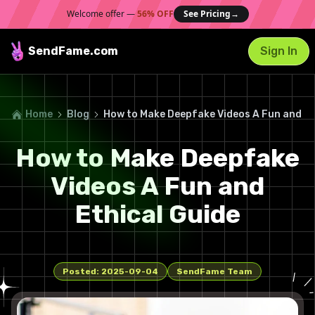
Welcome offer —
56% OFF
See Pricing
→
SendFame
.com
Sign In
Home
Blog
How to Make Deepfake Videos A Fun and Et
How to Make Deepfake
Videos A Fun and
Ethical Guide
Posted:
2025-09-04
SendFame Team