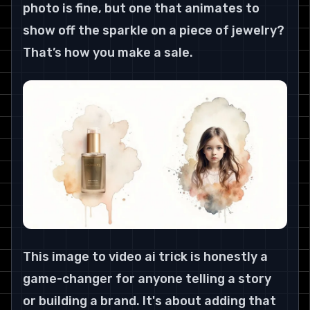
photo is fine, but one that animates to 
show off the sparkle on a piece of jewelry? 
That’s how you make a sale.
This image to video ai trick is honestly a 
game-changer for anyone telling a story 
or building a brand. It's about adding that 