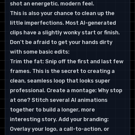
shot an energetic, modern feel.
This is also your chance to clean up the 
little imperfections. Most AI-generated 
clips have a slightly wonky start or finish. 
Don't be afraid to get your hands dirty 
with some basic edits:
Trim the fat: Snip off the first and last few 
frames. This is the secret to creating a 
clean, seamless loop that looks super 
professional. Create a montage: Why stop 
at one? Stitch several AI animations 
together to build a longer, more 
interesting story. Add your branding: 
Overlay your logo, a call-to-action, or 