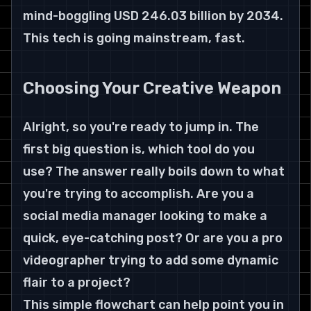
mind-boggling USD 246.03 billion by 2034. 
This tech is going mainstream, fast.
Choosing Your Creative Weapon
Alright, so you're ready to jump in. The 
first big question is, which tool do you 
use? The answer really boils down to what 
you're trying to accomplish. Are you a 
social media manager looking to make a 
quick, eye-catching post? Or are you a pro 
videographer trying to add some dynamic 
flair to a project?
This simple flowchart can help point you in 