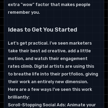
extra "wow" factor that makes people 
remember you.
Ideas to Get You Started
Let's get practical. I've seen marketers 
take their best ad creative, add a little 
motion, and watch their engagement 
rates climb. Digital artists are using this 
to breathe life into their portfolios, giving 
their work an entirely new dimension.
Here are a few ways I’ve seen this work 
brilliantly:
Scroll-Stopping Social Ads: Animate your 