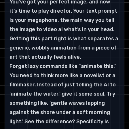
You’ve got your perfect image, and now 
it’s time to play director. Your text prompt 
is your megaphone, the main way you tell 
the image to video ai what’s in your head. 
Getting this part right is what separates a 
generic, wobbly animation from a piece of 
art that actually feels alive.
Forget lazy commands like "animate this." 
You need to think more like a novelist or a 
filmmaker. Instead of just telling the AI to 
'animate the water,' give it some soul. Try 
something like, 'gentle waves lapping 
against the shore under a soft morning 
light.' See the difference? Specificity is 