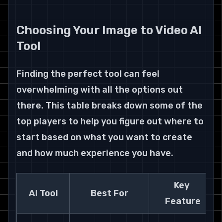
Choosing Your Image to Video AI 
Tool
Finding the perfect tool can feel 
overwhelming with all the options out 
there. This table breaks down some of the 
top players to help you figure out where to 
start based on what you want to create 
and how much experience you have.
Key 
AI Tool
Best For
Feature