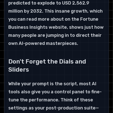
predicted to explode to USD 2,562.9 
million by 2032. This insane growth, which 
you can read more about on the Fortune 
Business Insights website, shows just how 
many people are jumping in to direct their 
own AI-powered masterpieces.
Don't Forget the Dials and 
Sliders
While your prompt is the script, most AI 
tools also give you a control panel to fine-
tune the performance. Think of these 
settings as your post-production suite—