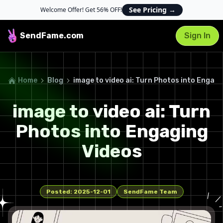
See Pricing
→
Welcome Offer! Get 56% OFF!
SendFame
.com
Sign In
Home
Blog
image to video ai: Turn Photos into Engagi
image to video ai: Turn
Photos into Engaging
Videos
Posted:
2025-12-01
SendFame Team