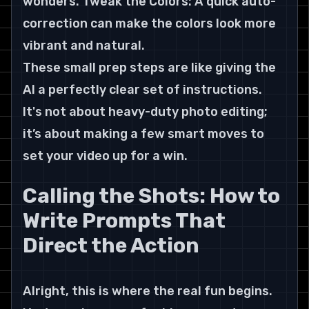
wonders. Tweak the Colors: A quick auto-
correction can make the colors look more 
vibrant and natural.
These small prep steps are like giving the 
AI a perfectly clear set of instructions. 
It's not about heavy-duty photo editing; 
it’s about making a few smart moves to 
set your video up for a win.
Calling the Shots: How to 
Write Prompts That 
Direct the Action
Alright, this is where the real fun begins. 