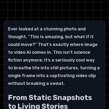
Ever looked at a stunning photo and 
thought, "This is amazing, but what if it 
could move?" That's exactly where image 
to video AI comes in. This isn't science 
fiction anymore; it’s a seriously cool way 
to breathe life into still pictures, turning a 
single frame into a captivating video clip 
without breaking a sweat.
From Static Snapshots 
to Living Stories