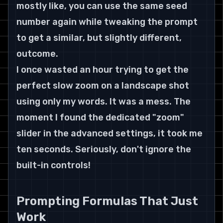
mostly like, you can use the same seed 
number again while tweaking the prompt 
to get a similar, but slightly different, 
outcome.
I once wasted an hour trying to get the 
perfect slow zoom on a landscape shot 
using only my words. It was a mess. The 
moment I found the dedicated "zoom" 
slider in the advanced settings, it took me 
ten seconds. Seriously, don't ignore the 
built-in controls!
Prompting Formulas That Just 
Work