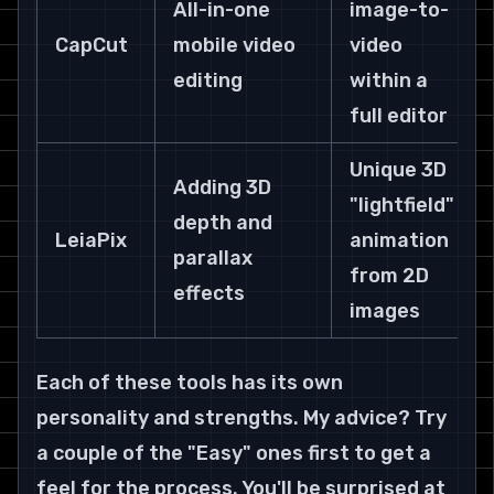
All-in-one 
image-to-
CapCut
mobile video 
video 
editing
within a 
full editor
Unique 3D 
Adding 3D 
"lightfield" 
depth and 
LeiaPix
animation 
parallax 
from 2D 
effects
images
Each of these tools has its own 
personality and strengths. My advice? Try 
a couple of the "Easy" ones first to get a 
feel for the process. You'll be surprised at 