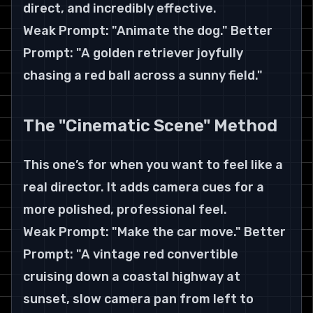
direct, and incredibly effective.
Weak Prompt: "Animate the dog." Better 
Prompt: "A golden retriever joyfully 
chasing a red ball across a sunny field."
The "Cinematic Scene" Method
This one’s for when you want to feel like a 
real director. It adds camera cues for a 
more polished, professional feel.
Weak Prompt: "Make the car move." Better 
Prompt: "A vintage red convertible 
cruising down a coastal highway at 
sunset, slow camera pan from left to 