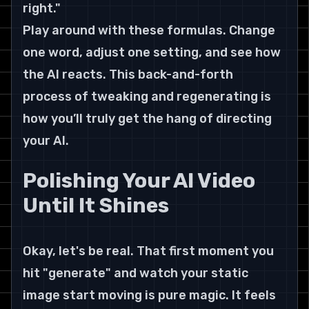
right."
Play around with these formulas. Change 
one word, adjust one setting, and see how 
the AI reacts. This back-and-forth 
process of tweaking and regenerating is 
how you’ll truly get the hang of directing 
your AI.
Polishing Your AI Video 
Until It Shines
Okay, let's be real. That first moment you 
hit "generate" and watch your static 
image start moving is pure magic. It feels 