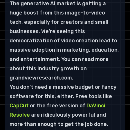
The generative AI market is getting a 
huge boost from this image-to-video 
tech, especially for creators and small 
businesses. We're seeing this 
democratization of video creation lead to 
massive adoption in marketing, education, 
and entertainment. You can read more 
about this industry growth on 
grandviewresearch.com.
You don't need a massive budget or fancy 
software for this, either. Free tools like 
CapCut
 or the free version of 
DaVinci 
Resolve
 are ridiculously powerful and 
more than enough to get the job done. 