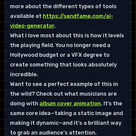
more about the different types of tools 
available at 
https://sendfame.com/ai-
video-generator
.
What I love most about this is how it levels 
the playing field. You no longer need a 
Hollywood budget or a VFX degree to 
create something that looks absolutely 
incredible.
Want to see a perfect example of this in 
the wild? Check out what musicians are 
doing with 
album cover animation
. It’s the 
same core idea—taking a static image and 
making it dynamic—and it's a brilliant way 
to grab an audience's attention.