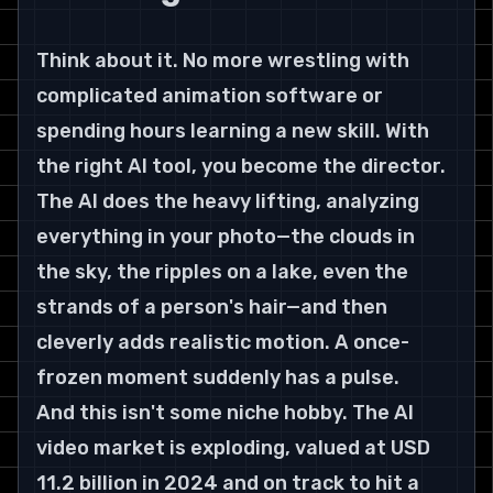
Think about it. No more wrestling with 
complicated animation software or 
spending hours learning a new skill. With 
the right AI tool, you become the director. 
The AI does the heavy lifting, analyzing 
everything in your photo—the clouds in 
the sky, the ripples on a lake, even the 
strands of a person's hair—and then 
cleverly adds realistic motion. A once-
frozen moment suddenly has a pulse.
And this isn't some niche hobby. The AI 
video market is exploding, valued at USD 
11.2 billion in 2024 and on track to hit a 