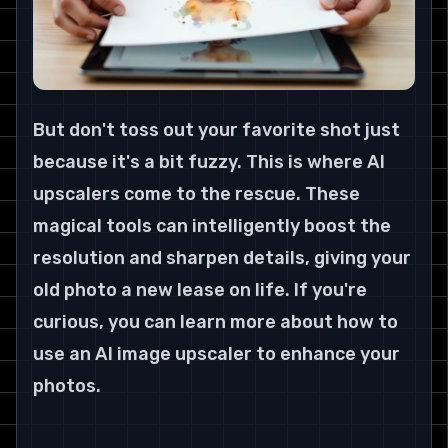
But don't toss out your favorite shot just 
because it's a bit fuzzy. This is where AI 
upscalers come to the rescue. These 
magical tools can intelligently boost the 
resolution and sharpen details, giving your 
old photo a new lease on life. If you're 
curious, you can learn more about how to 
use an AI image upscaler to enhance your 
photos
.