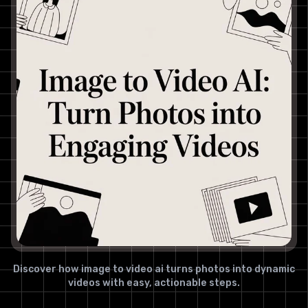
Discover how image to video ai turns photos into dynamic
videos with easy, actionable steps.