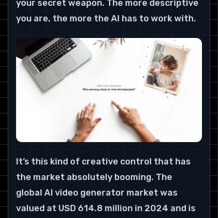
your secret weapon. The more descriptive 
you are, the more the AI has to work with.
It’s this kind of creative control that has 
the market absolutely booming. The 
global AI video generator market was 
valued at USD 614.8 million in 2024 and is 