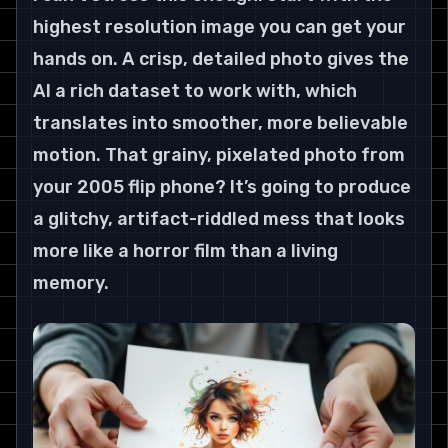
highest resolution image you can get your 
hands on. A crisp, detailed photo gives the 
AI a rich dataset to work with, which 
translates into smoother, more believable 
motion. That grainy, pixelated photo from 
your 2005 flip phone? It’s going to produce 
a glitchy, artifact-riddled mess that looks 
more like a horror film than a living 
memory.