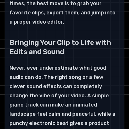
times, the best move is to grab your 
favorite clips, export them, and jump into 
a proper video editor.
Bringing Your Clip to Life with 
Edits and Sound
Never, ever underestimate what good 
audio can do. The right song or a few 
clever sound effects can completely 
change the vibe of your video. A simple 
piano track can make an animated 
landscape feel calm and peaceful, while a 
punchy electronic beat gives a product 