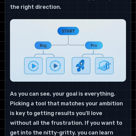
the right direction.
As you can see, your goal is everything. 
Picking a tool that matches your ambition 
is key to getting results you'll love 
without all the frustration. If you want to 
get into the nitty-gritty, you can learn 