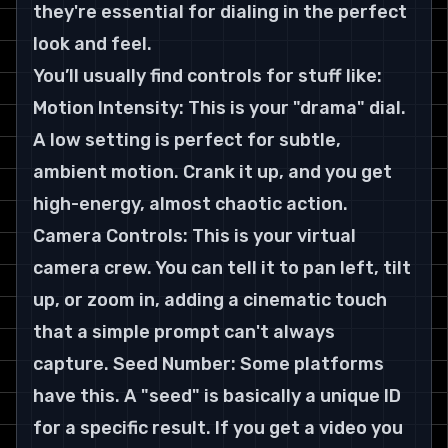
they're essential for dialing in the perfect 
look and feel.
You’ll usually find controls for stuff like:
Motion Intensity: This is your "drama" dial. 
A low setting is perfect for subtle, 
ambient motion. Crank it up, and you get 
high-energy, almost chaotic action. 
Camera Controls: This is your virtual 
camera crew. You can tell it to pan left, tilt 
up, or zoom in, adding a cinematic touch 
that a simple prompt can't always 
capture. Seed Number: Some platforms 
have this. A "seed" is basically a unique ID 
for a specific result. If you get a video you 