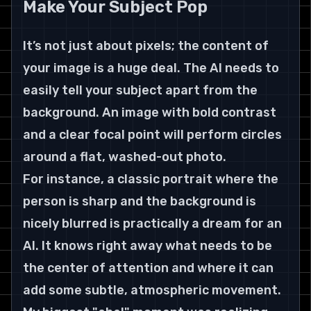
Make Your Subject Pop
It’s not just about pixels; the content of 
your image is a huge deal. The AI needs to 
easily tell your subject apart from the 
background. An image with bold contrast 
and a clear focal point will perform circles 
around a flat, washed-out photo.
For instance, a classic portrait where the 
person is sharp and the background is 
nicely blurred is practically a dream for an 
AI. It knows right away what needs to be 
the center of attention and where it can 
add some subtle, atmospheric movement.