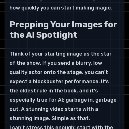
how quickly you can start making magic.
Prepping Your Images for 
the AI Spotlight
Think of your starting image as the star 
of the show. If you send a blurry, low-
quality actor onto the stage, you can't 
expect a blockbuster performance. It’s 
the oldest rule in the book, and it's 
especially true for AI: garbage in, garbage 
out. A stunning video starts with a 
stunning image. Simple as that.
I can't stress this enough: start with the 