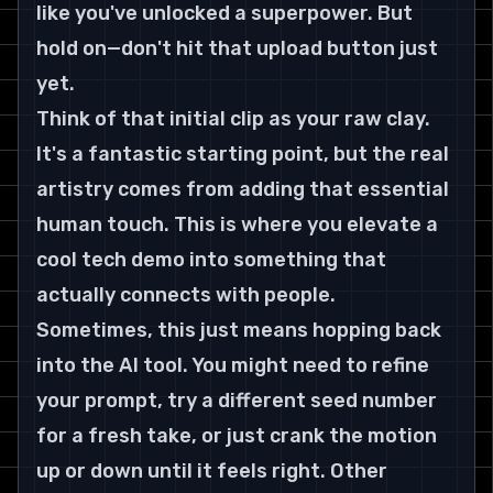
like you've unlocked a superpower. But 
hold on—don't hit that upload button just 
yet.
Think of that initial clip as your raw clay. 
It's a fantastic starting point, but the real 
artistry comes from adding that essential 
human touch. This is where you elevate a 
cool tech demo into something that 
actually connects with people.
Sometimes, this just means hopping back 
into the AI tool. You might need to refine 
your prompt, try a different seed number 
for a fresh take, or just crank the motion 
up or down until it feels right. Other 