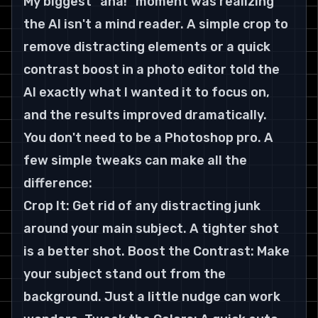
My biggest "aha!" moment was realizing 
the AI isn't a mind reader. A simple crop to 
remove distracting elements or a quick 
contrast boost in a photo editor told the 
AI exactly what I wanted it to focus on, 
and the results improved dramatically.
You don't need to be a Photoshop pro. A 
few simple tweaks can make all the 
difference:
Crop It: Get rid of any distracting junk 
around your main subject. A tighter shot 
is a better shot. Boost the Contrast: Make 
your subject stand out from the 
background. Just a little nudge can work 