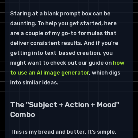
Staring at a blank prompt box can be 
daunting. To help you get started, here 
are a couple of my go-to formulas that 
deliver consistent results. And if you're 
getting into text-based creation, you 
might want to check out our guide on 
how 
to use an AI image generator
, which digs 
into similar ideas.
The "Subject + Action + Mood" 
Combo
This is my bread and butter. It’s simple, 