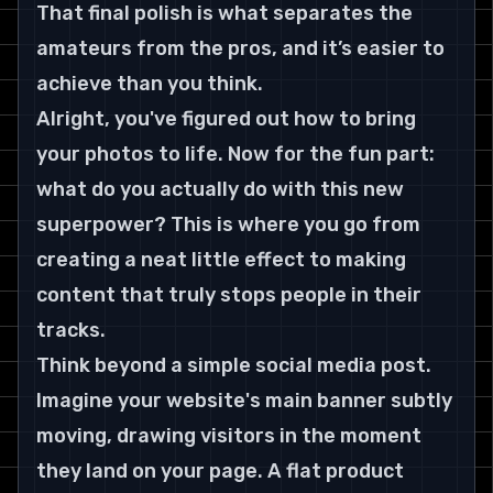
That final polish is what separates the 
amateurs from the pros, and it’s easier to 
achieve than you think.
Alright, you've figured out how to bring 
your photos to life. Now for the fun part: 
what do you actually do with this new 
superpower? This is where you go from 
creating a neat little effect to making 
content that truly stops people in their 
tracks.
Think beyond a simple social media post. 
Imagine your website's main banner subtly 
moving, drawing visitors in the moment 
they land on your page. A flat product 