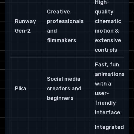
High-
Creative 
quality 
Runway 
professionals 
cinematic 
Gen-2
and 
motion & 
filmmakers
extensive 
controls
Fast, fun 
animations 
Social media 
with a 
Pika
creators and 
user-
beginners
friendly 
interface
Integrated 