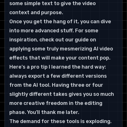
some simple text to give the video 
context and purpose.
Once you get the hang of it, you can dive 
into more advanced stuff. For some 
inspiration, check out our guide on 
applying some truly mesmerizing 
AI video 
effects
 that will make your content pop.
Here's a pro tip I learned the hard way: 
always export a few different versions 
from the AI tool. Having three or four 
slightly different takes gives you so much 
more creative freedom in the editing 
phase. You’ll thank me later.
The demand for these tools is exploding. 