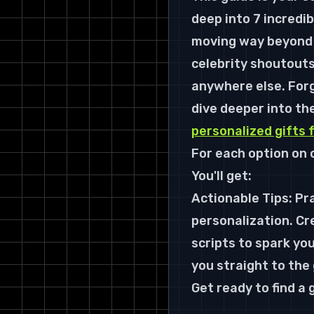
deep into 7 incredib
moving way beyond 
celebrity shoutouts
anywhere else. Forg
dive deeper into th
personalized gifts 
For each option on o
You'll get:
Actionable Tips: Pra
personalization. Cr
scripts to spark you
you straight to the
Get ready to find a g