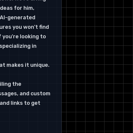
ideas for him
, 
Your Gifting Playbook: Key
Takeaways
 AI-generated 
Choosing Your Weapon: Which
res you won't find 
Tool is Right for You?
 you're looking to 
pecializing in 
at makes it unique. 
ling the 
essages, and custom 
and links to get 