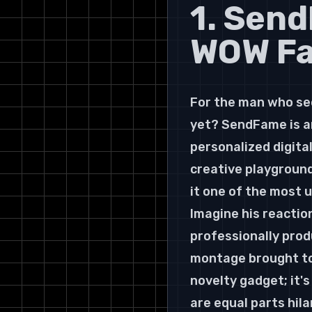
1. Sen
WOW Fac
For the man who se
yet? SendFame is an
personalized digital
creative playground
it one of the most u
Imagine his reaction
professionally prod
montage brought to 
novelty gadget; it's
are equal parts hila