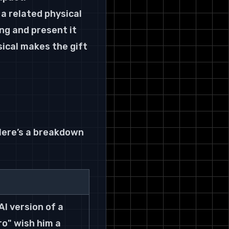
a related physical 
ng and present it 
ical makes the gift 
Here’s a breakdown 
I version of a 
ro" wish him a 