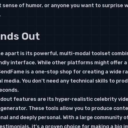
t sense of humor, or anyone you want to surprise 
.
ands Out
apart is its powerful, multi-modal toolset combi
ndly interface. While other platforms might offer a 
endFame is a one-stop shop for creating a wide ra
l media. You don't need any technical skills to pro
seconds.
dout features are its hyper-realistic celebrity vid
 generator. These tools allow you to produce conte
onal and deeply personal. With a large community o
estimonials, it's a proven choice for making a big i