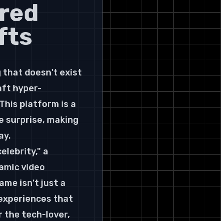
red 
fts
that doesn't exist 
aft hyper-
This platform is a 
e surprise, making 
ay.
lebrity," a 
amic video 
me isn't just a 
 experiences that 
r the tech-lover, 