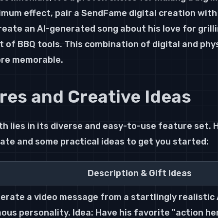
imum effect, pair a SendFame digital creation with 
reate an AI-generated song about his love for grilli
t of BBQ tools. This combination of digital and phys
ore memorable.
res and Creative Ideas
 lies in its diverse and easy-to-use feature set. 
ate and some practical ideas to get you started:
Description & Gift Ideas
erate a video message from a startlingly realistic A
ous personality. Idea: Have his favorite "action he