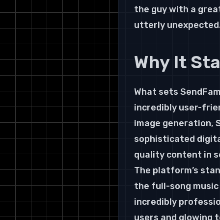
the guy with a grea
utterly unexpected
Why It St
What sets SendFame 
incredibly user-frie
image generation, S
sophisticated digita
quality content in 
The platform’s stan
the full-song music
incredibly professi
users and glowing t