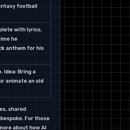
antasy football 
ete with lyrics, 
time he 
ck anthem for his 
 Idea: Bring a 
or animate an old 
kes, shared 
 bespoke. For those 
 more about how AI 