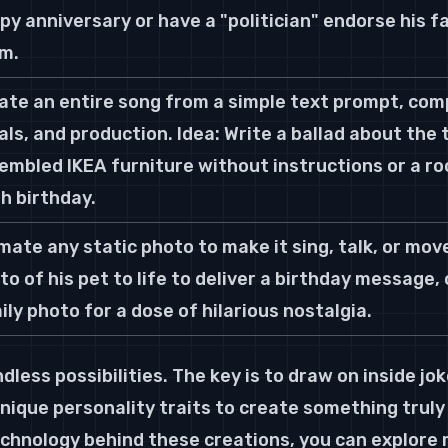
py anniversary or have a "politician" endorse his f
m.
ate an entire song from a simple text prompt, compl
als, and production. Idea: Write a ballad about the 
embled IKEA furniture without instructions or a ro
h birthday.
mate any static photo to make it sing, talk, or move.
to of his pet to life to deliver a birthday message, 
ily photo for a dose of hilarious nostalgia.
dless possibilities. The key is to draw on inside jo
nique personality traits to create something truly
echnology behind these creations, you can explore