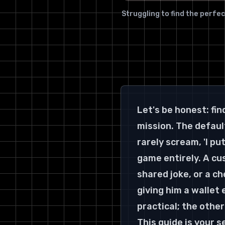
Struggling to find the perfec
Let's be honest: fin
mission. The default
rarely scream, 'I pu
game entirely. A cu
shared joke, or a c
giving him a wallet
practical; the other
This guide is your 