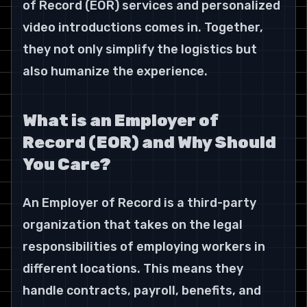
of Record (EOR) services and personalized 
video introductions comes in. Together, 
they not only simplify the logistics but 
also humanize the experience.
What is an Employer of 
Record (EOR) and Why Should 
You Care?
An Employer of Record is a third-party 
organization that takes on the legal 
responsibilities of employing workers in 
different locations. This means they 
handle contracts, payroll, benefits, and 