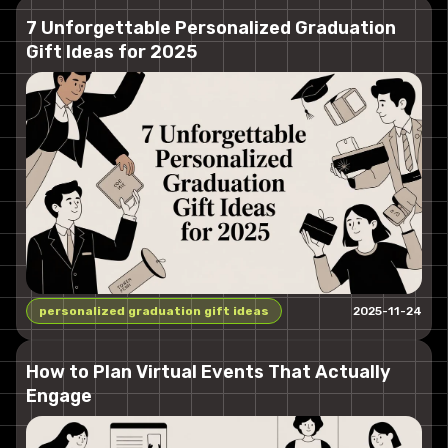
7 Unforgettable Personalized Graduation
Gift Ideas for 2025
personalized graduation gift ideas
2025-11-24
How to Plan Virtual Events That Actually
Engage