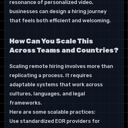
resonance of personalized video, 
businesses can design a hiring journey 
that feels both efficient and welcoming.
How Can You Scale This 
Across Teams and Countries?
Scaling remote hiring involves more than 
replicating a process. It requires 
adaptable systems that work across 
cultures, languages, and legal 
frameworks.
Here are some scalable practices:
Use standardized EOR providers for 