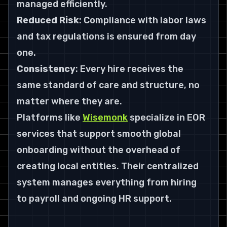
managed efficiently.
Reduced Risk
: Compliance with labor laws 
and tax regulations is ensured from day 
one.
Consistency
: Every hire receives the 
same standard of care and structure, no 
matter where they are.
Platforms like 
Wisemonk
 specialize in EOR 
services that support smooth global 
onboarding without the overhead of 
creating local entities. Their centralized 
system manages everything from hiring 
to payroll and ongoing HR support.