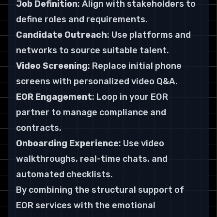
Job Definition
: Align with stakeholders to 
define roles and requirements.
Candidate Outreach
: Use platforms and 
networks to source suitable talent.
Video Screening
: Replace initial phone 
screens with personalized video Q&A.
EOR Engagement
: Loop in your EOR 
partner to manage compliance and 
contracts.
Onboarding Experience
: Use video 
walkthroughs, real-time chats, and 
automated checklists.
By combining the structural support of 
EOR services with the emotional 