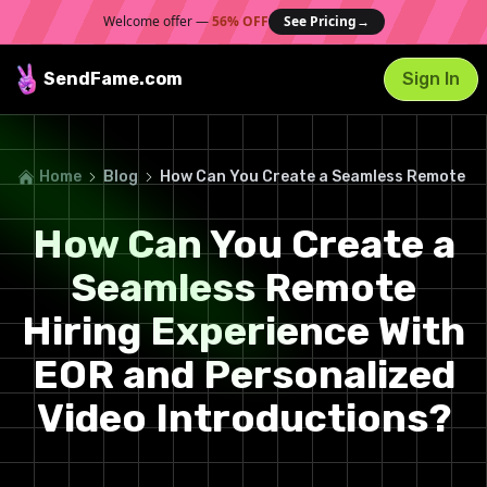
Welcome offer —
56% OFF
See Pricing
→
SendFame
.com
Sign In
Home
Blog
How Can You Create a Seamless Remote Hir
How Can You Create a
Seamless Remote
Hiring Experience With
EOR and Personalized
Video Introductions?