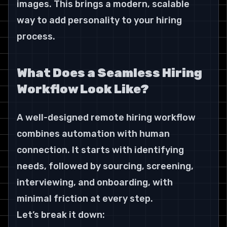
images. This brings a modern, scalable 
way to add personality to your hiring 
process.
What Does a Seamless Hiring 
Workflow Look Like?
A well-designed remote hiring workflow 
combines automation with human 
connection. It starts with identifying 
needs, followed by sourcing, screening, 
interviewing, and onboarding, with 
minimal friction at every step.
Let’s break it down: