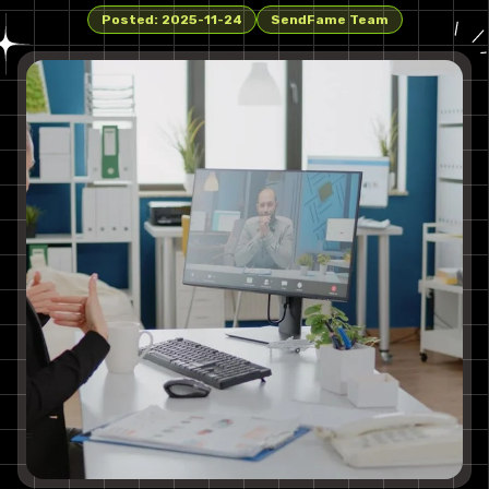
Posted:
2025-11-24
SendFame Team