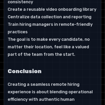
consistency
Create a reusable video onboarding library
Centralize data collection and reporting
Train hiring managers in remote-friendly 
practices
The goal is to make every candidate, no 
matter their location, feel like a valued 
part of the team from the start.
Conclusion
Creating a seamless remote hiring 
experience is about blending operational 
efficiency with authentic human 