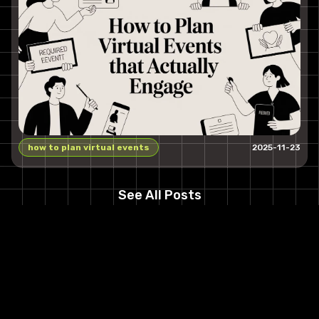
how to plan virtual events
2025-11-23
See All Posts