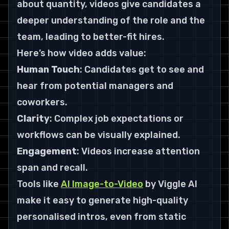
about quantity, videos give candidates a 
deeper understanding of the role and the 
team, leading to better-fit hires.
Here’s how video adds value:
Human Touch
: Candidates get to see and 
hear from potential managers and 
coworkers.
Clarity
: Complex job expectations or 
workflows can be visually explained.
Engagement
: Videos increase attention 
span and recall.
Tools like 
AI Image-to-Video
 by Viggle AI 
make it easy to generate high-quality 
personalised intros, even from static 