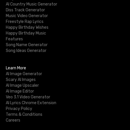
AI Country Music Generator
Diss Track Generator
Music Video Generator
Freestyle Rap Lyrics
Happy Birthday Wishes
Happy Birthday Music
Features
Song Name Generator
Song Ideas Generator
Learn More
AI Image Generator
Scary AI Images
AI Image Upscaler
AI Image Editor
Veo 3.1 Video Generator
AI Lyrics Chrome Extension
Privacy Policy
Terms & Conditions
Careers