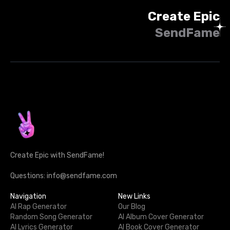
Create Epic
SendFame
Create Epic with SendFame!
Questions: info@sendfame.com
Navigation
New Links
AI Rap Generator
Our Blog
Random Song Generator
AI Album Cover Generator
AI Lyrics Generator
AI Book Cover Generator