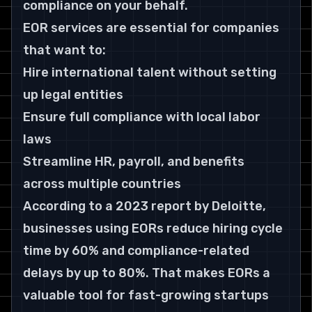
compliance on your behalf.
EOR services are essential for companies 
that want to:
Hire international talent without setting 
up legal entities
Ensure full compliance with local labor 
laws
Streamline HR, payroll, and benefits 
across multiple countries
According to a 2023 report by Deloitte, 
businesses using EORs reduce hiring cycle 
time by 60% and compliance-related 
delays by up to 80%. That makes EORs a 
valuable tool for fast-growing startups 