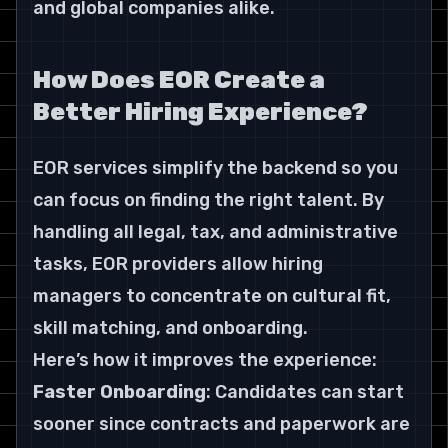
and global companies alike.
How Does EOR Create a 
Better Hiring Experience?
EOR services simplify the backend so you 
can focus on finding the right talent. By 
handling all legal, tax, and administrative 
tasks, EOR providers allow hiring 
managers to concentrate on cultural fit, 
skill matching, and onboarding.
Here’s how it improves the experience:
Faster Onboarding
: Candidates can start 
sooner since contracts and paperwork are 