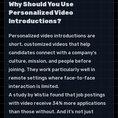
Why Should You Use 
Personalized Video 
Introductions?
Personalized video introductions are 
short, customized videos that help 
candidates connect with a company's 
culture, mission, and people before 
joining. They work particularly well in 
remote settings where face-to-face 
interaction is limited.
A study by Wistia found that job postings 
with video receive 34% more applications 
than those without. And it’s not just 