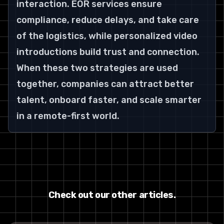
interaction. EOR services ensure 
compliance, reduce delays, and take care 
of the logistics, while personalized video 
introductions build trust and connection. 
When these two strategies are used 
together, companies can attract better 
talent, onboard faster, and scale smarter 
in a remote-first world.
Check out our other articles.