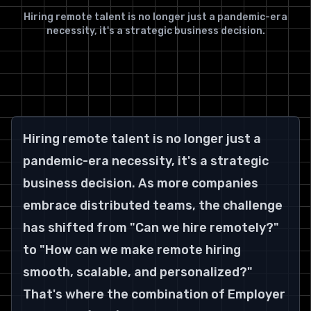
Hiring remote talent is no longer just a pandemic-era
necessity, it's a strategic business decision.
Hiring remote talent is no longer just a 
pandemic-era necessity, it's a strategic 
business decision. As more companies 
embrace distributed teams, the challenge 
has shifted from "Can we hire remotely?" 
to "How can we make remote hiring 
smooth, scalable, and personalized?" 
That's where the combination of Employer 