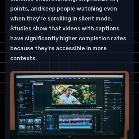
points, and keep people watching even 
when they're scrolling in silent mode. 
Studies show that videos with captions 
have significantly higher completion rates 
because they're accessible in more 
contexts.