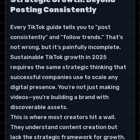
Posting Consistently
Every TikTok guide tells you to "post 
consistently" and "follow trends." That's 
not wrong, but it's painfully incomplete. 
Sustainable TikTok growth in 2025 
requires the same strategic thinking that 
successful companies use to scale any 
digital presence. You're not just making 
videos—you're building a brand with 
discoverable assets.
This is where most creators hit a wall. 
They understand content creation but 
lack the strategic framework for growth. 