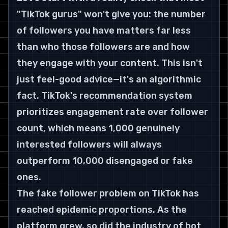
"TikTok gurus" won't give you: the number 
of followers you have matters far less 
than who those followers are and how 
they engage with your content. This isn't 
just feel-good advice—it's an algorithmic 
fact. TikTok's recommendation system 
prioritizes engagement rate over follower 
count, which means 1,000 genuinely 
interested followers will always 
outperform 10,000 disengaged or fake 
ones.
The fake follower problem on TikTok has 
reached epidemic proportions. As the 
platform grew, so did the industry of bot 