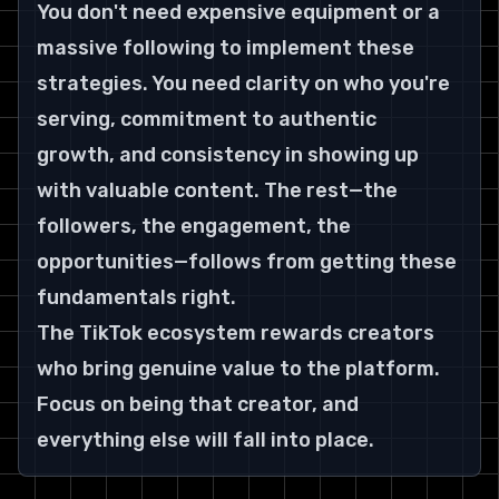
You don't need expensive equipment or a 
massive following to implement these 
strategies. You need clarity on who you're 
serving, commitment to authentic 
growth, and consistency in showing up 
with valuable content. The rest—the 
followers, the engagement, the 
opportunities—follows from getting these 
fundamentals right.
The TikTok ecosystem rewards creators 
who bring genuine value to the platform. 
Focus on being that creator, and 
everything else will fall into place.