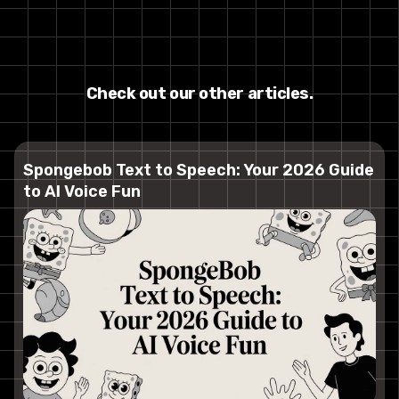
Check out our other articles.
Spongebob Text to Speech: Your 2026 Guide
to AI Voice Fun