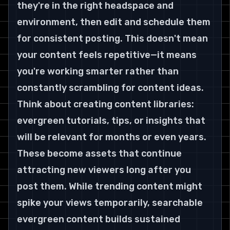
they're in the right headspace and 
environment, then edit and schedule them 
for consistent posting. This doesn't mean 
your content feels repetitive—it means 
you're working smarter rather than 
constantly scrambling for content ideas.
Think about creating content libraries: 
evergreen tutorials, tips, or insights that 
will be relevant for months or even years. 
These become assets that continue 
attracting new viewers long after you 
post them. While trending content might 
spike your views temporarily, searchable 
evergreen content builds sustained 