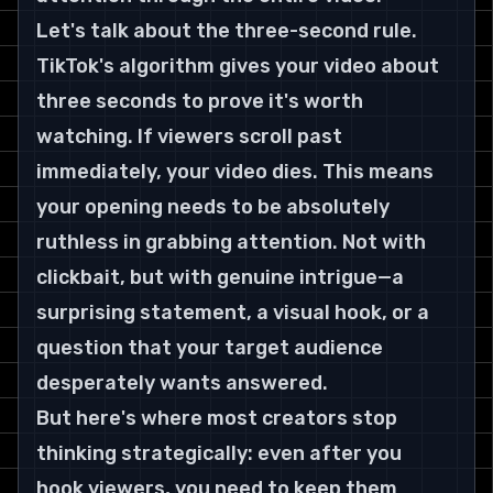
Let's talk about the three-second rule. 
TikTok's algorithm gives your video about 
three seconds to prove it's worth 
watching. If viewers scroll past 
immediately, your video dies. This means 
your opening needs to be absolutely 
ruthless in grabbing attention. Not with 
clickbait, but with genuine intrigue—a 
surprising statement, a visual hook, or a 
question that your target audience 
desperately wants answered.
But here's where most creators stop 
thinking strategically: even after you 
hook viewers, you need to keep them 