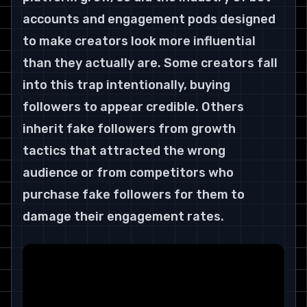
accounts and engagement pods designed 
to make creators look more influential 
than they actually are. Some creators fall 
into this trap intentionally, buying 
followers to appear credible. Others 
inherit fake followers from growth 
tactics that attracted the wrong 
audience or from competitors who 
purchase fake followers for them to 
damage their engagement rates.