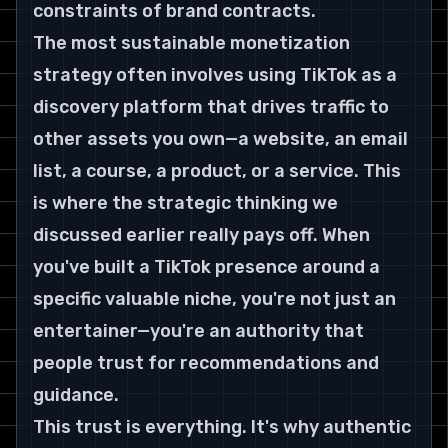
constraints of brand contracts.
The most sustainable monetization 
strategy often involves using TikTok as a 
discovery platform that drives traffic to 
other assets you own—a website, an email 
list, a course, a product, or a service. This 
is where the strategic thinking we 
discussed earlier really pays off. When 
you've built a TikTok presence around a 
specific valuable niche, you're not just an 
entertainer—you're an authority that 
people trust for recommendations and 
guidance.
This trust is everything. It's why authentic 