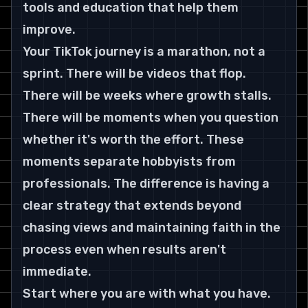
tools and education that help them 
improve.
Your TikTok journey is a marathon, not a 
sprint. There will be videos that flop. 
There will be weeks where growth stalls. 
There will be moments when you question 
whether it's worth the effort. These 
moments separate hobbyists from 
professionals. The difference is having a 
clear strategy that extends beyond 
chasing views and maintaining faith in the 
process even when results aren't 
immediate.
Start where you are with what you have. 