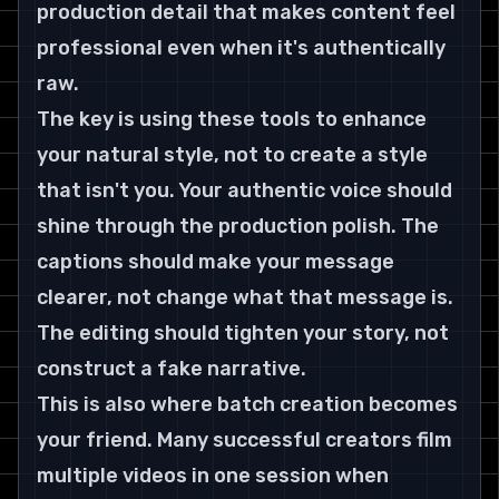
production detail that makes content feel 
professional even when it's authentically 
raw.
The key is using these tools to enhance 
your natural style, not to create a style 
that isn't you. Your authentic voice should 
shine through the production polish. The 
captions should make your message 
clearer, not change what that message is. 
The editing should tighten your story, not 
construct a fake narrative.
This is also where batch creation becomes 
your friend. Many successful creators film 
multiple videos in one session when 