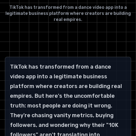
TikTok has transformed from a dance video app into a
legitimate business platform where creators are building
real empires.
TikTok has transformed from a dance 
video app into a legitimate business 
platform where creators are building real 
empires. But here's the uncomfortable 
truth: most people are doing it wrong. 
They're chasing vanity metrics, buying 
followers, and wondering why their "10K 
followers" aren't translating into 