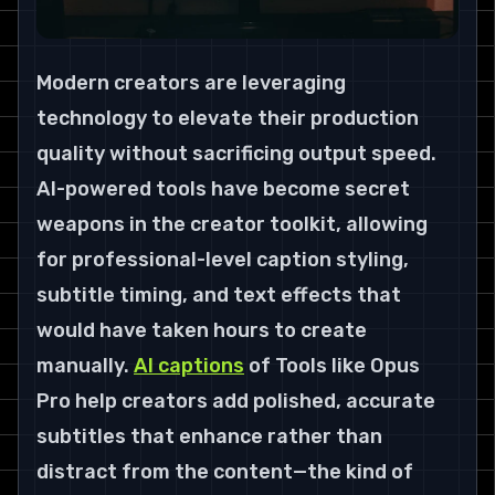
Modern creators are leveraging 
technology to elevate their production 
quality without sacrificing output speed. 
AI-powered tools have become secret 
weapons in the creator toolkit, allowing 
for professional-level caption styling, 
subtitle timing, and text effects that 
would have taken hours to create 
manually. 
AI captions
 of Tools like Opus 
Pro help creators add polished, accurate 
subtitles that enhance rather than 
distract from the content—the kind of 