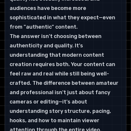
audiences have become more 
sophisticated in what they expect—even 
from "authentic" content.
The answer isn't choosing between 
authenticity and quality. It's 
understanding that modern content 
creation requires both. Your content can 
feel raw and real while still being well-
crafted. The difference between amateur 
and professional isn't just about fancy 
cameras or editing—it's about 
understanding story structure, pacing, 
hooks, and how to maintain viewer 
attention through the entire video.