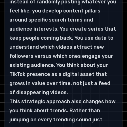
instead of randomly posting whatever you 
feel like, you develop content pillars 
around specific search terms and 
audience interests. You create series that 
keep people coming back. You use data to 
understand which videos attract new 
followers versus which ones engage your 
existing audience. You think about your 
TikTok presence as a digital asset that 
grows in value over time, not just a feed 
of disappearing videos.
This strategic approach also changes how 
you think about trends. Rather than 
jumping on every trending sound just 