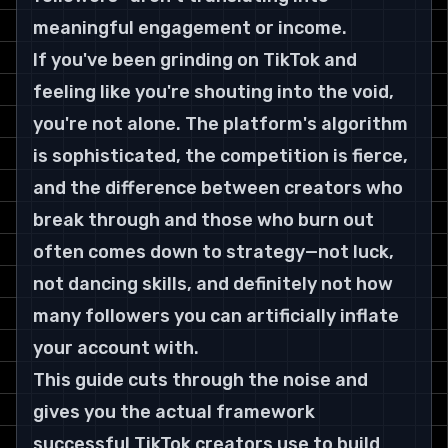
meaningful engagement or income.
If you've been grinding on TikTok and 
feeling like you're shouting into the void, 
you're not alone. The platform's algorithm 
is sophisticated, the competition is fierce, 
and the difference between creators who 
break through and those who burn out 
often comes down to strategy—not luck, 
not dancing skills, and definitely not how 
many followers you can artificially inflate 
your account with.
This guide cuts through the noise and 
gives you the actual framework 
successful TikTok creators use to build 