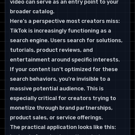
video can serve as an entry point to your 
broader catalog.
Here's a perspective most creators miss: 
TikTok is increasingly functioning as a 
search engine. Users search for solutions, 
tutorials, product reviews, and 
entertainment around specific interests. 
If your content isn't optimized for these 
search behaviors, you're invisible to a 
massive potential audience. This is 
especially critical for creators trying to 
monetize through brand partnerships, 
product sales, or service offerings.
The practical application looks like this: 