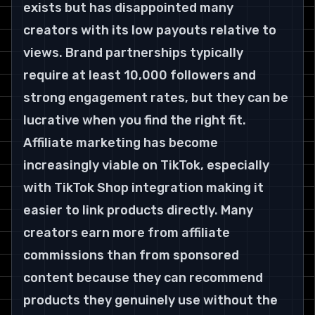
exists but has disappointed many 
creators with its low payouts relative to 
views. Brand partnerships typically 
require at least 10,000 followers and 
strong engagement rates, but they can be 
lucrative when you find the right fit.
Affiliate marketing has become 
increasingly viable on TikTok, especially 
with TikTok Shop integration making it 
easier to link products directly. Many 
creators earn more from affiliate 
commissions than from sponsored 
content because they can recommend 
products they genuinely use without the 