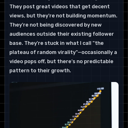
They post great videos that get decent 
views, but they're not building momentum. 
They're not being discovered by new 
audiences outside their existing follower 
base. They're stuck in what I call "the 
plateau of random virality"—occasionally a 
video pops off, but there's no predictable 
pattern to their growth.