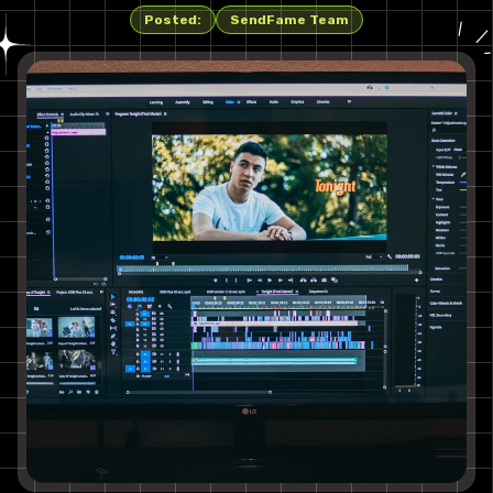
Posted:
SendFame Team