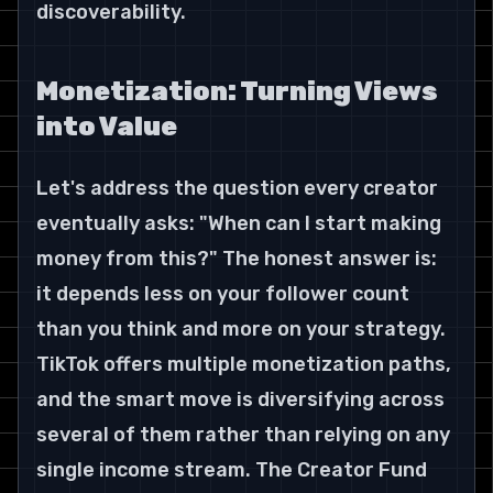
discoverability.
Monetization: Turning Views 
into Value
Let's address the question every creator 
eventually asks: "When can I start making 
money from this?" The honest answer is: 
it depends less on your follower count 
than you think and more on your strategy.
TikTok offers multiple monetization paths, 
and the smart move is diversifying across 
several of them rather than relying on any 
single income stream. The Creator Fund 