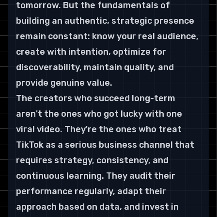
tomorrow. But the fundamentals of 
building an authentic, strategic presence 
remain constant: know your real audience, 
create with intention, optimize for 
discoverability, maintain quality, and 
provide genuine value.
The creators who succeed long-term 
aren't the ones who got lucky with one 
viral video. They're the ones who treat 
TikTok as a serious business channel that 
requires strategy, consistency, and 
continuous learning. They audit their 
performance regularly, adapt their 
approach based on data, and invest in 