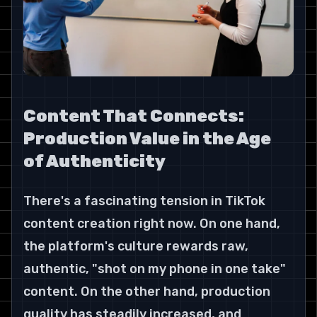
Content That Connects: 
Production Value in the Age 
of Authenticity
There's a fascinating tension in TikTok 
content creation right now. On one hand, 
the platform's culture rewards raw, 
authentic, "shot on my phone in one take" 
content. On the other hand, production 
quality has steadily increased, and 