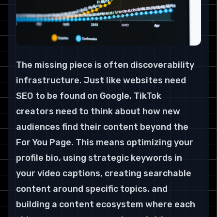
The missing piece is often discoverability 
infrastructure. Just like websites need 
SEO to be found on Google, TikTok 
creators need to think about how new 
audiences find their content beyond the 
For You Page. This means optimizing your 
profile bio, using strategic keywords in 
your video captions, creating searchable 
content around specific topics, and 
building a content ecosystem where each 