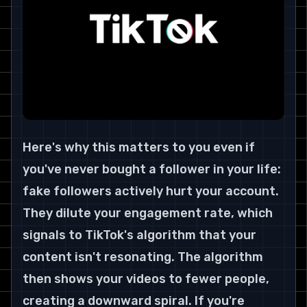
Here's why this matters to you even if 
you've never bought a follower in your life: 
fake followers actively hurt your account. 
They dilute your engagement rate, which 
signals to TikTok's algorithm that your 
content isn't resonating. The algorithm 
then shows your videos to fewer people, 
creating a downward spiral. If you're 