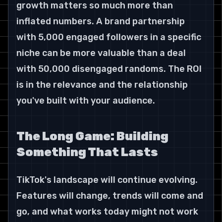
growth matters so much more than 
inflated numbers. A brand partnership 
with 5,000 engaged followers in a specific 
niche can be more valuable than a deal 
with 50,000 disengaged randoms. The ROI 
is in the relevance and the relationship 
you've built with your audience.
The Long Game: Building 
Something That Lasts
TikTok's landscape will continue evolving. 
Features will change, trends will come and 
go, and what works today might not work 