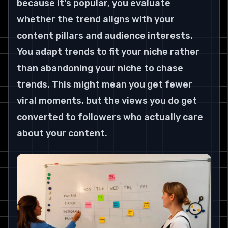
because it's popular, you evaluate 
whether the trend aligns with your 
content pillars and audience interests. 
You adapt trends to fit your niche rather 
than abandoning your niche to chase 
trends. This might mean you get fewer 
viral moments, but the views you do get 
converted to followers who actually care 
about your content.