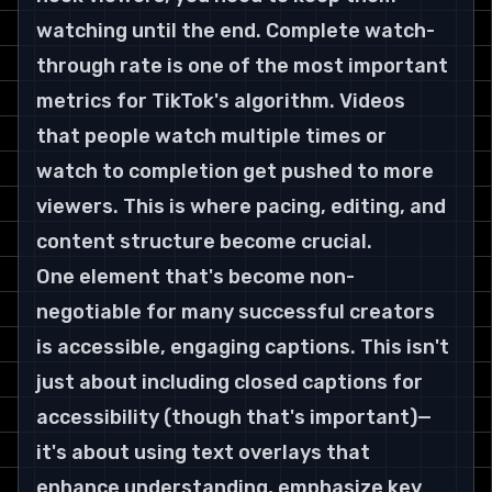
watching until the end. Complete watch-
through rate is one of the most important 
metrics for TikTok's algorithm. Videos 
that people watch multiple times or 
watch to completion get pushed to more 
viewers. This is where pacing, editing, and 
content structure become crucial.
One element that's become non-
negotiable for many successful creators 
is accessible, engaging captions. This isn't 
just about including closed captions for 
accessibility (though that's important)—
it's about using text overlays that 
enhance understanding, emphasize key 