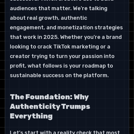
audiences that matter. We're talking 
about real growth, authentic 
engagement, and monetization strategies 
that work in 2025. Whether you're a brand 
looking to crack TikTok marketing or a 
creator trying to turn your passion into 
profit, what follows is your roadmap to 
sustainable success on the platform.
The Foundation: Why 
Authenticity Trumps 
Everything
Let's start with a reality check that most 