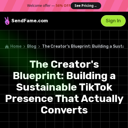
Welcome offer —
56% OFF
See Pricing
→
SendFame
.com
Sign In
Home
Blog
The Creator's Blueprint: Building a Susta
The Creator's
Blueprint: Building a
Sustainable TikTok
Presence That Actually
Converts