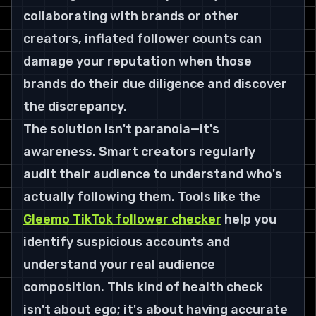
collaborating with brands or other 
creators, inflated follower counts can 
damage your reputation when those 
brands do their due diligence and discover 
the discrepancy.
The solution isn't paranoia—it's 
awareness. Smart creators regularly 
audit their audience to understand who's 
actually following them. Tools like the 
Gleemo TikTok follower checker
 help you 
identify suspicious accounts and 
understand your real audience 
composition. This kind of health check 
isn't about ego; it's about having accurate 