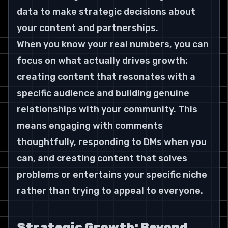
data to make strategic decisions about 
your content and partnerships.
When you know your real numbers, you can 
focus on what actually drives growth: 
creating content that resonates with a 
specific audience and building genuine 
relationships with your community. This 
means engaging with comments 
thoughtfully, responding to DMs when you 
can, and creating content that solves 
problems or entertains your specific niche 
rather than trying to appeal to everyone.
Strategic Growth: Beyond 