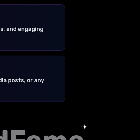
s, and engaging
ia posts, or any