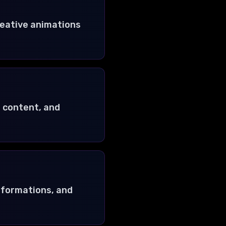
reative animations
e content, and
nsformations, and