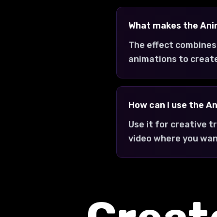
What makes the Ani
The effect combines
animations to creat
How can I use the A
Use it for creative 
video where you wan