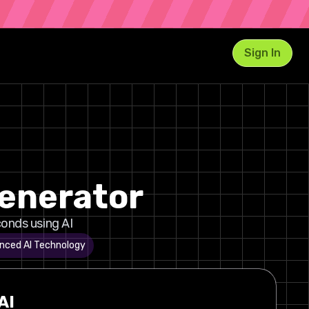
Sign In
Generator
onds using AI
nced AI Technology
AI