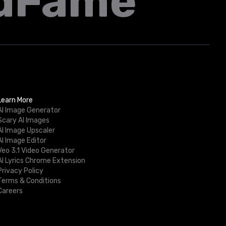
dFame
Learn More
AI Image Generator
Scary AI Images
AI Image Upscaler
AI Image Editor
Veo 3.1 Video Generator
AI Lyrics Chrome Extension
Privacy Policy
Terms & Conditions
Careers