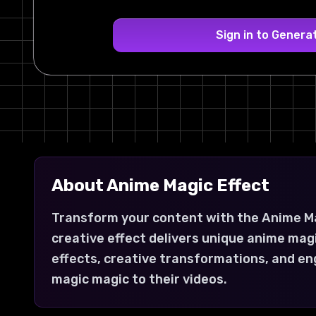
Sign in to Genera
About
Anime Magic
Effect
Transform your content with the Anime Ma
creative effect delivers unique anime mag
effects, creative transformations, and en
magic magic to their videos.