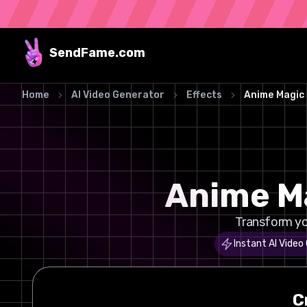
SendFame
.com
Home
AI Video Generator
Effects
Anime Magic
Anime Ma
Transform yo
Instant AI Video
C