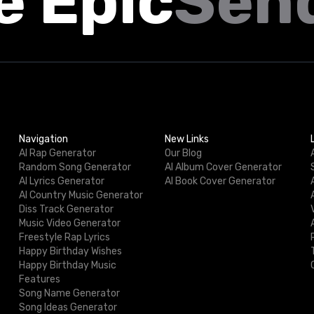
e Epic
Sen
Navigation
New Links
AI Rap Generator
Our Blog
Random Song Generator
AI Album Cover Generator
AI Lyrics Generator
AI Book Cover Generator
AI Country Music Generator
Diss Track Generator
Music Video Generator
Freestyle Rap Lyrics
Happy Birthday Wishes
Happy Birthday Music
Features
Song Name Generator
Song Ideas Generator