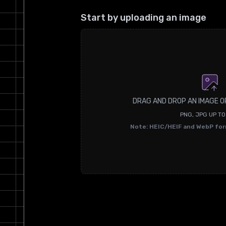
Start by uploading an image
DRAG AND DROP AN IMAGE O
PNG, JPG UP T
Note: HEIC/HEIF and WebP fo