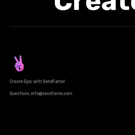
Creat
Create Epic with SendFame!
Questions: info@sendfame.com