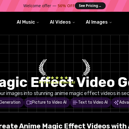
Welcome offer —
56% OFF
See Pricing
→
AI Music
AI Videos
AI Images
gic Effect Video 
#1 Fastest Video AI
ur images into stunning anime magic effect videos in sec
 Generation
Picture to Video AI
Text to Video AI
Adva
reate
Anime Magic
Effect Videos with 