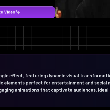
te Video
gic effect, featuring dynamic visual transformati
ic elements perfect for entertainment and social 
gaging animations that captivate audiences. Ideal