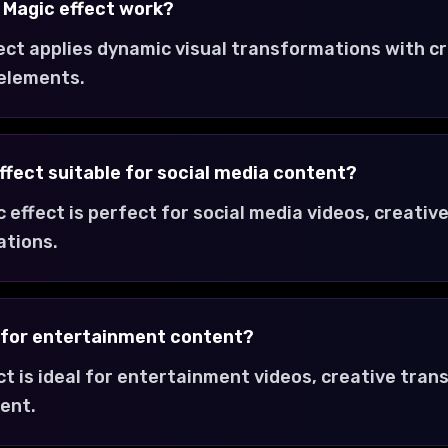
 Magic effect work?
ect applies dynamic visual transformations with c
 elements.
ffect suitable for social media content?
 effect is perfect for social media videos, creativ
ations.
t for entertainment content?
ct is ideal for entertainment videos, creative tra
ent.