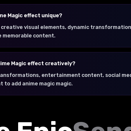
me Magic effect unique?
 creative visual elements, dynamic transformation
e memorable content.
nime Magic effect creatively?
transformations, entertainment content, social med
t to add anime magic magic.