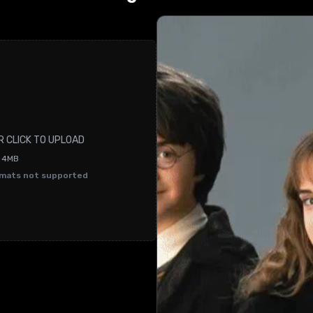
R CLICK TO UPLOAD
O 4MB
rmats not supported