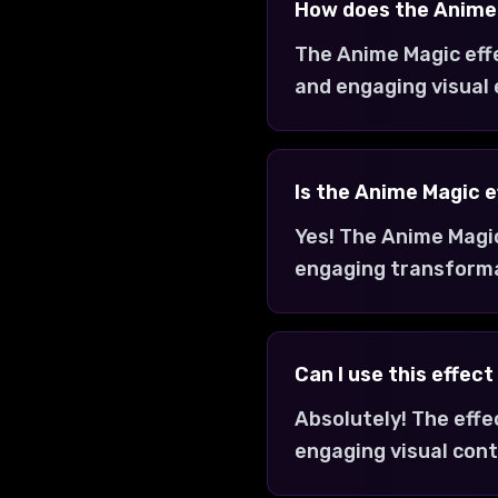
How does the Anime
The Anime Magic eff
and engaging visual
Is the Anime Magic e
Yes! The Anime Magic
engaging transform
Can I use this effec
Absolutely! The effe
engaging visual cont