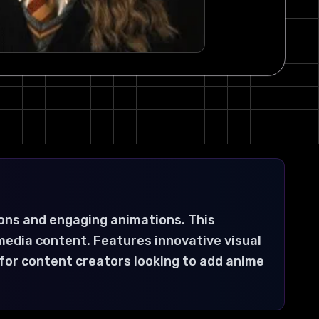
ons and engaging animations. This
media content. Features innovative visual
 for content creators looking to add anime