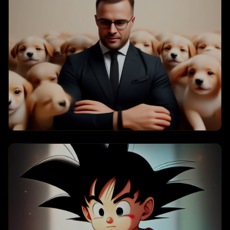
Puppy