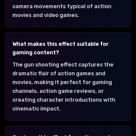
camera movements typical of action
movies and video games.
What makes this effect suitable for
gaming content?
The gun shooting effect captures the
dramatic flair of action games and
movies, making it perfect for gaming
channels, action game reviews, or
creating character introductions with
cinematic impact.