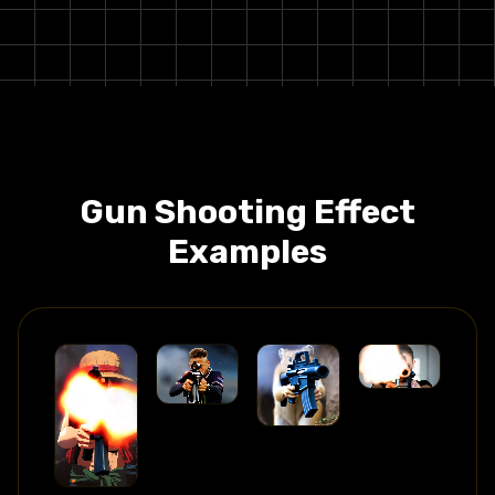
Gun Shooting
Effect
Examples