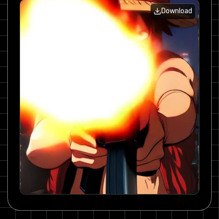
Download