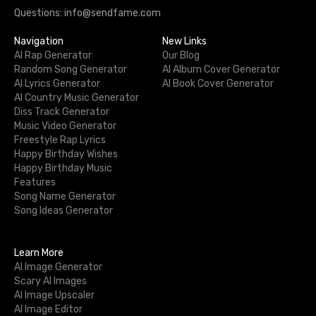
Questions: info@sendfame.com
Navigation
New Links
AI Rap Generator
Our Blog
Random Song Generator
AI Album Cover Generator
AI Lyrics Generator
AI Book Cover Generator
AI Country Music Generator
Diss Track Generator
Music Video Generator
Freestyle Rap Lyrics
Happy Birthday Wishes
Happy Birthday Music
Features
Song Name Generator
Song Ideas Generator
Learn More
AI Image Generator
Scary AI Images
AI Image Upscaler
AI Image Editor