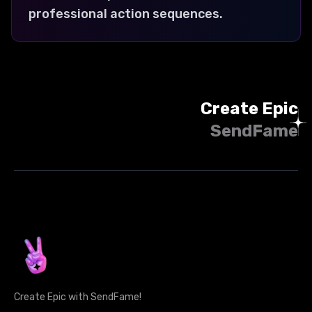
professional action sequences.
Create Epic
SendFame
Create Epic with SendFame!