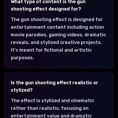
What type of content is the gun
shooting effect designed for?
The gun shooting effect is designed for
entertainment content including action
movie parodies, gaming videos, dramatic
reveals, and stylized creative projects.
It's meant for fictional and artistic
purposes.
Is the gun shooting effect realistic or
stylized?
The effect is stylized and cinematic
rather than realistic, focusing on
entertainment value and dramatic