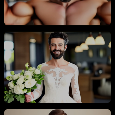
Muscle
Bride