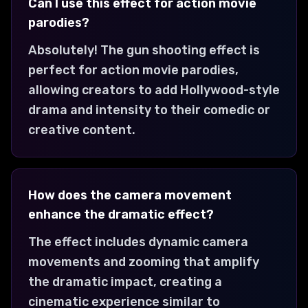
Can I use this effect for action movie
parodies?
Absolutely! The gun shooting effect is
perfect for action movie parodies,
allowing creators to add Hollywood-style
drama and intensity to their comedic or
creative content.
How does the camera movement
enhance the dramatic effect?
The effect includes dynamic camera
movements and zooming that amplify
the dramatic impact, creating a
cinematic experience similar to