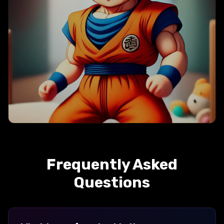
Baby
Frequently Asked
Questions