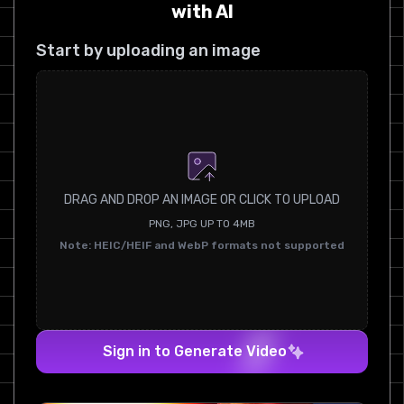
with AI
Start by uploading an image
DRAG AND DROP AN IMAGE OR CLICK TO UPLOAD
PNG, JPG UP TO 4MB
Note: HEIC/HEIF and WebP formats not supported
Sign in to Generate Video