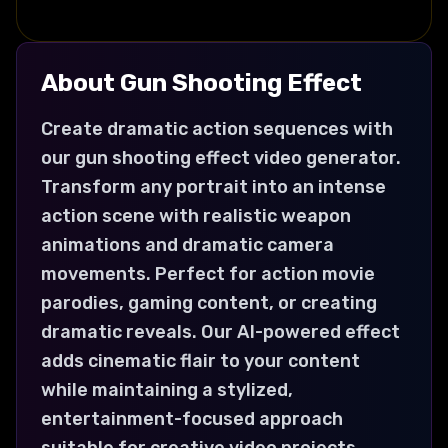
About
Gun Shooting
Effect
Create dramatic action sequences with
our gun shooting effect video generator.
Transform any portrait into an intense
action scene with realistic weapon
animations and dramatic camera
movements. Perfect for action movie
parodies, gaming content, or creating
dramatic reveals. Our AI-powered effect
adds cinematic flair to your content
while maintaining a stylized,
entertainment-focused approach