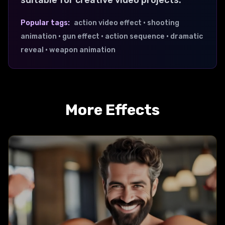
suitable for creative video projects.
Popular tags:
action video effect • shooting
animation • gun effect • action sequence • dramatic
reveal • weapon animation
More Effects