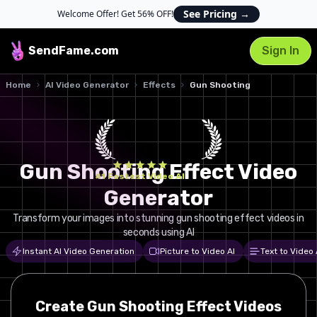
See Pricing
→
Welcome Offer! Get 56% OFF!
SendFame
.com
Sign In
Home
AI Video Generator
Effects
Gun Shooting
Gun Shooting Effect Video
#1 Fastest Video AI
Generator
Transform your images into stunning gun shooting effect videos in
seconds using AI
Instant AI Video Generation
Picture to Video AI
Text to Video 
Create
Gun Shooting
Effect Videos