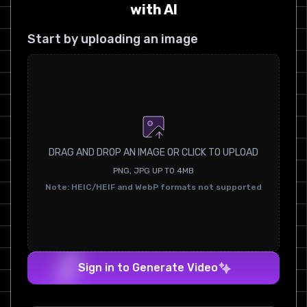
with AI
Start by uploading an image
DRAG AND DROP AN IMAGE OR CLICK TO UPLOAD
PNG, JPG UP TO 4MB
Note: HEIC/HEIF and WebP formats not supported
Sign in to Generate Video