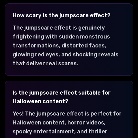
How scary is the jumpscare effect?
The jumpscare effect is genuinely
frightening with sudden monstrous
transformations, distorted faces,
glowing red eyes, and shocking reveals
that deliver real scares.
Is the jumpscare effect suitable for
Halloween content?
Yes! The jumpscare effect is perfect for
Halloween content, horror videos,
spooky entertainment, and thriller