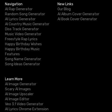
Navigation
New Links
AI Rap Generator
Our Blog
Random Song Generator
AI Album Cover Generator
AI Lyrics Generator
AI Book Cover Generator
AI Country Music Generator
Diss Track Generator
Music Video Generator
Freestyle Rap Lyrics
Happy Birthday Wishes
Happy Birthday Music
Features
Song Name Generator
Song Ideas Generator
Learn More
AI Image Generator
Scary AI Images
AI Image Upscaler
AI Image Editor
Veo 3.1 Video Generator
AI Lyrics Chrome Extension