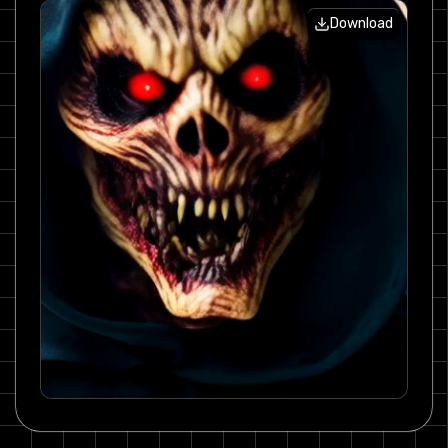
Download