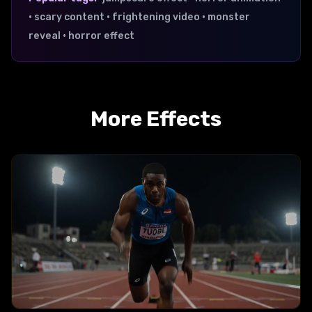
• scary content • frightening video • monster
reveal • horror effect
More Effects