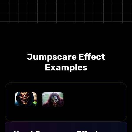
Jumpscare
Effect
Examples