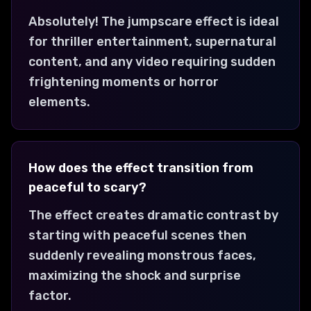
Absolutely! The jumpscare effect is ideal
for thriller entertainment, supernatural
content, and any video requiring sudden
frightening moments or horror
elements.
How does the effect transition from
peaceful to scary?
The effect creates dramatic contrast by
starting with peaceful scenes then
suddenly revealing monstrous faces,
maximizing the shock and surprise
factor.