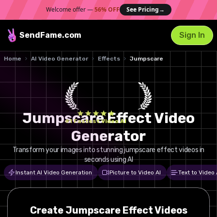
Welcome offer —
56% OFF
See Pricing
→
SendFame
.com
Sign In
Home
AI Video Generator
Effects
Jumpscare
Jumpscare Effect Video
#1 Fastest Video AI
Generator
Transform your images into stunning jumpscare effect videos in
seconds using AI
Instant AI Video Generation
Picture to Video AI
Text to Video 
Create
Jumpscare
Effect Videos