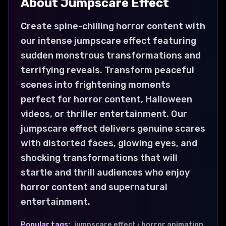
About
Jumpscare
Effect
Create spine-chilling horror content with
our intense jumpscare effect featuring
sudden monstrous transformations and
terrifying reveals. Transform peaceful
scenes into frightening moments
perfect for horror content, Halloween
videos, or thriller entertainment. Our
jumpscare effect delivers genuine scares
with distorted faces, glowing eyes, and
shocking transformations that will
startle and thrill audiences who enjoy
horror content and supernatural
entertainment.
Popular tags:
jumpscare effect • horror animation