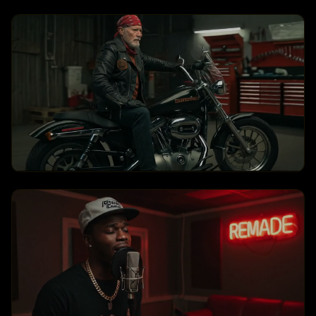
Hero Run
360 Orbit