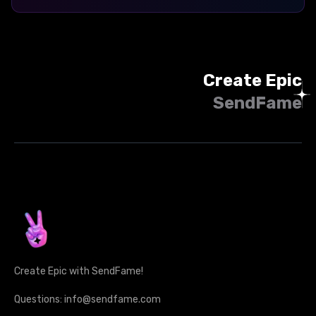
Create Epic
SendFame
Create Epic with SendFame!
Questions: info@sendfame.com