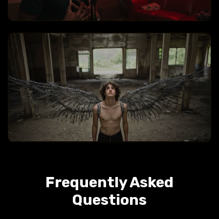
Arc Shot
Crane Over The Head
Frequently Asked
Questions