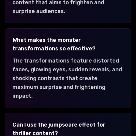
content that aims to frighten and
surprise audiences.
What makes the monster
transformations so effective?
The transformations feature distorted
faces, glowing eyes, sudden reveals, and
shocking contrasts that create
maximum surprise and frightening
impact.
Can I use the jumpscare effect for
thriller content?