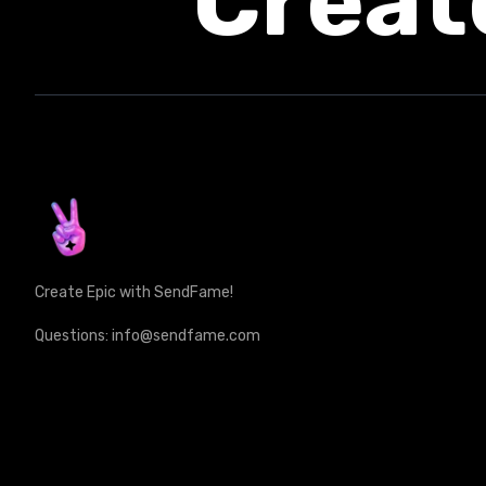
Creat
Create Epic with SendFame!
Questions: info@sendfame.com