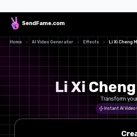
SendFame
.com
Home
AI Video Generator
Effects
Li Xi Cheng 
Li Xi Chen
Transform your 
Instant AI Video
Cre