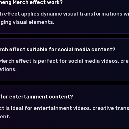
Cheng Merch effect work?
h effect applies dynamic visual transformations w
ging visual elements.
erch effect suitable for social media content?
 Merch effect is perfect for social media videos, cr
ations.
t for entertainment content?
ct is ideal for entertainment videos, creative tra
ent.