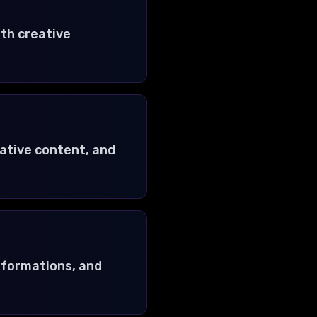
ith creative
eative content, and
nsformations, and