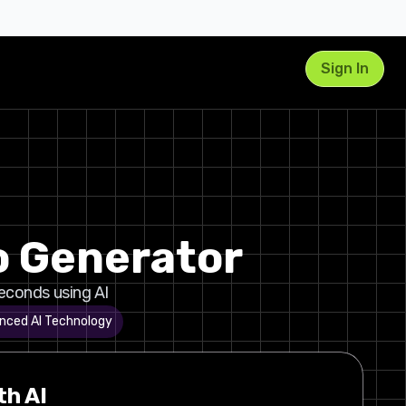
Sign In
o Generator
seconds using AI
nced AI Technology
th AI