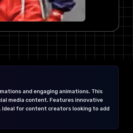
rmations and engaging animations. This
cial media content. Features innovative
 Ideal for content creators looking to add