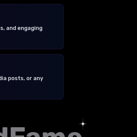
s, and engaging
ia posts, or any