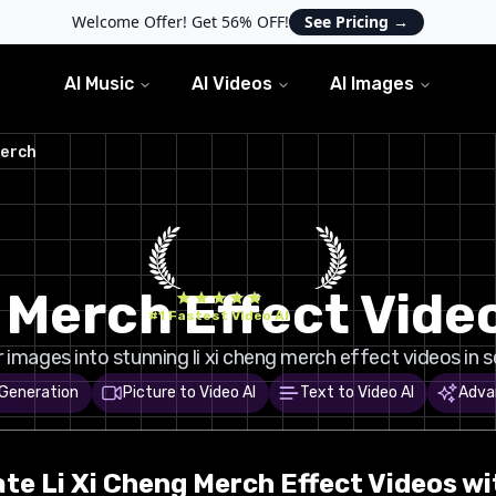
Welcome Offer! Get 56% OFF!
See Pricing
→
AI Music
AI Videos
AI Images
Merch
g Merch Effect Vide
#1 Fastest Video AI
images into stunning li xi cheng merch effect videos in 
 Generation
Picture to Video AI
Text to Video AI
Adva
ate
Li Xi Cheng Merch
Effect Videos wi