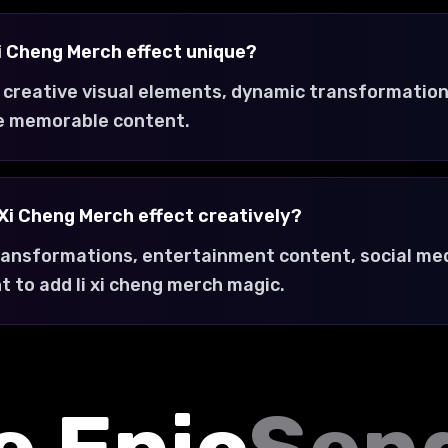
i Cheng Merch effect unique?
 creative visual elements, dynamic transformation
e memorable content.
 Xi Cheng Merch effect creatively?
transformations, entertainment content, social med
 to add li xi cheng merch magic.