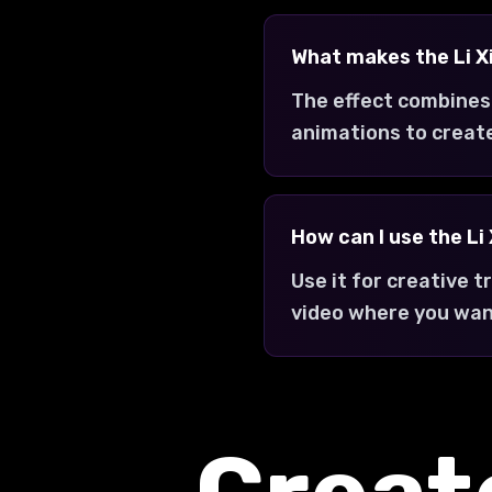
What makes the Li X
The effect combines
animations to creat
How can I use the Li
Use it for creative 
video where you want