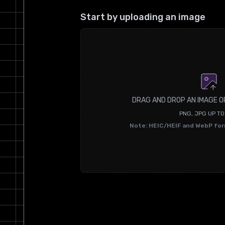
Start by uploading an image
DRAG AND DROP AN IMAGE O
PNG, JPG UP T
Note: HEIC/HEIF and WebP fo