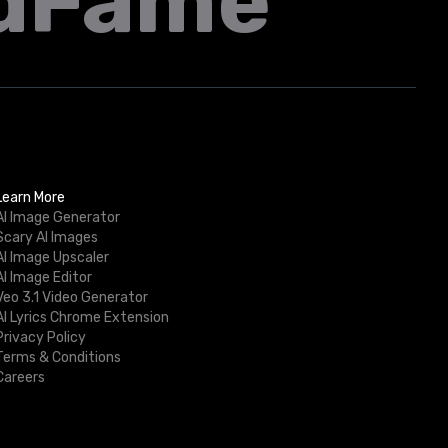
dFame
Learn More
AI Image Generator
Scary AI Images
AI Image Upscaler
AI Image Editor
Veo 3.1 Video Generator
AI Lyrics Chrome Extension
Privacy Policy
Terms & Conditions
Careers