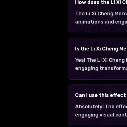
How does the Li Xi 
The Li Xi Cheng Merc
animations and enga
Is the Li Xi Cheng M
Yes! The Li Xi Cheng
engaging transform
Can I use this effec
Absolutely! The effe
engaging visual cont