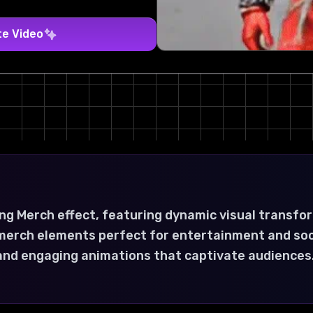
te Video
ng Merch effect, featuring dynamic visual transfo
ng merch elements perfect for entertainment and so
 and engaging animations that captivate audiences.