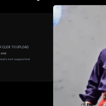
R CLICK TO UPLOAD
O 4MB
rmats not supported