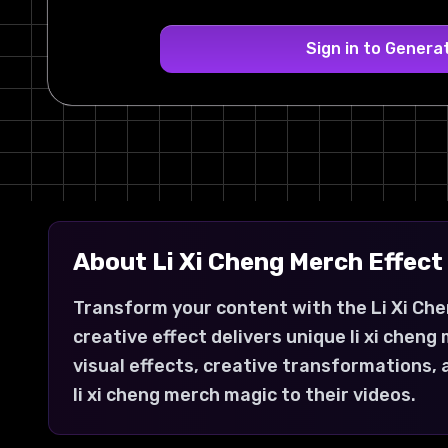
Sign in to Genera
About
Li Xi Cheng Merch
Effect
Transform your content with the Li Xi Che
creative effect delivers unique li xi che
visual effects, creative transformations,
li xi cheng merch magic to their videos.