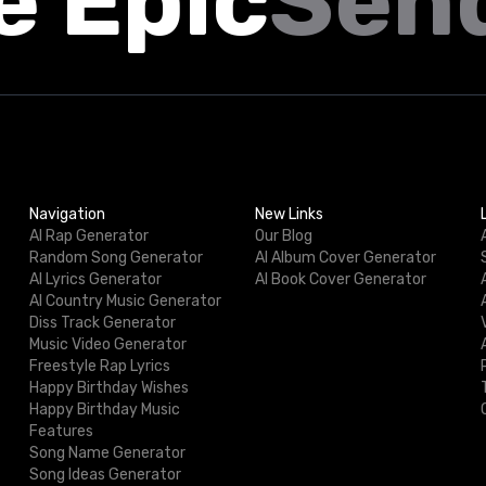
e Epic
Sen
Navigation
New Links
AI Rap Generator
Our Blog
Random Song Generator
AI Album Cover Generator
AI Lyrics Generator
AI Book Cover Generator
AI Country Music Generator
Diss Track Generator
Music Video Generator
Freestyle Rap Lyrics
Happy Birthday Wishes
Happy Birthday Music
Features
Song Name Generator
Song Ideas Generator