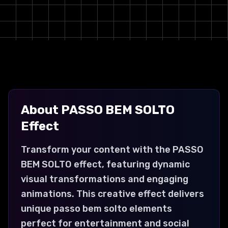
About
PASSO BEM SOLTO
Effect
Transform your content with the PASSO
BEM SOLTO effect, featuring dynamic
visual transformations and engaging
animations. This creative effect delivers
unique passo bem solto elements
perfect for entertainment and social