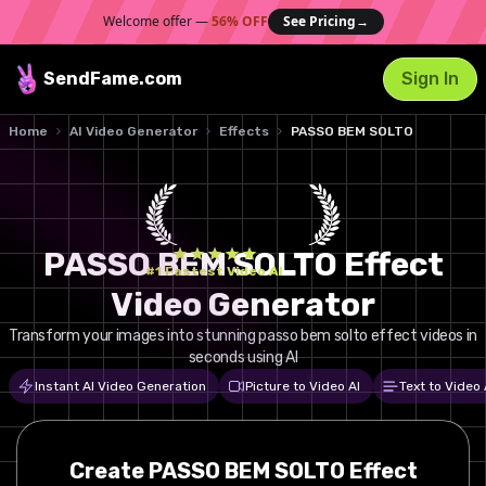
Welcome offer —
56% OFF
See Pricing
→
SendFame
.com
Sign In
Home
AI Video Generator
Effects
PASSO BEM SOLTO
PASSO BEM SOLTO Effect
#1 Fastest Video AI
Video Generator
Transform your images into stunning passo bem solto effect videos in
seconds using AI
Instant AI Video Generation
Picture to Video AI
Text to Video 
Create
PASSO BEM SOLTO
Effect