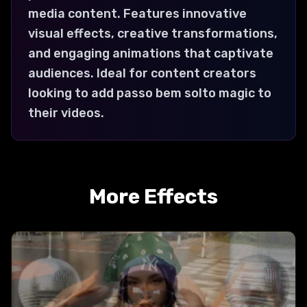
media content. Features innovative
visual effects, creative transformations,
and engaging animations that captivate
audiences. Ideal for content creators
looking to add passo bem solto magic to
their videos.
More Effects