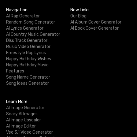
Navigation
New Links
AI Rap Generator
Our Blog
Random Song Generator
AI Album Cover Generator
AI Lyrics Generator
AI Book Cover Generator
AI Country Music Generator
Diss Track Generator
Music Video Generator
Freestyle Rap Lyrics
Happy Birthday Wishes
Happy Birthday Music
Features
Song Name Generator
Song Ideas Generator
Learn More
AI Image Generator
Scary AI Images
AI Image Upscaler
AI Image Editor
Veo 3.1 Video Generator