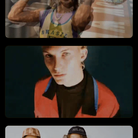
Neymar DJ Dance
Creates a neymar dj dance transformation
with dynamic visual effects and engaging
animations.
Fish Dreamcore
Creates a fish dreamcore transformation