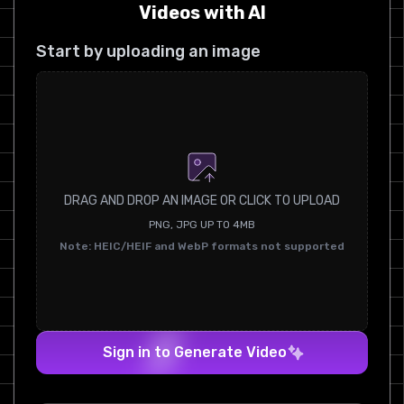
Videos with AI
Start by uploading an image
DRAG AND DROP AN IMAGE OR CLICK TO UPLOAD
PNG, JPG UP TO 4MB
Note: HEIC/HEIF and WebP formats not supported
Sign in to Generate Video