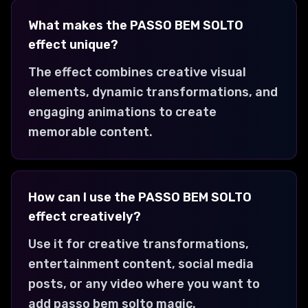
What makes the PASSO BEM SOLTO
effect unique?
The effect combines creative visual
elements, dynamic transformations, and
engaging animations to create
memorable content.
How can I use the PASSO BEM SOLTO
effect creatively?
Use it for creative transformations,
entertainment content, social media
posts, or any video where you want to
add passo bem solto magic.