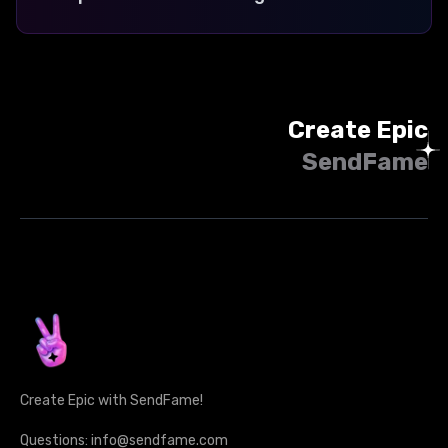
Create Epic
SendFame
Create Epic with SendFame!
Questions: info@sendfame.com