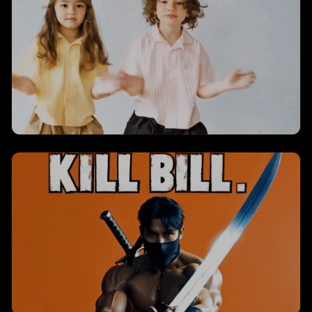
with dynamic visual effects and engaging
animations.
Jiggle Jiggle
Creates a jiggle jiggle transformation with
dynamic visual effects and engaging
animations.