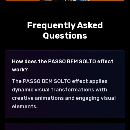
KILL BILL
Creates a kill bill transformation with
Frequently Asked
dynamic visual effects and engaging
animations.
Questions
How does the PASSO BEM SOLTO effect
work?
The PASSO BEM SOLTO effect applies
dynamic visual transformations with
creative animations and engaging visual
elements.