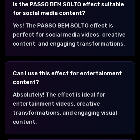
Is the PASSO BEM SOLTO effect suitable
for social media content?
Yes! The PASSO BEM SOLTO effect is
perfect for social media videos, creative
content, and engaging transformations.
Can I use this effect for entertainment
content?
Absolutely! The effect is ideal for
entertainment videos, creative
transformations, and engaging visual
content.