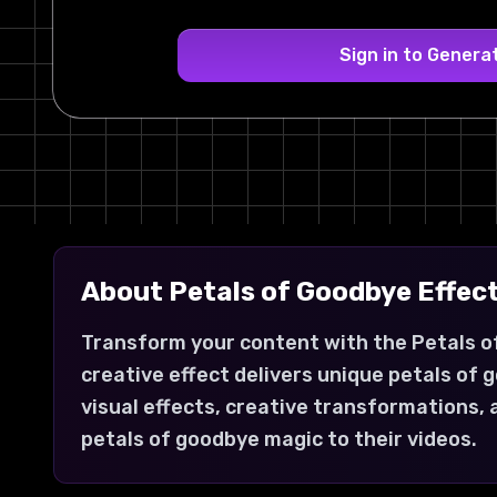
Sign in to Genera
About
Petals of Goodbye
Effec
Transform your content with the Petals o
creative effect delivers unique petals of
visual effects, creative transformations,
petals of goodbye magic to their videos.