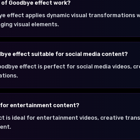
 of Goodbye effect work?
e effect applies dynamic visual transformations w
ging visual elements.
dbye effect suitable for social media content?
oodbye effect is perfect for social media videos, c
ations.
t for entertainment content?
ct is ideal for entertainment videos, creative tra
ent.