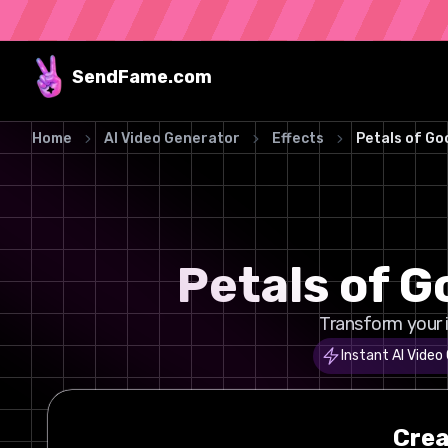
SendFame
.com
Home
AI Video Generator
Effects
Petals of G
Petals of 
Transform your 
Instant AI Video
Cre