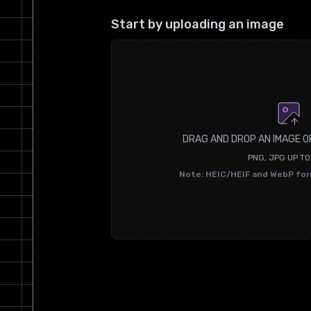
Start by uploading an image
DRAG AND DROP AN IMAGE O
PNG, JPG UP T
Note: HEIC/HEIF and WebP fo