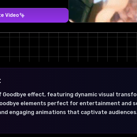
te Video
t
f Goodbye effect, featuring dynamic visual transf
 goodbye elements perfect for entertainment and s
 and engaging animations that captivate audiences.