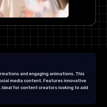
ormations and engaging animations. This
ocial media content. Features innovative
 Ideal for content creators looking to add