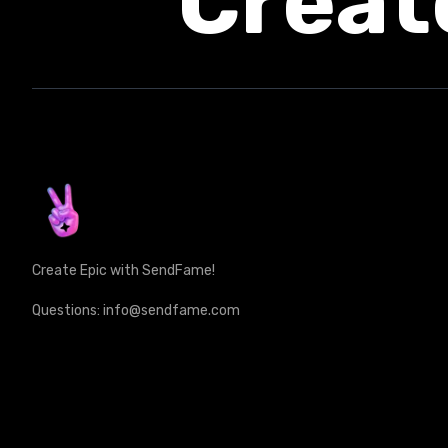
Creat
Create Epic with SendFame!
Questions: info@sendfame.com