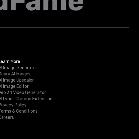
dFame
Learn More
AI Image Generator
Scary AI Images
AI Image Upscaler
AI Image Editor
Veo 3.1 Video Generator
AI Lyrics Chrome Extension
Privacy Policy
Terms & Conditions
Careers