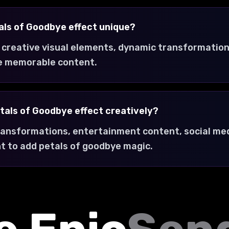
ls of Goodbye effect unique?
 creative visual elements, dynamic transformation
e memorable content.
tals of Goodbye effect creatively?
transformations, entertainment content, social med
t to add petals of goodbye magic.