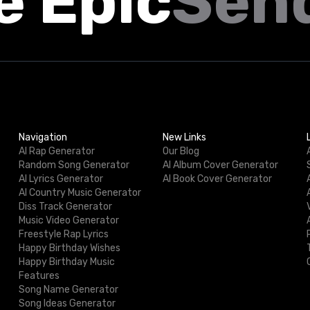
e Epic
Sen
Navigation
New Links
AI Rap Generator
Our Blog
Random Song Generator
AI Album Cover Generator
AI Lyrics Generator
AI Book Cover Generator
AI Country Music Generator
Diss Track Generator
Music Video Generator
Freestyle Rap Lyrics
Happy Birthday Wishes
Happy Birthday Music
Features
Song Name Generator
Song Ideas Generator