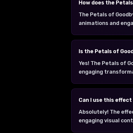
How does the Petals
The Petals of Goodby
animations and enga
Is the Petals of Goo
Yes! The Petals of G
engaging transform
Can I use this effec
Absolutely! The effe
engaging visual cont