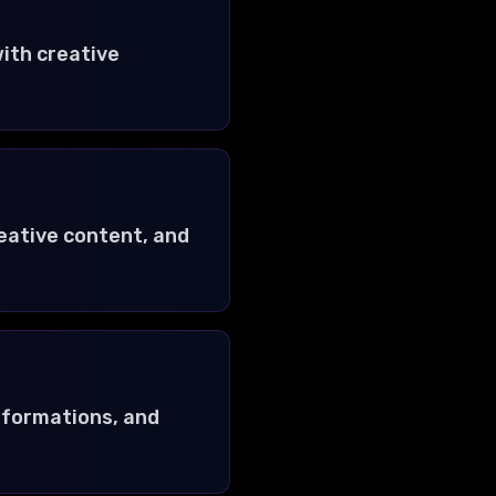
ith creative
reative content, and
nsformations, and