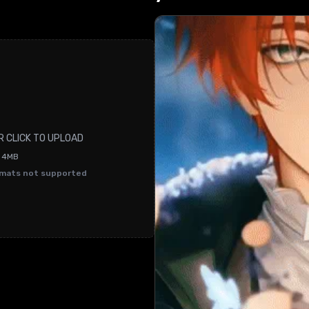
R CLICK TO UPLOAD
O 4MB
rmats not supported