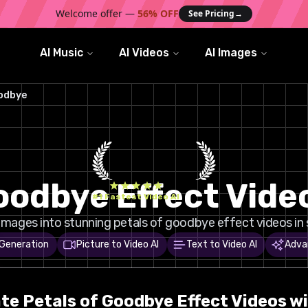
Welcome offer —
56% OFF
See Pricing
→
AI Music
AI Videos
AI Images
oodbye
Goodbye Effect Vide
#1 Fastest Video AI
images into stunning petals of goodbye effect videos in 
 Generation
Picture to Video AI
Text to Video AI
Adva
ate
Petals of Goodbye
Effect Videos wi