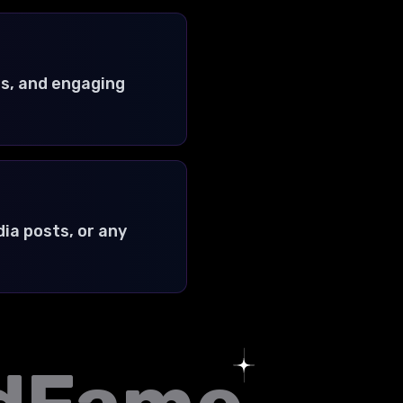
s, and engaging
ia posts, or any