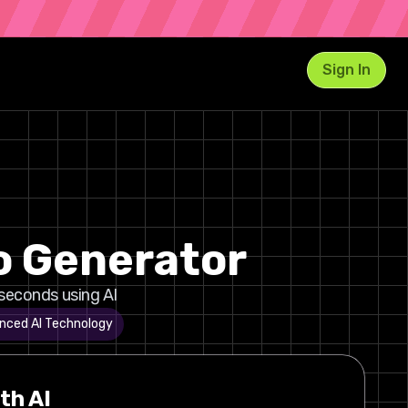
Sign In
o Generator
seconds using AI
nced AI Technology
th AI