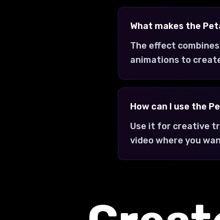
What makes the Peta
The effect combines
animations to creat
How can I use the Pe
Use it for creative 
video where you wan