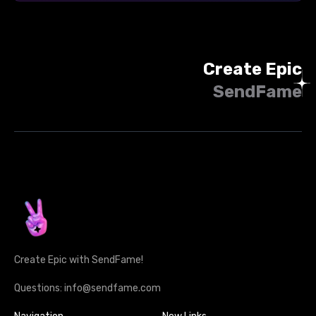
Create Epic
SendFame
Create Epic with SendFame!
Questions: info@sendfame.com