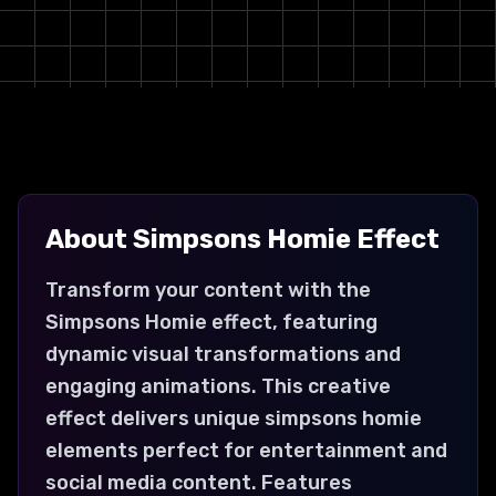
About
Simpsons Homie
Effect
Transform your content with the
Simpsons Homie effect, featuring
dynamic visual transformations and
engaging animations. This creative
effect delivers unique simpsons homie
elements perfect for entertainment and
social media content. Features