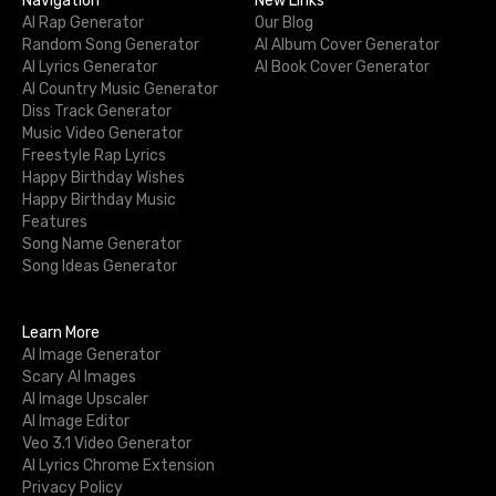
Navigation
New Links
AI Rap Generator
Our Blog
Random Song Generator
AI Album Cover Generator
AI Lyrics Generator
AI Book Cover Generator
AI Country Music Generator
Diss Track Generator
Music Video Generator
Freestyle Rap Lyrics
Happy Birthday Wishes
Happy Birthday Music
Features
Song Name Generator
Song Ideas Generator
Learn More
AI Image Generator
Scary AI Images
AI Image Upscaler
AI Image Editor
Veo 3.1 Video Generator
AI Lyrics Chrome Extension
Privacy Policy