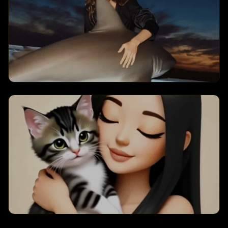
animations.
Sharking Summer
Creates a sharking summer
transformation with dynamic visual
effects and engaging animations.