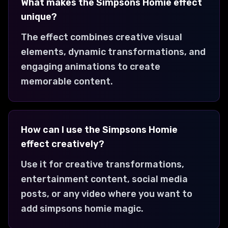
What makes the Simpsons Homie effect
unique?
The effect combines creative visual
elements, dynamic transformations, and
engaging animations to create
memorable content.
How can I use the Simpsons Homie
effect creatively?
Use it for creative transformations,
entertainment content, social media
posts, or any video where you want to
add simpsons homie magic.