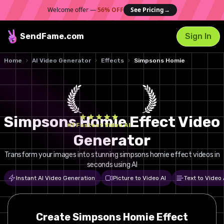
Welcome offer —
56% OFF
See Pricing
→
SendFame
.com
Sign In
Home
AI Video Generator
Effects
Simpsons Homie
Simpsons Homie Effect Video
#1 Fastest Video AI
Generator
Transform your images into stunning simpsons homie effect videos in
seconds using AI
Instant AI Video Generation
Picture to Video AI
Text to Video 
Create
Simpsons Homie
Effect