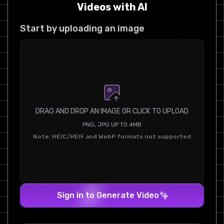
Videos with AI
Start by uploading an image
DRAG AND DROP AN IMAGE OR CLICK TO UPLOAD
PNG, JPG UP TO 4MB
Note: HEIC/HEIF and WebP formats not supported
Sign in to Generate Video