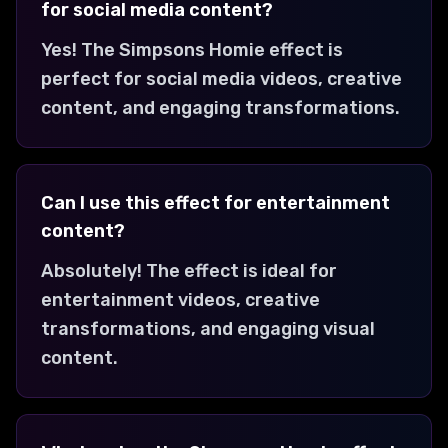
for social media content?
Yes! The Simpsons Homie effect is
perfect for social media videos, creative
content, and engaging transformations.
Can I use this effect for entertainment
content?
Absolutely! The effect is ideal for
entertainment videos, creative
transformations, and engaging visual
content.