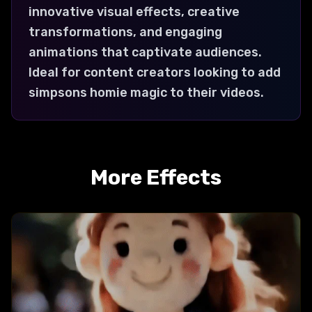
innovative visual effects, creative
transformations, and engaging
animations that captivate audiences.
Ideal for content creators looking to add
simpsons homie magic to their videos.
More Effects