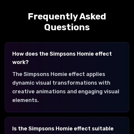
99 Problems 1 Solution
Creates a 99 problems 1 solution
Frequently Asked
transformation with dynamic visual
effects and engaging animations.
Questions
How does the Simpsons Homie effect
work?
The Simpsons Homie effect applies
dynamic visual transformations with
creative animations and engaging visual
elements.
Is the Simpsons Homie effect suitable