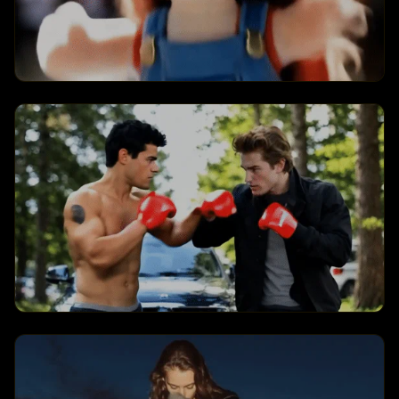
Jellycat Everything
Creates a jellycat everything
transformation with dynamic visual
effects and engaging animations.
Kungfu Club
Creates a kungfu club transformation
with dynamic visual effects and engaging