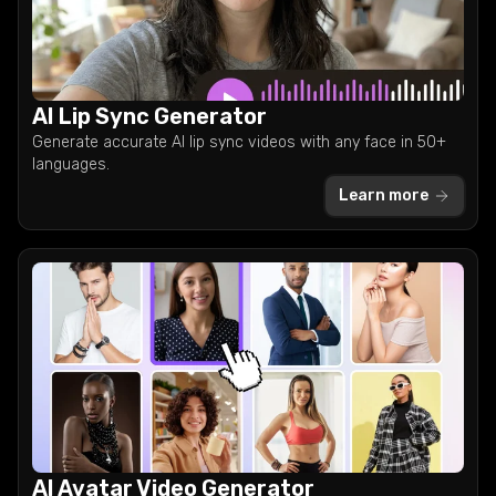
AI Lip Sync Generator
Generate accurate AI lip sync videos with any face in 50+
languages.
Learn more
AI Avatar Video Generator