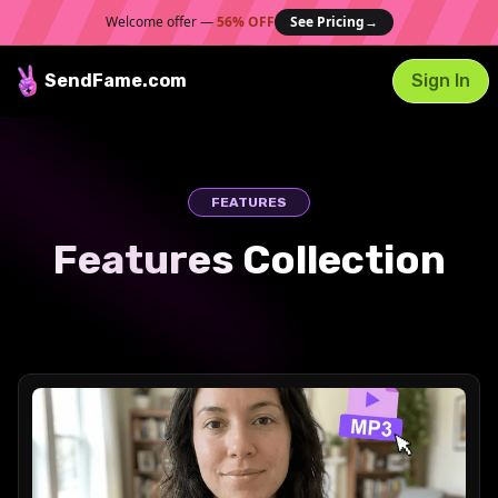
Welcome offer —
56% OFF
See Pricing
→
SendFame
.com
Sign In
FEATURES
Features Collection