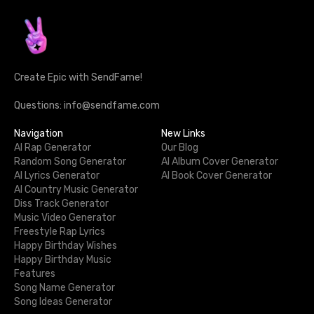
Create Epic with SendFame!
Questions: info@sendfame.com
Navigation
New Links
AI Rap Generator
Our Blog
Random Song Generator
AI Album Cover Generator
AI Lyrics Generator
AI Book Cover Generator
AI Country Music Generator
Diss Track Generator
Music Video Generator
Freestyle Rap Lyrics
Happy Birthday Wishes
Happy Birthday Music
Features
Song Name Generator
Song Ideas Generator