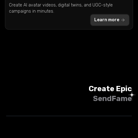
Create AI avatar videos, digital twins, and UGC-style
campaigns in minutes.
Learn more
Create Epic
SendFame