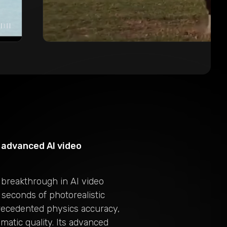
advanced AI video
 breakthrough in AI video
 seconds of photorealistic
recedented physics accuracy,
matic quality. Its advanced