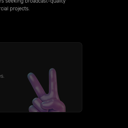
rs seeking broadcast-quality
ial projects.
s.