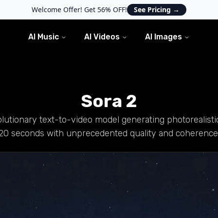
Welcome Offer! Get 56% OFF!
See Pricing
→
AI Music
AI Videos
AI Images
Sora 2
lutionary text-to-video model generating photorealisti
20 seconds with unprecedented quality and coherence