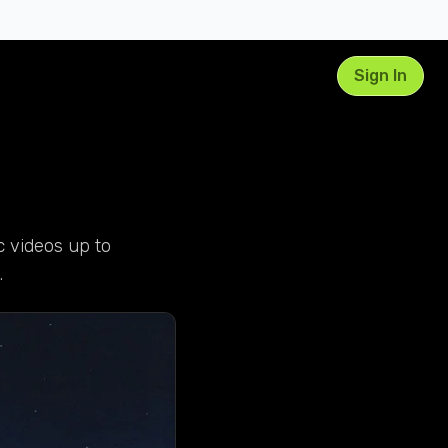
Sign In
c videos up to
.