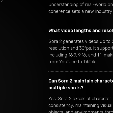
 2
.
understanding of real-world ph
coherence sets a new industry 
What video lengths and reso
Sora 2 generates videos up to 
resolution and 30fps. It support
including 16:9, 9:16, and 1:1, mak
from YouTube to TikTok.
Can Sora 2 maintain charact
multiple shots?
Yes, Sora 2 excels at character
consistency, maintaining visual
objects, and environments thr