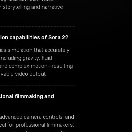
 storytelling and narrative
ion capabilities of Sora 2?
cs simulation that accurately
ncluding gravity, fluid
 and complex motion—resulting
evable video output.
sional filmmaking and
, advanced camera controls, and
eal for professional filmmakers,