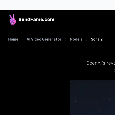
SendFame
.com
Home
AI Video Generator
Models
Sora 2
OpenAI's revo