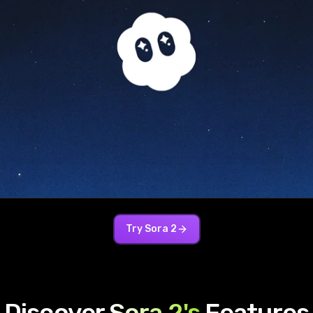
Try
Sora 2
Discover
Sora 2
's
Features