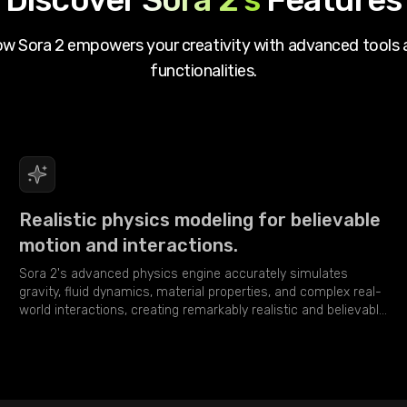
how
Sora 2
empowers your creativity with advanced tools 
functionalities.
Realistic physics modeling for believable
motion and interactions.
Sora 2's advanced physics engine accurately simulates
gravity, fluid dynamics, material properties, and complex real-
world interactions, creating remarkably realistic and believable
video sequences.