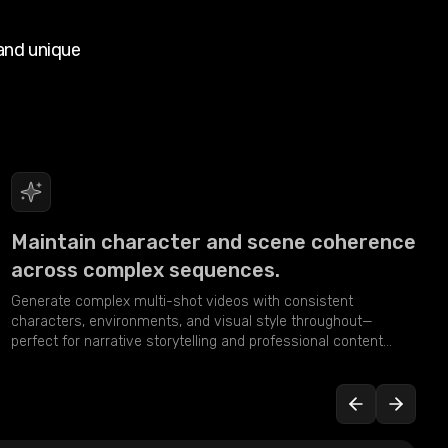
and unique
Maintain character and scene coherence
across complex sequences.
Generate complex multi-shot videos with consistent
characters, environments, and visual style throughout—
perfect for narrative storytelling and professional content
creation.