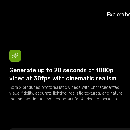
Explore 
Generate up to 20 seconds of 1080p
video at 30fps with cinematic realism.
Sora 2 produces photorealistic videos with unprecedented
visual fidelity, accurate lighting, realistic textures, and natural
motion—setting a new benchmark for AI video generation
quality.