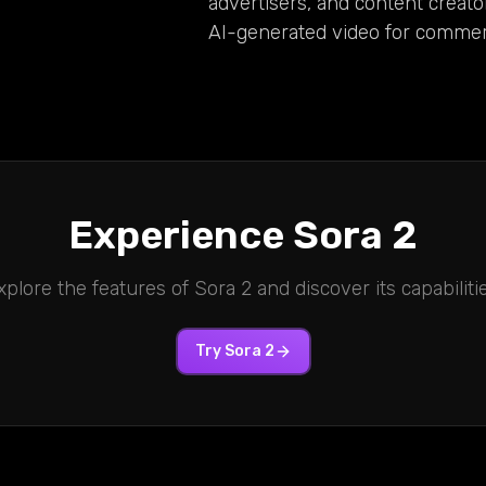
advertisers, and content creato
AI-generated video for commerc
Experience
Sora 2
xplore the features of
Sora 2
and discover its capabilitie
Try
Sora 2