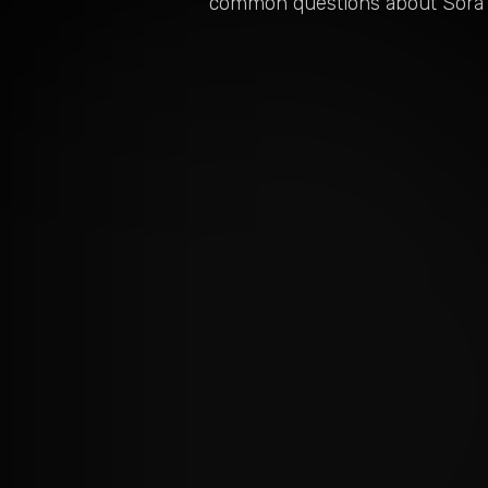
common questions about
Sora