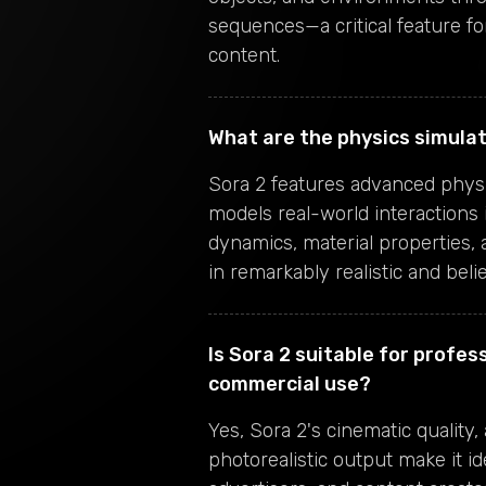
sequences—a critical feature for
content.
What are the physics simulat
Sora 2 features advanced physi
models real-world interactions i
dynamics, material properties,
in remarkably realistic and beli
Is Sora 2 suitable for profes
commercial use?
Yes, Sora 2's cinematic quality
photorealistic output make it id