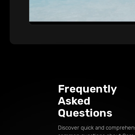
Frequently
Asked
Questions
Discover quick and comprehen