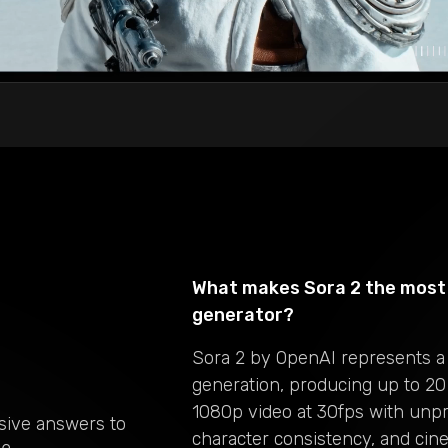
What makes Sora 2 the most 
generator?
Sora 2 by OpenAI represents a
generation, producing up to 20
1080p video at 30fps with unp
sive answers to
character consistency, and cine