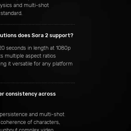
ysics and multi-shot
standard.
lutions does Sora 2 support?
20 seconds in length at 1080p
s multiple aspect ratios
ing it versatile for any platform
er consistency across
 persistence and multi-shot
 coherence of characters,
oughout complex video