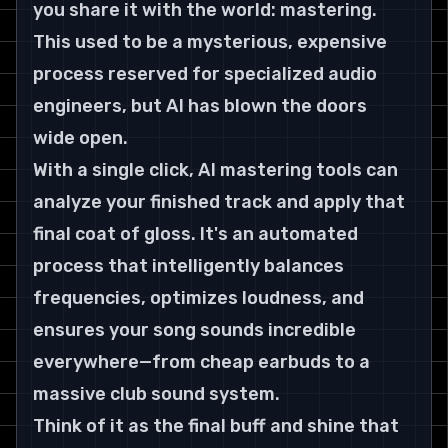
you share it with the world: mastering. 
This used to be a mysterious, expensive 
process reserved for specialized audio 
engineers, but AI has blown the doors 
wide open.
With a single click, AI mastering tools can 
analyze your finished track and apply that 
final coat of gloss. It's an automated 
process that intelligently balances 
frequencies, optimizes loudness, and 
ensures your song sounds incredible 
everywhere—from cheap earbuds to a 
massive club sound system.
Think of it as the final buff and shine that 