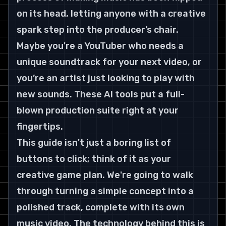
on its head, letting anyone with a creative 
spark step into the producer’s chair.
Maybe you're a YouTuber who needs a 
unique soundtrack for your next video, or 
you’re an artist just looking to play with 
new sounds. These AI tools put a full-
blown production suite right at your 
fingertips.
This guide isn't just a boring list of 
buttons to click; think of it as your 
creative game plan. We're going to walk 
through turning a simple concept into a 
polished track, complete with its own 
music video. The technology behind this is 