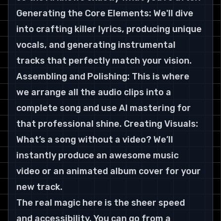
Generating the Core Elements: We'll dive 
into crafting killer lyrics, producing unique 
vocals, and generating instrumental 
tracks that perfectly match your vision. 
Assembling and Polishing: This is where 
we arrange all the audio clips into a 
complete song and use AI mastering for 
that professional shine. Creating Visuals: 
What’s a song without a video? We’ll 
instantly produce an awesome music 
video or an animated album cover for your 
new track.
The real magic here is the sheer speed 
and accessibility. You can go from a 