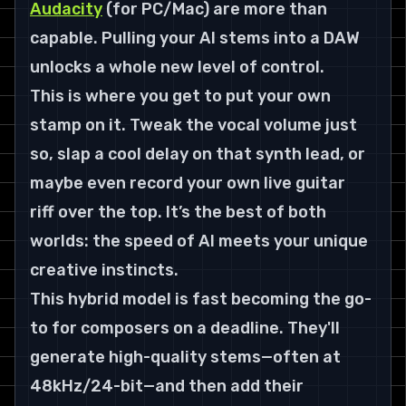
Audacity
 (for PC/Mac) are more than 
capable. Pulling your AI stems into a DAW 
unlocks a whole new level of control.
This is where you get to put your own 
stamp on it. Tweak the vocal volume just 
so, slap a cool delay on that synth lead, or 
maybe even record your own live guitar 
riff over the top. It’s the best of both 
worlds: the speed of AI meets your unique 
creative instincts.
This hybrid model is fast becoming the go-
to for composers on a deadline. They'll 
generate high-quality stems—often at 
48kHz/24-bit
—and then add their 