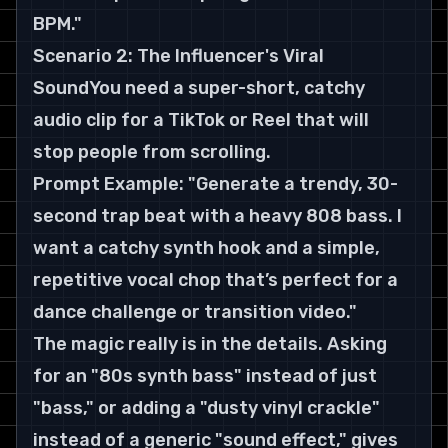
BPM."
Scenario 2: The Influencer's Viral 
SoundYou need a super-short, catchy 
audio clip for a TikTok or Reel that will 
stop people from scrolling.
Prompt Example: "Generate a trendy, 30-
second trap beat with a heavy 808 bass. I 
want a catchy synth hook and a simple, 
repetitive vocal chop that’s perfect for a 
dance challenge or transition video."
The magic really is in the details. Asking 
for an "80s synth bass" instead of just 
"bass," or adding a "dusty vinyl crackle" 
instead of a generic "sound effect," gives 