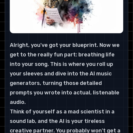
Alright, you've got your blueprint. Now we 
get to the really fun part: breathing life 
into your song. This is where you roll up 
your sleeves and dive into the AI music 
generators, turning those detailed 
prompts you wrote into actual, listenable 
audio.
Think of yourself as a mad scientist in a 
sound lab, and the AI is your tireless 
creative partner. You probably won't get a 