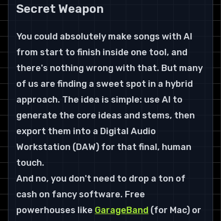
Secret Weapon
You could absolutely make songs with AI 
from start to finish inside one tool, and 
there's nothing wrong with that. But many 
of us are finding a sweet spot in a hybrid 
approach. The idea is simple: use AI to 
generate the core ideas and stems, then 
export them into a Digital Audio 
Workstation (DAW) for that final, human 
touch.
And no, you don't need to drop a ton of 
cash on fancy software. Free 
powerhouses like 
GarageBand
 (for Mac) or 