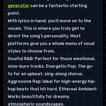
generator
 can be a fantastic starting 
point.
With lyrics in hand, you'll move on to the 
vocals. This is where you truly get to 
direct the song's personality. Most 
platforms give you a whole menu of vocal 
styles to choose from.
Soulful R&B: Perfect for those emotional, 
slow-burn tracks. Energetic Pop: The go-
to for an upbeat, sing-along chorus. 
Aggressive Rap: Ideal for high-energy hip-
hop beats that hit hard. Ethereal Ambient: 
Works beautifully for dreamy, 
atmospheric soundscapes.