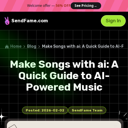
Welcome offer —
56% OFF
See Pricing
→
SendFame
.com
Sign In
Home
Blog
Make Songs with ai: A Quick Guide to AI-P
Make Songs with ai: A
Quick Guide to AI-
Powered Music
Posted:
2026-02-02
SendFame Team