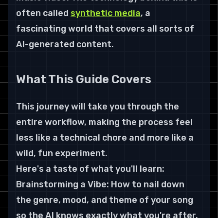
often called 
synthetic media
, a 
fascinating world that covers all sorts of 
AI-generated content.
What This Guide Covers
This journey will take you through the 
entire workflow, making the process feel 
less like a technical chore and more like a 
wild, fun experiment.
Here's a taste of what you'll learn:
Brainstorming a Vibe: How to nail down 
the genre, mood, and theme of your song 
so the AI knows exactly what you're after. 