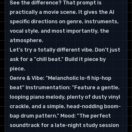
See the difference? That prompt is 
practically a movie scene. It gives the AI 
specific directions on genre, instruments, 
vocal style, and most importantly, the 
atmosphere.
Let's try a totally different vibe. Don't just 
ask for a "chill beat." Build it piece by 
piece.
Genre & Vibe: "Melancholic lo-fi hip-hop 
beat" Instrumentation: "Feature a gentle, 
looping piano melody, plenty of dusty vinyl 
crackle, and a simple, head-nodding boom-
bap drum pattern." Mood: "The perfect 
soundtrack for a late-night study session 