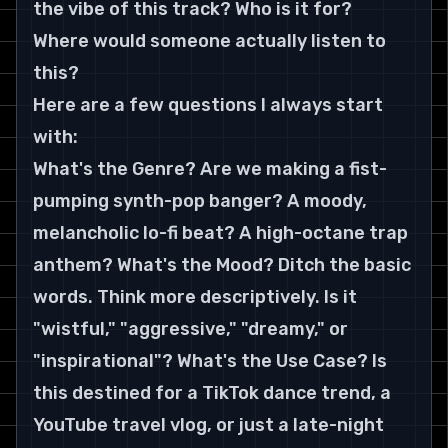
the vibe of this track? Who is it for? 
Where would someone actually listen to 
this?
Here are a few questions I always start 
with:
What's the Genre? Are we making a fist-
pumping synth-pop banger? A moody, 
melancholic lo-fi beat? A high-octane trap 
anthem? What's the Mood? Ditch the basic 
words. Think more descriptively. Is it 
"wistful," "aggressive," "dreamy," or 
"inspirational"? What's the Use Case? Is 
this destined for a TikTok dance trend, a 
YouTube travel vlog, or just a late-night 