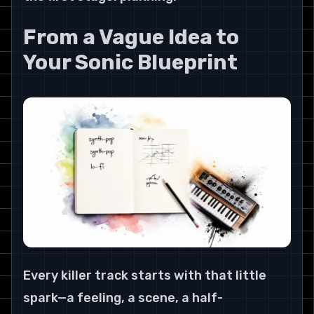
From a Vague Idea to 
Your Sonic Blueprint
Every killer track starts with that little 
spark—a feeling, a scene, a half-