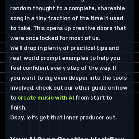
random thought to a complete, shareable 
song in a tiny fraction of the time it used 
to take. This opens up creative doors that 
were once locked for most of us.
We'll drop in plenty of practical tips and 
real-world prompt examples to help you 
feel confident every step of the way. If 
you want to dig even deeper into the tools 
involved, check out our other guide on how 
to 
create music with AI
 from start to 
finish.
Okay, let’s get that inner producer out.