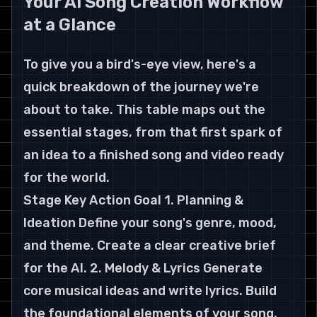
Your AI Song Creation Workflow 
at a Glance
To give you a bird's-eye view, here's a 
quick breakdown of the journey we're 
about to take. This table maps out the 
essential stages, from that first spark of 
an idea to a finished song and video ready 
for the world.
Stage Key Action Goal 1. Planning & 
Ideation Define your song's genre, mood, 
and theme. Create a clear creative brief 
for the AI. 2. Melody & Lyrics Generate 
core musical ideas and write lyrics. Build 
the foundational elements of your song. 