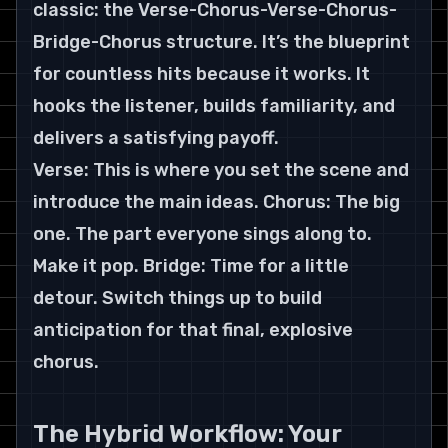
classic: the Verse-Chorus-Verse-Chorus-
Bridge-Chorus structure. It’s the blueprint 
for countless hits because it works. It 
hooks the listener, builds familiarity, and 
delivers a satisfying payoff.
Verse: This is where you set the scene and 
introduce the main ideas. Chorus: The big 
one. The part everyone sings along to. 
Make it pop. Bridge: Time for a little 
detour. Switch things up to build 
anticipation for that final, explosive 
chorus.
The Hybrid Workflow: Your 