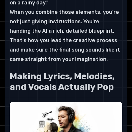
on a rainy day."
When you combine those elements, you're 
not just giving instructions. You're 
handing the AI a rich, detailed blueprint. 
That's how you lead the creative process 
and make sure the final song sounds like it 
came straight from your imagination.
Making Lyrics, Melodies, 
and Vocals Actually Pop