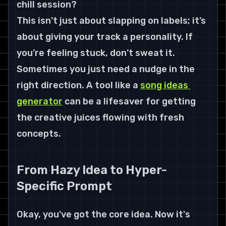
chill session?
This isn’t just about slapping on labels; it’s 
about giving your track a personality. If 
you’re feeling stuck, don’t sweat it. 
Sometimes you just need a nudge in the 
right direction. A tool like a 
song ideas 
generator
 can be a lifesaver for getting 
the creative juices flowing with fresh 
concepts.
From Hazy Idea to Hyper-
Specific Prompt
Okay, you've got the core idea. Now it's 