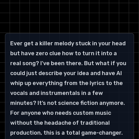
Ever get a killer melody stuck in your head 
but have zero clue how to turn it into a 
real song? I've been there. But what if you 
could just describe your idea and have AI 
whip up everything from the lyrics to the 
vocals and instrumentals in a few 
minutes? It’s not science fiction anymore.
For anyone who needs custom music 
without the headache of traditional 
production, this is a total game-changer.