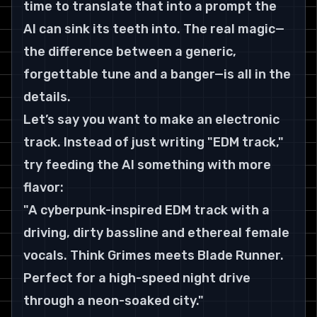
time to translate that into a prompt the 
AI can sink its teeth into. The real magic—
the difference between a generic, 
forgettable tune and a banger—is all in the 
details.
Let’s say you want to make an electronic 
track. Instead of just writing "EDM track," 
try feeding the AI something with more 
flavor:
"A cyberpunk-inspired EDM track with a 
driving, dirty bassline and ethereal female 
vocals. Think Grimes meets Blade Runner. 
Perfect for a high-speed night drive 
through a neon-soaked city."