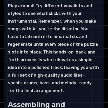
Play around! Try different vocalists and 
styles to see what clicks with your 
instrumental. Remember, when you make 
songs with AI, you're the director. You 
have total control to mix, match, and 
regenerate until every piece of the puzzle 
slots into place. This hands-on, back-and-
forth process is what elevates a simple 
idea into a polished track, leaving you with 
a full set of high-quality audio files—
vocals, drums, bass, and melody—ready 
for the final arrangement.
Assembling and 