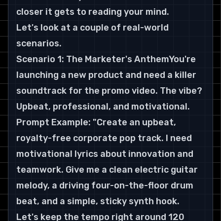
closer it gets to reading your mind.
Let's look at a couple of real-world 
scenarios.
Scenario 1: The Marketer's AnthemYou're 
launching a new product and need a killer 
soundtrack for the promo video. The vibe? 
Upbeat, professional, and motivational.
Prompt Example: "Create an upbeat, 
royalty-free corporate pop track. I need 
motivational lyrics about innovation and 
teamwork. Give me a clean electric guitar 
melody, a driving four-on-the-floor drum 
beat, and a simple, sticky synth hook. 
Let's keep the tempo right around 120 