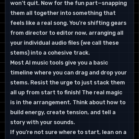
won't quit. Now for the fun part—snapping 
them all together into something that 
feels like a real song. You're shifting gears 
from director to editor now, arranging all 
your individual audio files (we call these 
stems) into a cohesive track.
Most AI music tools give you a basic 
timeline where you can drag and drop your 
stems. Resist the urge to just stack them 
all up from start to finish! The real magic 
is in the arrangement. Think about how to 
build energy, create tension, and tell a 
story with your sounds.
If you’re not sure where to start, lean on a 