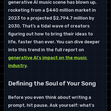
generative AI music scene has blown up, 
rocketing from a 
$440 million
 market in 
2023 to a projected 
$2,794.7 million by 
2030
. That’s a tidal wave of creators 
figuring out how to bring their ideas to 
life, faster than ever. You can dive deeper 
into this trend in the full report on 
generative AI's impact on the music 
industry
.
Defining the Soul of Your Song
Before you even think about writing a 
prompt, hit pause. Ask yourself: what's 