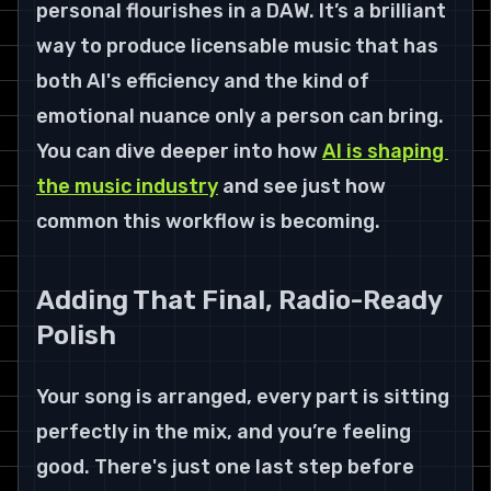
personal flourishes in a DAW. It’s a brilliant 
way to produce licensable music that has 
both AI's efficiency and the kind of 
emotional nuance only a person can bring. 
You can dive deeper into how 
AI is shaping 
the music industry
 and see just how 
common this workflow is becoming.
Adding That Final, Radio-Ready 
Polish
Your song is arranged, every part is sitting 
perfectly in the mix, and you’re feeling 
good. There's just one last step before 