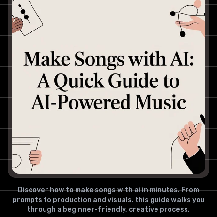
Discover how to make songs with ai in minutes. From
prompts to production and visuals, this guide walks you
through a beginner-friendly, creative process.