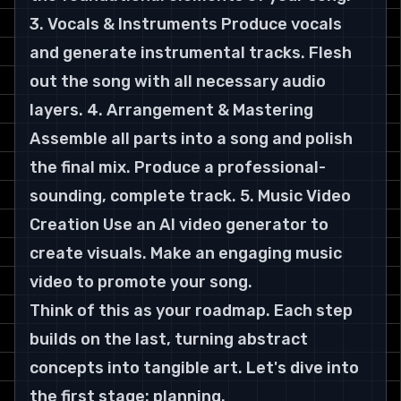
3. Vocals & Instruments Produce vocals 
and generate instrumental tracks. Flesh 
out the song with all necessary audio 
layers. 4. Arrangement & Mastering 
Assemble all parts into a song and polish 
the final mix. Produce a professional-
sounding, complete track. 5. Music Video 
Creation Use an AI video generator to 
create visuals. Make an engaging music 
video to promote your song.
Think of this as your roadmap. Each step 
builds on the last, turning abstract 
concepts into tangible art. Let's dive into 
the first stage: planning.