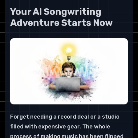
Your AI Songwriting 
Adventure Starts Now
Forget needing a record deal or a studio 
filled with expensive gear. The whole 
process of making music has been flipped 