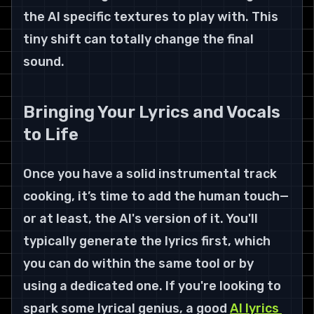
the AI specific textures to play with. This 
tiny shift can totally change the final 
sound.
Bringing Your Lyrics and Vocals 
to Life
Once you have a solid instrumental track 
cooking, it’s time to add the human touch—
or at least, the AI's version of it. You'll 
typically generate the lyrics first, which 
you can do within the same tool or by 
using a dedicated one. If you're looking to 
spark some lyrical genius, a good 
AI lyrics 