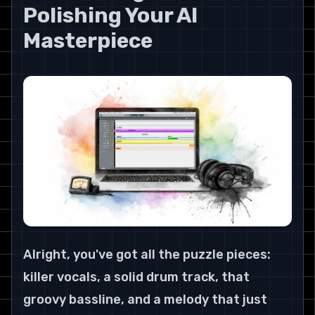
Polishing Your AI 
Masterpiece
Alright, you've got all the puzzle pieces: 
killer vocals, a solid drum track, that 
groovy bassline, and a melody that just 