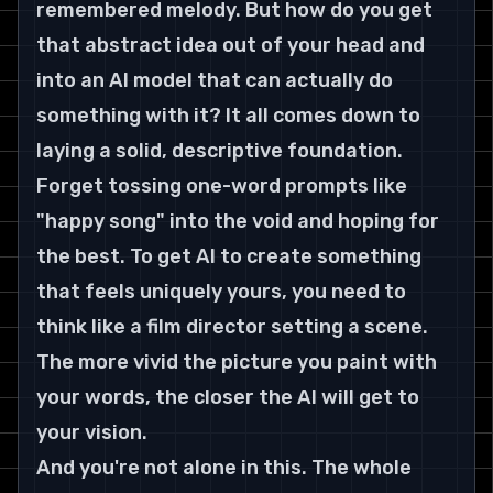
remembered melody. But how do you get 
that abstract idea out of your head and 
into an AI model that can actually do 
something with it? It all comes down to 
laying a solid, descriptive foundation.
Forget tossing one-word prompts like 
"happy song" into the void and hoping for 
the best. To get AI to create something 
that feels uniquely yours, you need to 
think like a film director setting a scene. 
The more vivid the picture you paint with 
your words, the closer the AI will get to 
your vision.
And you're not alone in this. The whole 