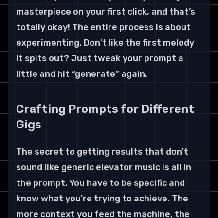
masterpiece on your first click, and that’s 
totally okay! The entire process is about 
experimenting. Don’t like the first melody 
it spits out? Just tweak your prompt a 
little and hit “generate” again.
Crafting Prompts for Different 
Gigs
The secret to getting results that don't 
sound like generic elevator music is all in 
the prompt. You have to be specific and 
know what you're trying to achieve. The 
more context you feed the machine, the 