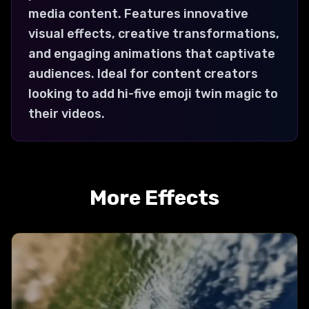
media content. Features innovative
visual effects, creative transformations,
and engaging animations that captivate
audiences. Ideal for content creators
looking to add hi-five emoji twin magic to
their videos.
More Effects