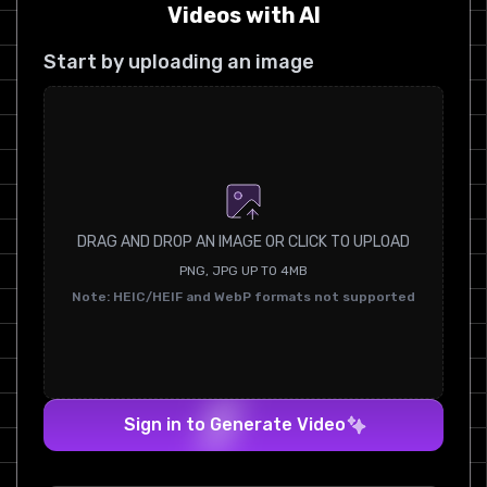
Videos with AI
Start by uploading an image
DRAG AND DROP AN IMAGE OR CLICK TO UPLOAD
PNG, JPG UP TO 4MB
Note: HEIC/HEIF and WebP formats not supported
Sign in to Generate Video