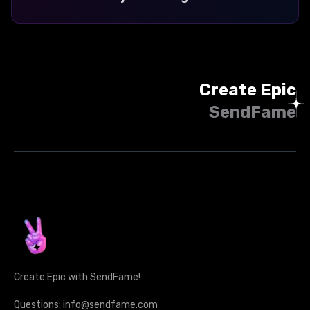
Create Epic
SendFame
Create Epic with SendFame!
Questions: info@sendfame.com