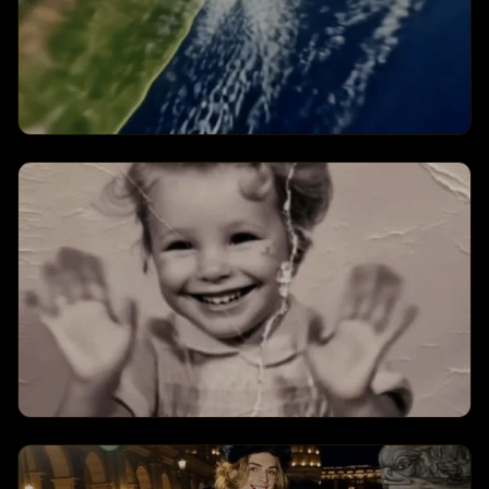
Earth Zoom Challenge
Creates a earth zoom challenge
transformation with dynamic visual
effects and engaging animations.
Old Photo Revival
Creates a old photo revival