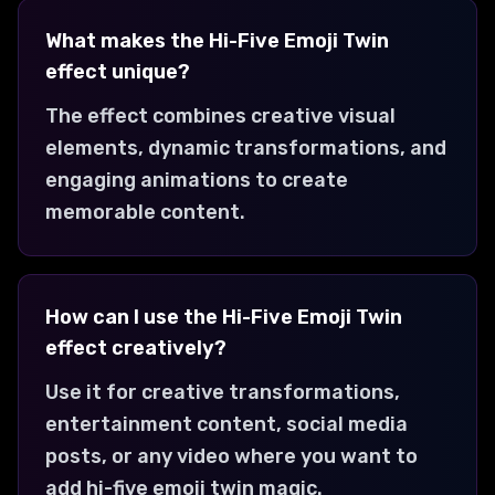
What makes the Hi-Five Emoji Twin
effect unique?
The effect combines creative visual
elements, dynamic transformations, and
engaging animations to create
memorable content.
How can I use the Hi-Five Emoji Twin
effect creatively?
Use it for creative transformations,
entertainment content, social media
posts, or any video where you want to
add hi-five emoji twin magic.