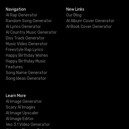
Navigation
New Links
AI Rap Generator
Our Blog
Random Song Generator
AI Album Cover Generator
AI Lyrics Generator
AI Book Cover Generator
AI Country Music Generator
Diss Track Generator
Music Video Generator
Freestyle Rap Lyrics
Happy Birthday Wishes
Happy Birthday Music
Features
Song Name Generator
Song Ideas Generator
Learn More
AI Image Generator
Scary AI Images
AI Image Upscaler
AI Image Editor
Veo 3.1 Video Generator