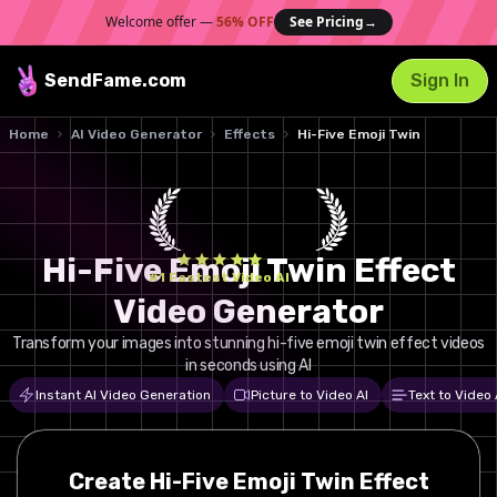
Welcome offer —
56% OFF
See Pricing
→
SendFame
.com
Sign In
Home
AI Video Generator
Effects
Hi-Five Emoji Twin
Hi-Five Emoji Twin Effect
#1 Fastest Video AI
Video Generator
Transform your images into stunning hi-five emoji twin effect videos
in seconds using AI
Instant AI Video Generation
Picture to Video AI
Text to Video 
Create
Hi-Five Emoji Twin
Effect