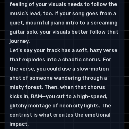
feeling of your visuals needs to follow the 
music’s lead, too. If your song goes from a 
quiet, mournful piano intro to a screaming 
guitar solo, your visuals better follow that 
journey.
Let's say your track has a soft, hazy verse 
that explodes into a chaotic chorus. For 
the verse, you could use a slow-motion 
shot of someone wandering through a 
misty forest. Then, when that chorus 
kicks in, BAM—you cut to a high-speed, 
glitchy montage of neon city lights. The 
contrast is what creates the emotional 
impact.