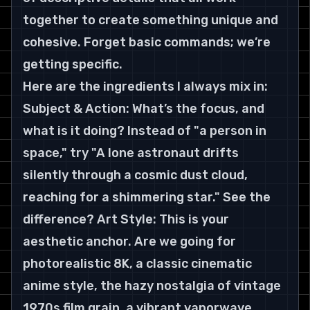
together to create something unique and 
cohesive. Forget basic commands; we’re 
getting specific.
Here are the ingredients I always mix in:
Subject & Action: What’s the focus, and 
what is it doing? Instead of "a person in 
space," try "A lone astronaut drifts 
silently through a cosmic dust cloud, 
reaching for a shimmering star." See the 
difference? Art Style: This is your 
aesthetic anchor. Are we going for 
photorealistic 8K, a classic cinematic 
anime style, the hazy nostalgia of vintage 
1970s film grain, a vibrant vaporwave 