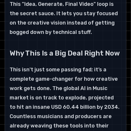
This "Idea, Generate, Final Video" loop is 
the secret sauce. It lets you stay focused 
on the creative vision instead of getting 
bogged down by technical stuff.
Why This Is a Big Deal Right Now
This isn't just some passing fad; it’s a 
complete game-changer for how creative 
work gets done. The global AI in Music 
market is on track to explode, projected 
to hit an insane USD 60.44 billion by 2034. 
Countless musicians and producers are 
already weaving these tools into their 