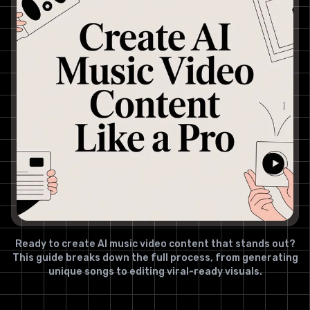
Ready to create AI music video content that stands out?
This guide breaks down the full process, from generating
unique songs to editing viral-ready visuals.