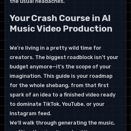
the usual headaches.
Your Crash Course in AI 
Music Video Production
We're living in a pretty wild time for 
creators. The biggest roadblock isn't your 
budget anymore—it's the scope of your 
imagination. This guide is your roadmap 
for the whole shebang, from that first 
spark of an idea to a finished video ready 
to dominate TikTok, YouTube, or your 
Instagram feed.
We'll walk through generating the music, 