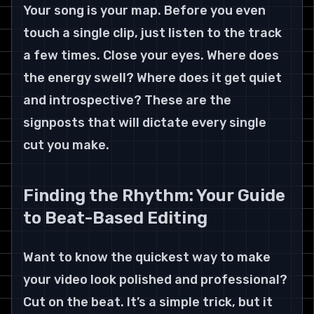
Your song is your map. Before you even 
touch a single clip, just listen to the track 
a few times. Close your eyes. Where does 
the energy swell? Where does it get quiet 
and introspective? These are the 
signposts that will dictate every single 
cut you make.
Finding the Rhythm: Your Guide 
to Beat-Based Editing
Want to know the quickest way to make 
your video look polished and professional? 
Cut on the beat. It’s a simple trick, but it 