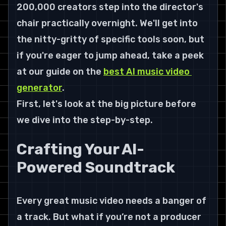
200,000 creators
 step into the director's 
chair practically overnight. We'll get into 
the nitty-gritty of specific tools soon, but 
if you're eager to jump ahead, take a peek 
at our guide on the 
best AI music video 
generator
.
First, let's look at the big picture before 
we dive into the step-by-step.
Crafting Your AI-
Powered Soundtrack
Every great music video needs a banger of 
a track. But what if you’re not a producer 