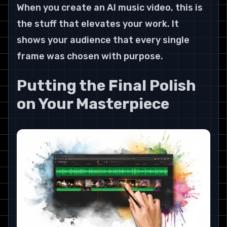
When you create an AI music video, this is 
the stuff that elevates your work. It 
shows your audience that every single 
frame was chosen with purpose.
Putting the Final Polish 
on Your Masterpiece