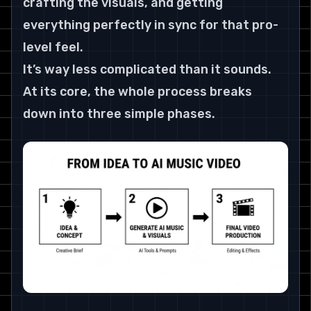
crafting the visuals, and getting 
everything perfectly in sync for that pro-
level feel.
It’s way less complicated than it sounds. 
At its core, the whole process breaks 
down into three simple phases.