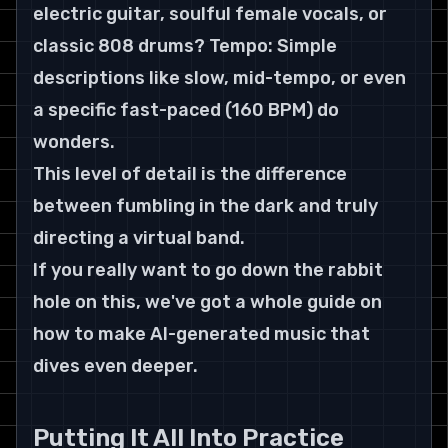
electric guitar, soulful female vocals, or 
classic 808 drums? Tempo: Simple 
descriptions like slow, mid-tempo, or even 
a specific fast-paced (160 BPM) do 
wonders.
This level of detail is the difference 
between fumbling in the dark and truly 
directing a virtual band.
If you really want to go down the rabbit 
hole on this, we've got a whole guide on 
how to make AI-generated music that 
dives even deeper.
Putting It All Into Practice