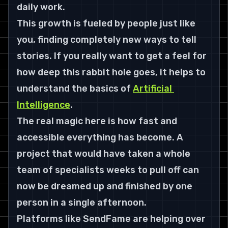
daily work.
This growth is fueled by people just like 
you, finding completely new ways to tell 
stories. If you really want to get a feel for 
how deep this rabbit hole goes, it helps to 
understand the basics of 
Artificial 
Intelligence
.
The real magic here is how fast and 
accessible everything has become. A 
project that would have taken a whole 
team of specialists weeks to pull off can 
now be dreamed up and finished by one 
person in a single afternoon.
Platforms like SendFame are helping over 