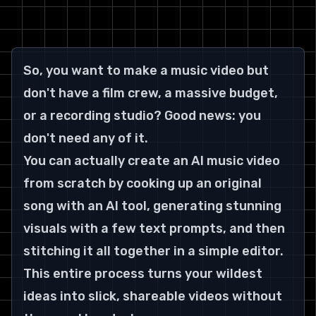
So, you want to make a music video but 
don't have a film crew, a massive budget, 
or a recording studio? Good news: you 
don't need any of it.
You can actually create an AI music video 
from scratch by cooking up an original 
song with an AI tool, generating stunning 
visuals with a few text prompts, and then 
stitching it all together in a simple editor. 
This entire process turns your wildest 
ideas into slick, shareable videos without 