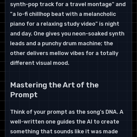
synth-pop track for a travel montage" and 
"a lo-fi chillhop beat with a melancholic 
piano for a relaxing study video" is night 
and day. One gives you neon-soaked synth 
leads and a punchy drum machine; the 
other delivers mellow vibes for a totally 
different visual mood.
Mastering the Art of the 
Prompt
Think of your prompt as the song's DNA. A 
well-written one guides the AI to create 
something that sounds like it was made 