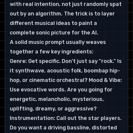
with real intention, not just randomly spat 
out by an algorithm. The trick is to layer 
different musical ideas to paint a 
complete sonic picture for the AI.
A solid music prompt usually weaves 
together a few key ingredients:
Genre: Get specific. Don't just say "rock." Is 
it synthwave, acoustic folk, boombap hip-
hop, or cinematic orchestral? Mood & Vibe: 
Use evocative words. Are you going for 
energetic, melancholic, mysterious, 
uplifting, dreamy, or aggressive? 
Instrumentation: Call out the star players. 
Do you want a driving bassline, distorted 