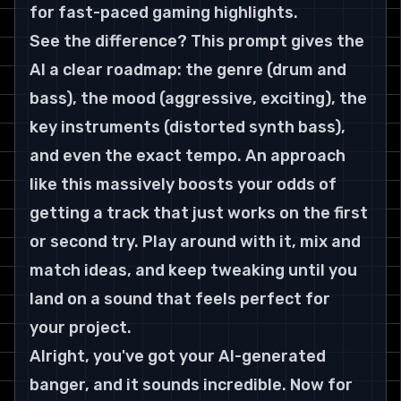
for fast-paced gaming highlights.
See the difference? This prompt gives the 
AI a clear roadmap: the genre (drum and 
bass), the mood (aggressive, exciting), the 
key instruments (distorted synth bass), 
and even the exact tempo. An approach 
like this massively boosts your odds of 
getting a track that just works on the first 
or second try. Play around with it, mix and 
match ideas, and keep tweaking until you 
land on a sound that feels perfect for 
your project.
Alright, you've got your AI-generated 
banger, and it sounds incredible. Now for 