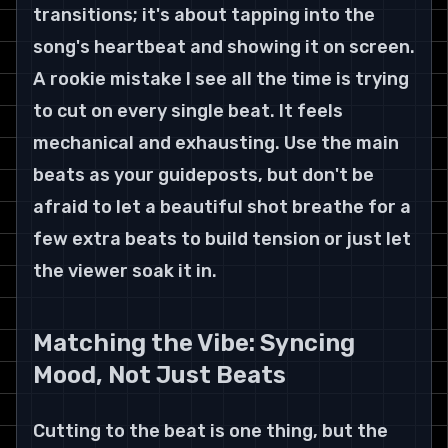
transitions; it's about tapping into the 
song's heartbeat and showing it on screen.
A rookie mistake I see all the time is trying 
to cut on every single beat. It feels 
mechanical and exhausting. Use the main 
beats as your guideposts, but don't be 
afraid to let a beautiful shot breathe for a 
few extra beats to build tension or just let 
the viewer soak it in.
Matching the Vibe: Syncing 
Mood, Not Just Beats
Cutting to the beat is one thing, but the 