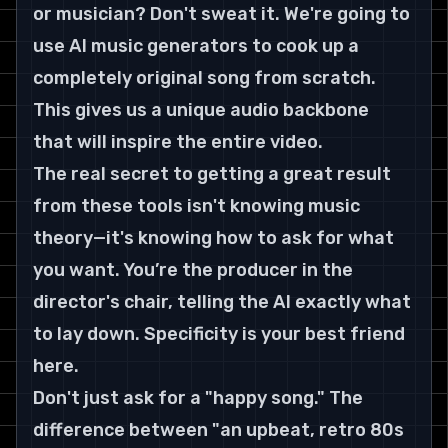
or musician? Don't sweat it. We're going to 
use AI music generators to cook up a 
completely original song from scratch. 
This gives us a unique audio backbone 
that will inspire the entire video.
The real secret to getting a great result 
from these tools isn't knowing music 
theory—it's knowing how to ask for what 
you want. You’re the producer in the 
director's chair, telling the AI exactly what 
to lay down. Specificity is your best friend 
here.
Don't just ask for a "happy song." The 
difference between "an upbeat, retro 80s 