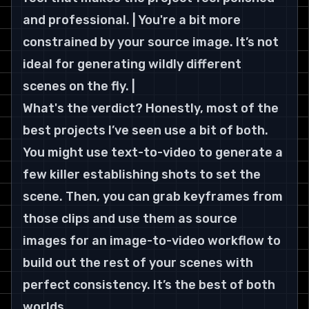
and professional. | You're a bit more 
constrained by your source image. It’s not 
ideal for generating wildly different 
scenes on the fly. |
What's the verdict? Honestly, most of the 
best projects I’ve seen use a bit of both. 
You might use text-to-video to generate a 
few killer establishing shots to set the 
scene. Then, you can grab keyframes from 
those clips and use them as source 
images for an image-to-video workflow to 
build out the rest of your scenes with 
perfect consistency. It’s the best of both 
worlds.