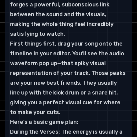
forges a powerful, subconscious link 
between the sound and the visuals, 
making the whole thing feel incredibly 
satisfying to watch.
First things first, drag your song onto the 
timeline in your editor. You’ll see the audio 
waveform pop up—that spiky visual 
representation of your track. Those peaks 
are your new best friends. They usually 
line up with the kick drum or a snare hit, 
giving you a perfect visual cue for where 
to make your cuts.
Here's a basic game plan:
During the Verses: The energy is usually a 