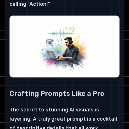
calling "Action!"
Crafting Prompts Like a Pro
The secret to stunning AI visuals is 
layering. A truly great prompt is a cocktail 
of descriptive details that all work 