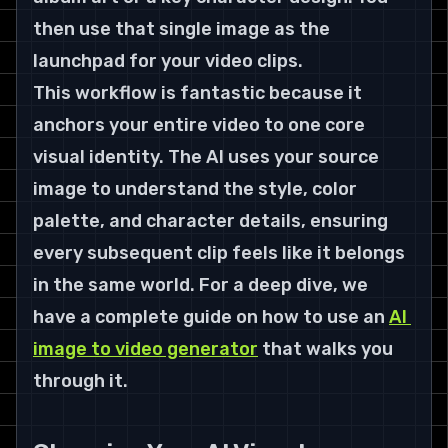
then use that single image as the 
launchpad for your video clips.
This workflow is fantastic because it 
anchors your entire video to one core 
visual identity. The AI uses your source 
image to understand the style, color 
palette, and character details, ensuring 
every subsequent clip feels like it belongs 
in the same world. For a deep dive, we 
have a complete guide on how to use an 
AI 
image to video generator
 that walks you 
through it.