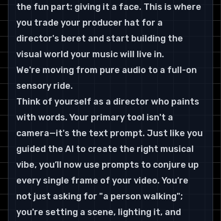
the fun part: giving it a face. This is where 
you trade your producer hat for a 
director's beret and start building the 
visual world your music will live in.
We're moving from pure audio to a full-on 
sensory ride.
Think of yourself as a director who paints 
with words. Your primary tool isn't a 
camera—it's the text prompt. Just like you 
guided the AI to create the right musical 
vibe, you’ll now use prompts to conjure up 
every single frame of your video. You’re 
not just asking for "a person walking"; 
you're setting a scene, lighting it, and 