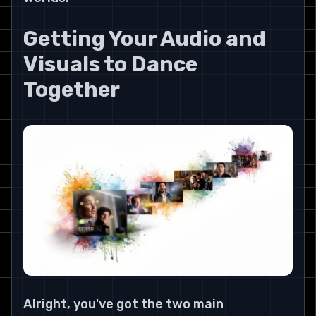
Getting Your Audio and 
Visuals to Dance 
Together
Alright, you've got the two main 