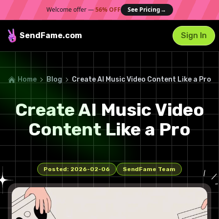
Welcome offer —
56% OFF
See Pricing
→
SendFame
.com
Sign In
Home
Blog
Create AI Music Video Content Like a Pro
Create AI Music Video
Content Like a Pro
Posted:
2026-02-06
SendFame Team