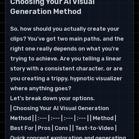
Choosing Your AI Visual 
Generation Method
So, how should you actually create your 
clips? You've got two main paths, and the 
right one really depends on what you’re 
trying to achieve. Are you telling a linear 
story with a consistent character, or are 
you creating a trippy, hypnotic visualizer 
where anything goes?
Let's break down your options.
| Choosing Your AI Visual Generation 
Method | | :--- | :--- | :--- | :--- | | Method | 
Best For | Pros | Cons | | Text-to-Video | 
Quick concept exploration and generating 