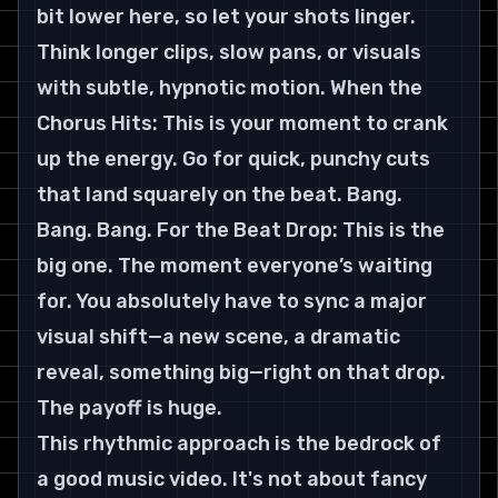
bit lower here, so let your shots linger. 
Think longer clips, slow pans, or visuals 
with subtle, hypnotic motion. When the 
Chorus Hits: This is your moment to crank 
up the energy. Go for quick, punchy cuts 
that land squarely on the beat. Bang. 
Bang. Bang. For the Beat Drop: This is the 
big one. The moment everyone’s waiting 
for. You absolutely have to sync a major 
visual shift—a new scene, a dramatic 
reveal, something big—right on that drop. 
The payoff is huge.
This rhythmic approach is the bedrock of 
a good music video. It's not about fancy 