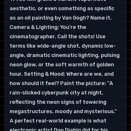
aesthetic, or even something as specific 
as an oil painting by Van Gogh? Name it. 
Camera & Lighting: You're the 
cinematographer. Call the shots! Use 
terms like wide-angle shot, dynamic low-
angle, dramatic cinematic lighting, pulsing 
neon glow, or the soft warmth of golden 
hour. Setting & Mood: Where are we, and 
how should it feel? Paint the picture: "A 
rain-slicked cyberpunk city at night, 
reflecting the neon signs of towering 
megastructures, moody and mysterious."
A perfect real-world example is what 
electronic artist Don Diablo did for his 