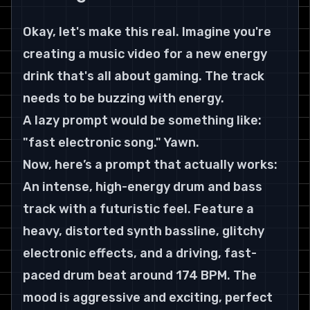
Okay, let's make this real. Imagine you're 
creating a music video for a new energy 
drink that's all about gaming. The track 
needs to be buzzing with energy.
A lazy prompt would be something like: 
"fast electronic song." Yawn.
Now, here’s a prompt that actually works:
An intense, high-energy drum and bass 
track with a futuristic feel. Feature a 
heavy, distorted synth bassline, glitchy 
electronic effects, and a driving, fast-
paced drum beat around 174 BPM. The 
mood is aggressive and exciting, perfect 