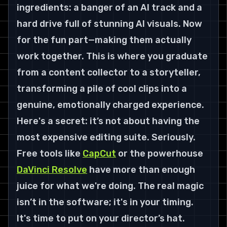
ingredients: a banger of an AI track and a 
hard drive full of stunning AI visuals. Now 
for the fun part—making them actually 
work together. This is where you graduate 
from a content collector to a storyteller, 
transforming a pile of cool clips into a 
genuine, emotionally charged experience.
Here's a secret: it’s not about having the 
most expensive editing suite. Seriously. 
Free tools like 
CapCut
 or the powerhouse 
DaVinci Resolve
 have more than enough 
juice for what we're doing. The real magic 
isn’t in the software; it's in your timing. 
It's time to put on your director’s hat.