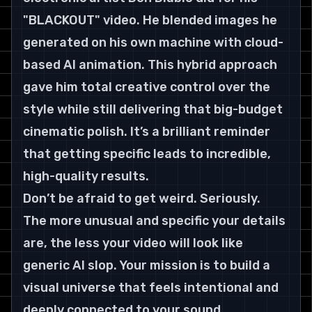
"BLACKOUT" video. He blended images he 
generated on his own machine with cloud-
based AI animation. This hybrid approach 
gave him total creative control over the 
style while still delivering that big-budget 
cinematic polish. It’s a brilliant reminder 
that getting specific leads to incredible, 
high-quality results.
Don’t be afraid to get weird. Seriously. 
The more unusual and specific your details 
are, the less your video will look like 
generic AI slop. Your mission is to build a 
visual universe that feels intentional and 
deeply connected to your sound.