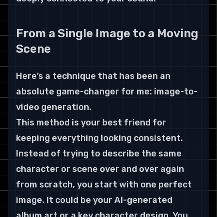
From a Single Image to a Moving 
Scene
Here’s a technique that has been an 
absolute game-changer for me: image-to-
video generation.
This method is your best friend for 
keeping everything looking consistent. 
Instead of trying to describe the same 
character or scene over and over again 
from scratch, you start with one perfect 
image. It could be your AI-generated 
album art or a key character design. You 