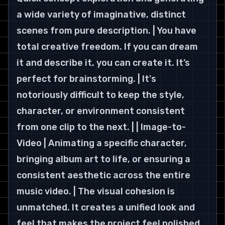
a wide variety of imaginative, distinct 
scenes from pure description. | You have 
total creative freedom. If you can dream 
it and describe it, you can create it. It’s 
perfect for brainstorming. | It's 
notoriously difficult to keep the style, 
character, or environment consistent 
from one clip to the next. | | Image-to-
Video | Animating a specific character, 
bringing album art to life, or ensuring a 
consistent aesthetic across the entire 
music video. | The visual cohesion is 
unmatched. It creates a unified look and 
feel that makes the project feel polished 