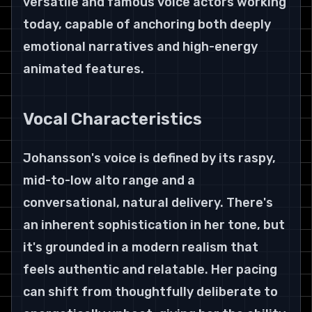
versatile and famous voice actors working 
today, capable of anchoring both deeply 
emotional narratives and high-energy 
animated features.
Vocal Characteristics
Johansson's voice is defined by its raspy, 
mid-to-low alto range and a 
conversational, natural delivery. There's 
an inherent sophistication in her tone, but 
it's grounded in a modern realism that 
feels authentic and relatable. Her pacing 
can shift from thoughtfully deliberate to 