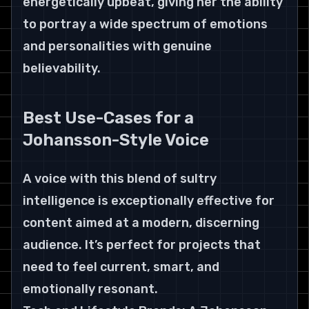
energetically upbeat, giving her the ability 
to portray a wide spectrum of emotions 
and personalities with genuine 
believability.
Best Use-Cases for a 
Johansson-Style Voice
A voice with this blend of sultry 
intelligence is exceptionally effective for 
content aimed at a modern, discerning 
audience. It’s perfect for projects that 
need to feel current, smart, and 
emotionally resonant.