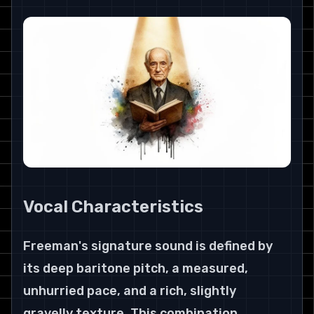
Vocal Characteristics
Freeman's signature sound is defined by 
its deep baritone pitch, a measured, 
unhurried pace, and a rich, slightly 
gravelly texture. This combination 