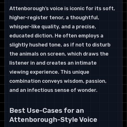
Attenborough’s voice is iconic for its soft, 
higher-register tenor, a thoughtful, 
whisper-like quality, and a precise, 
educated diction. He often employs a 
slightly hushed tone, as if not to disturb 
the animals on screen, which draws the 
listener in and creates an intimate 
viewing experience. This unique 
combination conveys wisdom, passion, 
and an infectious sense of wonder.
Best Use-Cases for an 
Attenborough-Style Voice