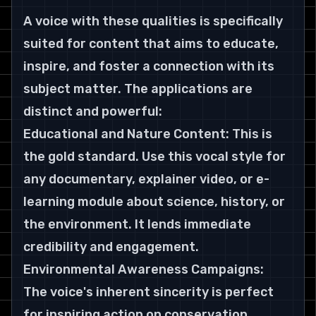
A voice with these qualities is specifically 
suited for content that aims to educate, 
inspire, and foster a connection with its 
subject matter. The applications are 
distinct and powerful:
Educational and Nature Content: This is 
the gold standard. Use this vocal style for 
any documentary, explainer video, or e-
learning module about science, history, or 
the environment. It lends immediate 
credibility and engagement. 
Environmental Awareness Campaigns: 
The voice's inherent sincerity is perfect 
for inspiring action on conservation, 