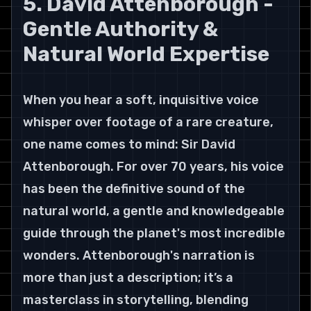
5. David Attenborough - 
Gentle Authority & 
Natural World Expertise
When you hear a soft, inquisitive voice 
whisper over footage of a rare creature, 
one name comes to mind: Sir David 
Attenborough. For over 70 years, his voice 
has been the definitive sound of the 
natural world, a gentle and knowledgeable 
guide through the planet's most incredible 
wonders. Attenborough's narration is 
more than just a description; it’s a 
masterclass in storytelling, blending 