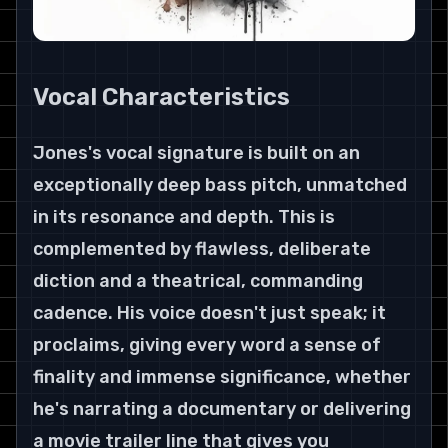
Vocal Characteristics
Jones's vocal signature is built on an 
exceptionally deep bass pitch, unmatched 
in its resonance and depth. This is 
complemented by flawless, deliberate 
diction and a theatrical, commanding 
cadence. His voice doesn't just speak; it 
proclaims, giving every word a sense of 
finality and immense significance, whether 
he's narrating a documentary or delivering 
a movie trailer line that gives you 