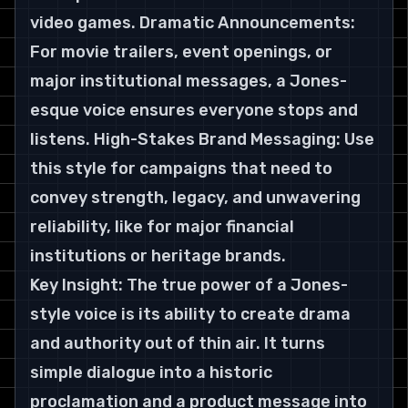
video games. Dramatic Announcements: 
For movie trailers, event openings, or 
major institutional messages, a Jones-
esque voice ensures everyone stops and 
listens. High-Stakes Brand Messaging: Use 
this style for campaigns that need to 
convey strength, legacy, and unwavering 
reliability, like for major financial 
institutions or heritage brands.
Key Insight: The true power of a Jones-
style voice is its ability to create drama 
and authority out of thin air. It turns 
simple dialogue into a historic 
proclamation and a product message into 