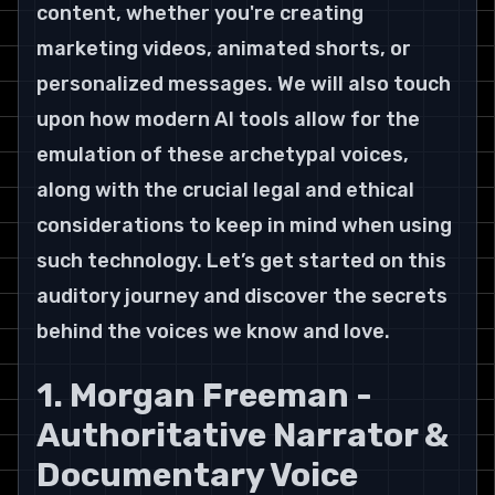
content, whether you're creating 
marketing videos, animated shorts, or 
personalized messages. We will also touch 
upon how modern AI tools allow for the 
emulation of these archetypal voices, 
along with the crucial legal and ethical 
considerations to keep in mind when using 
such technology. Let’s get started on this 
auditory journey and discover the secrets 
behind the voices we know and love.
1. Morgan Freeman - 
Authoritative Narrator & 
Documentary Voice