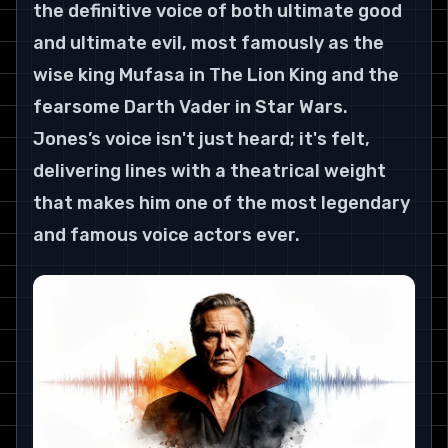
the definitive voice of both ultimate good 
and ultimate evil, most famously as the 
wise king Mufasa in The Lion King and the 
fearsome Darth Vader in Star Wars. 
Jones’s voice isn't just heard; it's felt, 
delivering lines with a theatrical weight 
that makes him one of the most legendary 
and famous voice actors ever.