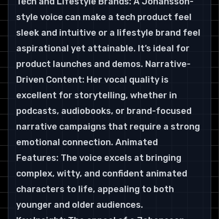
Tech and Lifestyle Brands: A Johansson-
style voice can make a tech product feel 
sleek and intuitive or a lifestyle brand feel 
aspirational yet attainable. It’s ideal for 
product launches and demos. Narrative-
Driven Content: Her vocal quality is 
excellent for storytelling, whether in 
podcasts, audiobooks, or brand-focused 
narrative campaigns that require a strong 
emotional connection. Animated 
Features: The voice excels at bringing 
complex, witty, and confident animated 
characters to life, appealing to both 
younger and older audiences.