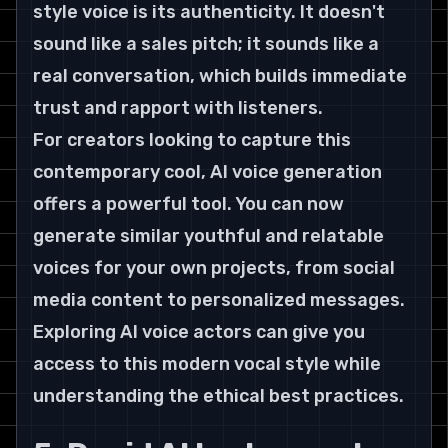
style voice is its authenticity. It doesn't 
sound like a sales pitch; it sounds like a 
real conversation, which builds immediate 
trust and rapport with listeners.
For creators looking to capture this 
contemporary cool, AI voice generation 
offers a powerful tool. You can now 
generate similar youthful and relatable 
voices for your own projects, from social 
media content to personalized messages. 
Exploring AI voice actors can give you 
access to this modern vocal style while 
understanding the ethical best practices.