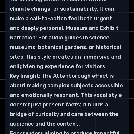
climate change, or sustainability. It can 
make a call-to-action feel both urgent 
and deeply personal. Museum and Exhibit 
Narration: For audio guides in science 
museums, botanical gardens, or historical 
sites, this style creates an immersive and 
enlightening experience for visitors.
Key Insight: The Attenborough effect is 
about making complex subjects accessible 
and emotionally resonant. This vocal style 
doesn't just present facts; it builds a 
bridge of curiosity and care between the 
audience and the content.
For creators aiming to produce impactful 