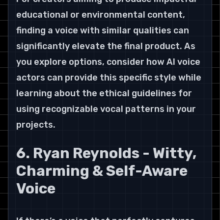
educational or environmental content, 
finding a voice with similar qualities can 
significantly elevate the final product. As 
you explore options, consider how AI voice 
actors can provide this specific style while 
learning about the ethical guidelines for 
using recognizable vocal patterns in your 
projects.
6. Ryan Reynolds - Witty, 
Charming & Self-Aware 
Voice