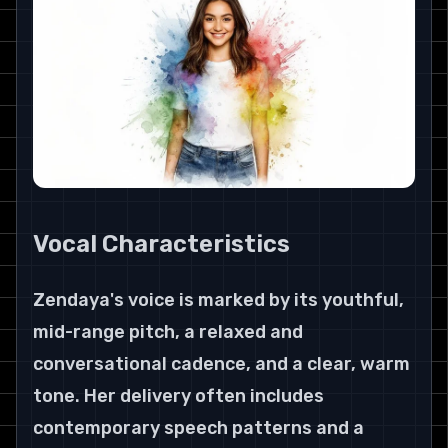
Vocal Characteristics
Zendaya's voice is marked by its youthful, 
mid-range pitch, a relaxed and 
conversational cadence, and a clear, warm 
tone. Her delivery often includes 
contemporary speech patterns and a 