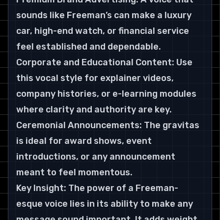
sounds like Freeman’s can make a luxury 
car, high-end watch, or financial service 
feel established and dependable. 
Corporate and Educational Content: Use 
this vocal style for explainer videos, 
company histories, or e-learning modules 
where clarity and authority are key. 
Ceremonial Announcements: The gravitas 
is ideal for award shows, event 
introductions, or any announcement 
meant to feel momentous.
Key Insight: The power of a Freeman-
esque voice lies in its ability to make any 
message sound important. It adds weight 