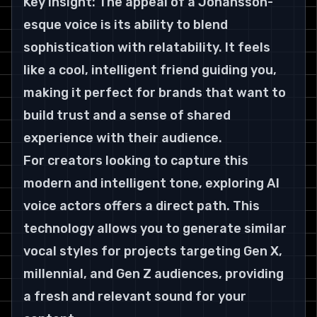
Key Insight: The appeal of a Johansson-
esque voice is its ability to blend 
sophistication with relatability. It feels 
like a cool, intelligent friend guiding you, 
making it perfect for brands that want to 
build trust and a sense of shared 
experience with their audience.
For creators looking to capture this 
modern and intelligent tone, exploring AI 
voice actors offers a direct path. This 
technology allows you to generate similar 
vocal styles for projects targeting Gen X, 
millennial, and Gen Z audiences, providing 
a fresh and relevant sound for your 