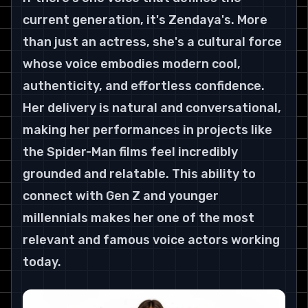
current generation, it's Zendaya's. More 
than just an actress, she's a cultural force 
whose voice embodies modern cool, 
authenticity, and effortless confidence. 
Her delivery is natural and conversational, 
making her performances in projects like 
the Spider-Man films feel incredibly 
grounded and relatable. This ability to 
connect with Gen Z and younger 
millennials makes her one of the most 
relevant and famous voice actors working 
today.