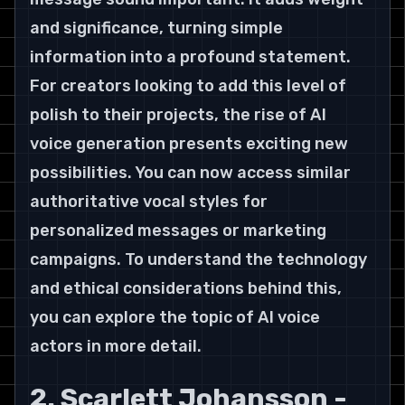
and significance, turning simple 
information into a profound statement.
For creators looking to add this level of 
polish to their projects, the rise of AI 
voice generation presents exciting new 
possibilities. You can now access similar 
authoritative vocal styles for 
personalized messages or marketing 
campaigns. To understand the technology 
and ethical considerations behind this, 
you can explore the topic of AI voice 
actors in more detail.
2. Scarlett Johansson - 