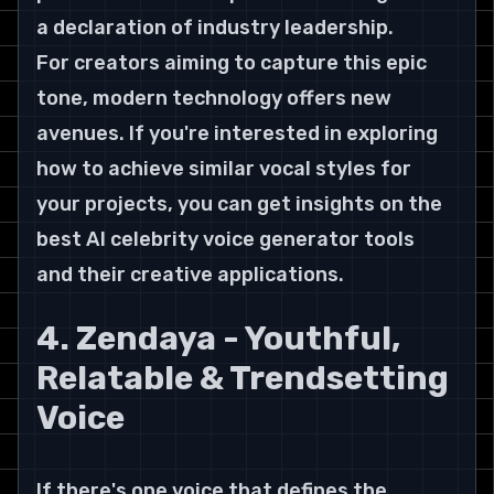
a declaration of industry leadership.
For creators aiming to capture this epic 
tone, modern technology offers new 
avenues. If you're interested in exploring 
how to achieve similar vocal styles for 
your projects, you can get insights on the 
best AI celebrity voice generator tools 
and their creative applications.
4. Zendaya - Youthful, 
Relatable & Trendsetting 
Voice
If there's one voice that defines the 