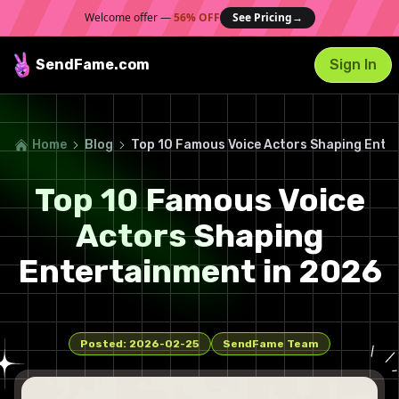
Welcome offer —
56% OFF
See Pricing
→
SendFame
.com
Sign In
Home
Blog
Top 10 Famous Voice Actors Shaping Ente
Top 10 Famous Voice
Actors Shaping
Entertainment in 2026
Posted:
2026-02-25
SendFame Team