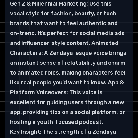
Gen Z & Millennial Marketing: Use this 
vocal style for fashion, beauty, or tech 
brands that want to feel authentic and 
on-trend. It’s perfect for social media ads 
and influencer-style content. Animated 
Characters: A Zendaya-esque voice brings 
an instant sense of relatability and charm 
to animated roles, making characters feel 
like real people you'd want to know. App & 
Platform Voiceovers: This voice is 
excellent for guiding users through a new 
app, providing tips on a social platform, or 
hosting a youth-focused podcast.
Key Insight: The strength of a Zendaya-