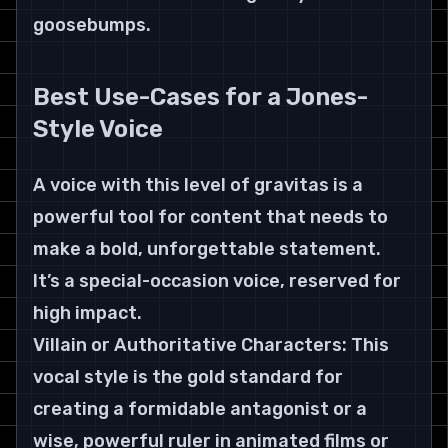
goosebumps.
Best Use-Cases for a Jones-
Style Voice
A voice with this level of gravitas is a 
powerful tool for content that needs to 
make a bold, unforgettable statement. 
It’s a special-occasion voice, reserved for 
high impact.
Villain or Authoritative Characters: This 
vocal style is the gold standard for 
creating a formidable antagonist or a 
wise, powerful ruler in animated films or 