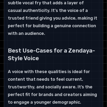
subtle vocal fry that adds a layer of 
casual authenticity. It's the voice of a 
trusted friend giving you advice, making it 
perfect for building a genuine connection 
with an audience.
Best Use-Cases for a Zendaya-
Style Voice
A voice with these qualities is ideal for 
content that needs to feel current, 
trustworthy, and socially aware. It’s the 
perfect fit for brands and creators aiming 
to engage a younger demographic.