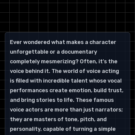
Ever wondered what makes a character 
unforgettable or a documentary 
completely mesmerizing? Often, it's the 
voice behind it. The world of voice acting 
is filled with incredible talent whose vocal 
performances create emotion, build trust, 
and bring stories to life. These famous 
voice actors are more than just narrators; 
they are masters of tone, pitch, and 
personality, capable of turning a simple 