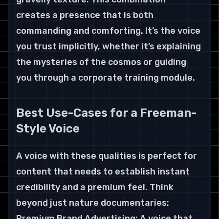
creates a presence that is both 
commanding and comforting. It’s the voice 
you trust implicitly, whether it’s explaining 
the mysteries of the cosmos or guiding 
you through a corporate training module.
Best Use-Cases for a Freeman-
Style Voice
A voice with these qualities is perfect for 
content that needs to establish instant 
credibility and a premium feel. Think 
beyond just nature documentaries:
Premium Brand Advertising: A voice that 