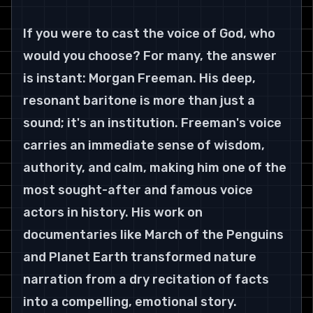
If you were to cast the voice of God, who 
would you choose? For many, the answer 
is instant: Morgan Freeman. His deep, 
resonant baritone is more than just a 
sound; it's an institution. Freeman's voice 
carries an immediate sense of wisdom, 
authority, and calm, making him one of the 
most sought-after and famous voice 
actors in history. His work on 
documentaries like March of the Penguins 
and Planet Earth transformed nature 
narration from a dry recitation of facts 
into a compelling, emotional story.