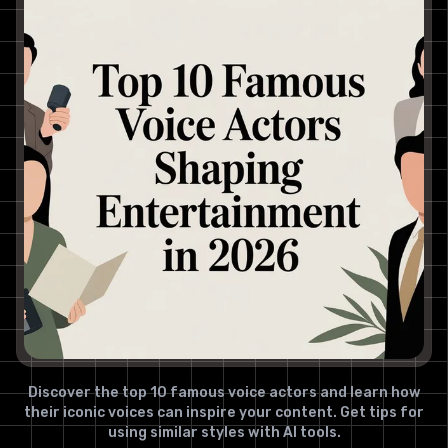
Discover the top 10 famous voice actors and learn how
their iconic voices can inspire your content. Get tips for
using similar styles with AI tools.