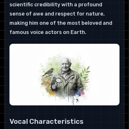
scientific credibility with a profound 
sense of awe and respect for nature, 
making him one of the most beloved and 
famous voice actors on Earth.
Vocal Characteristics