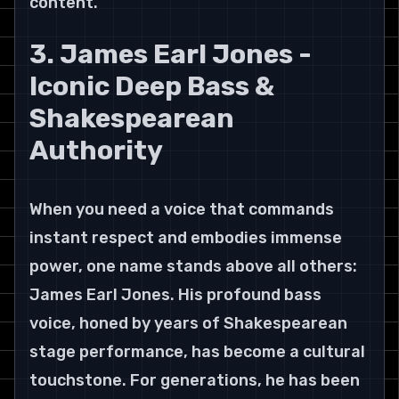
content.
3. James Earl Jones - 
Iconic Deep Bass & 
Shakespearean 
Authority
When you need a voice that commands 
instant respect and embodies immense 
power, one name stands above all others: 
James Earl Jones. His profound bass 
voice, honed by years of Shakespearean 
stage performance, has become a cultural 
touchstone. For generations, he has been 