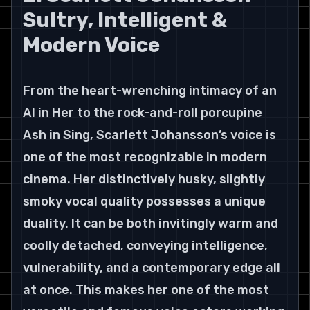
Sultry, Intelligent & 
Modern Voice
From the heart-wrenching intimacy of an 
AI in Her to the rock-and-roll porcupine 
Ash in Sing, Scarlett Johansson’s voice is 
one of the most recognizable in modern 
cinema. Her distinctively husky, slightly 
smoky vocal quality possesses a unique 
duality. It can be both invitingly warm and 
coolly detached, conveying intelligence, 
vulnerability, and a contemporary edge all 
at once. This makes her one of the most 