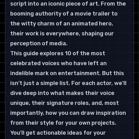
script into an iconic piece of art. From the 
booming authority of a movie trailer to 
the witty charm of an animated hero, 
their work is everywhere, shaping our 
perception of media.
This guide explores 10 of the most 
celebrated voices who have left an 
indelible mark on entertainment. But this 
isn't just a simple list. For each actor, we'll 
dive deep into what makes their voice 
unique, their signature roles, and, most 
importantly, how you can draw inspiration 
from their style for your own projects.
You'll get actionable ideas for your 