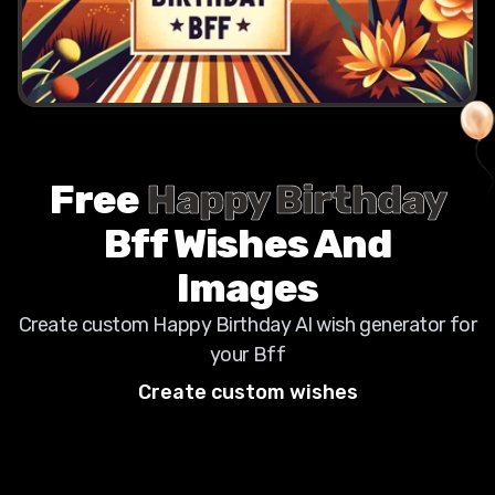
Free
Happy Birthday
Bff
Wishes And
Images
Create custom Happy Birthday AI wish generator for
your
Bff
Create custom wishes