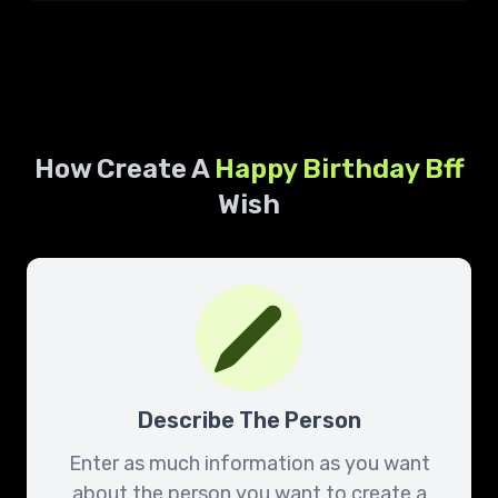
How Create A
Happy Birthday
Bff
Wish
Describe The Person
Enter as much information as you want
about the person you want to create a