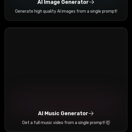
AI Image Generator
Generate high quality AI images from a single prompt!
AI Music Generator
Get a full music video from a single prompt! 🤯