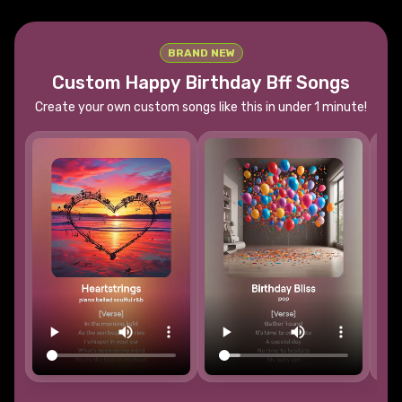
BRAND NEW
Custom Happy Birthday
Bff
Songs
Create your own custom songs like this in under 1 minute!