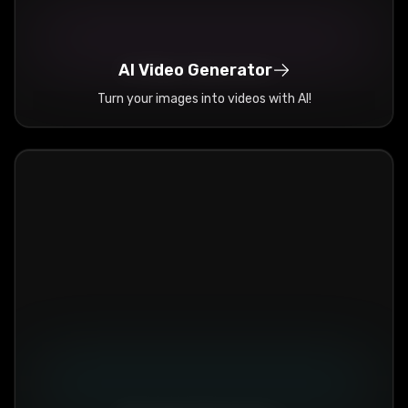
AI Video Generator
Turn your images into videos with AI!