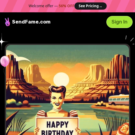
Welcome offer —
56% OFF
See Pricing
→
SendFame
.com
Sign In