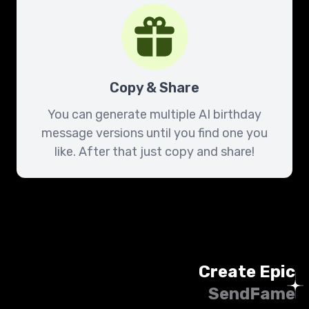
Copy & Share
You can generate multiple AI birthday
message versions until you find one you
like. After that just copy and share!
Create Epic
SendFame