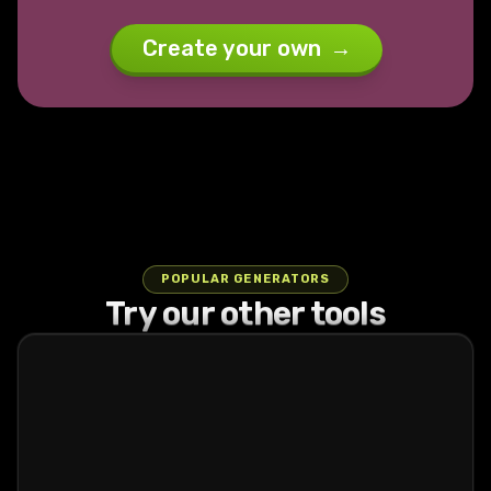
Create your own
→
POPULAR GENERATORS
Try our other tools