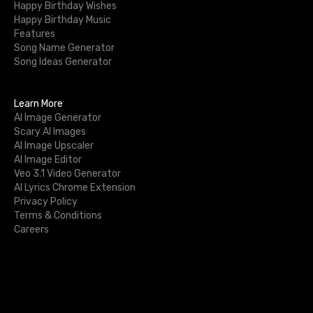
Happy Birthday Wishes
Happy Birthday Music
Features
Song Name Generator
Song Ideas Generator
Learn More
AI Image Generator
Scary AI Images
AI Image Upscaler
AI Image Editor
Veo 3.1 Video Generator
AI Lyrics Chrome Extension
Privacy Policy
Terms & Conditions
Careers