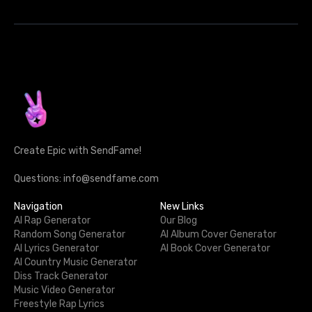
Create Epic with SendFame!
Questions: info@sendfame.com
Navigation
New Links
AI Rap Generator
Our Blog
Random Song Generator
AI Album Cover Generator
AI Lyrics Generator
AI Book Cover Generator
AI Country Music Generator
Diss Track Generator
Music Video Generator
Freestyle Rap Lyrics