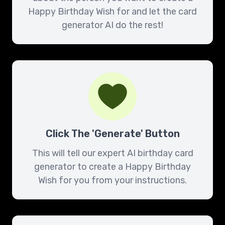
Happy Birthday Wish for and let the card
generator AI do the rest!
Click The 'Generate' Button
This will tell our expert AI birthday card
generator to create a Happy Birthday
Wish for you from your instructions.