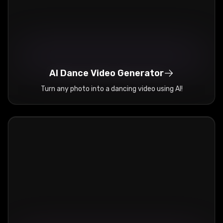
AI Dance Video Generator
Turn any photo into a dancing video using AI!