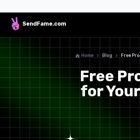
SendFame
.com
Home
Blog
Free Pro
Free Pr
for You