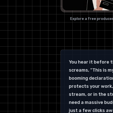
Explore a free producer
You hear it before t
screams, "This is my
booming declaration,
protects your work,
stream, or in the st
need a massive budg
just a few clicks aw