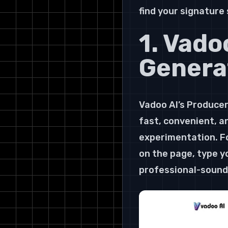
find your signature
1. Vado
Genera
Vadoo AI’s Producer 
fast, convenient, an
experimentation. Fo
on the page, type yo
professional-soundi