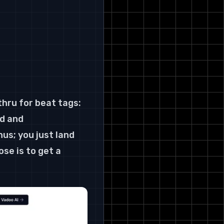
 
thru for beat tags: 
d and 
s; you just land 
se is to get a 