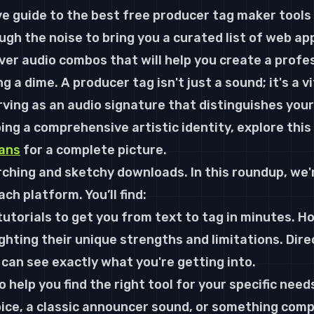
ve guide to the best 
free producer tag maker
 tools
gh the noise to bring you a curated list of web app
ver audio combos that will help you create a profe
 a dime. A producer tag isn't just a sound; it's a vi
erving as an audio signature that distinguishes your
ing a comprehensive artistic identity, explore this 
ians
 for a complete picture.
ching and sketchy downloads. In this roundup, we'r
ch platform. You’ll find:
utorials to get you from text to tag in minutes. H
ighting their unique strengths and limitations. Direc
can see exactly what you're getting into.
to help you find the right tool for your specific nee
oice, a classic announcer sound, or something compl