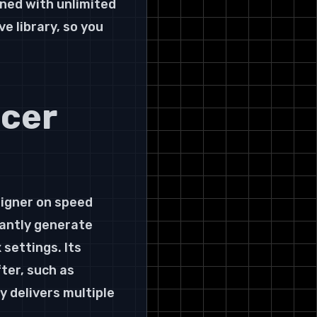
ned with unlimited 
e library, so you 
cer 
igner on speed 
tantly generate 
settings. Its 
ter, such as 
 delivers multiple 