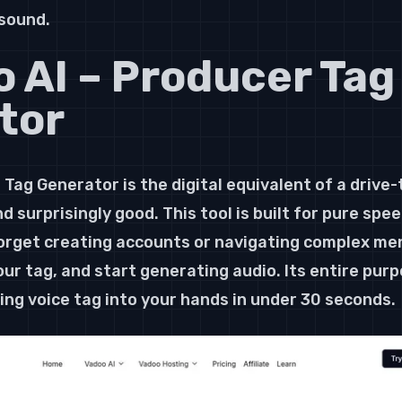
 sound.
o AI – Producer Tag
tor
Tag Generator is the digital equivalent of a drive-
d surprisingly good. This tool is built for pure spee
rget creating accounts or navigating complex menu
ur tag, and start generating audio. Its entire purpo
ng voice tag into your hands in under 30 seconds.