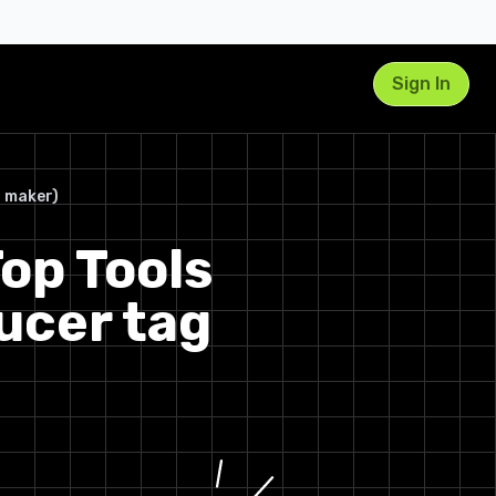
Sign In
1. Vadoo AI – Producer Tag
g maker)
Generator
op Tools
Key Details & User Experience
2. BasedLabs – Free Producer
ucer tag
Tag Generator
Key Details & User Experience
3. VCM Suite – Free Producer
Tag Generator
Key Details & User Experience
4. BeatTagger.com – Free