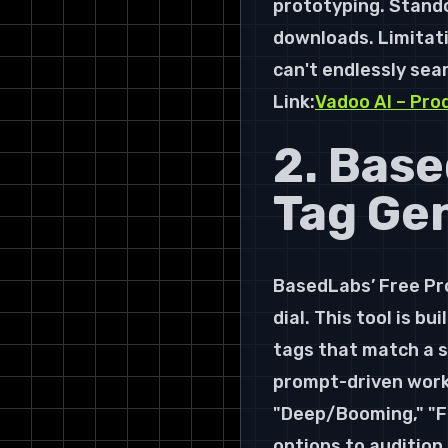
prototyping. Stando
downloads. Limitatio
can't endlessly sear
Link:
Vadoo AI – Pro
2. Base
Tag Ge
BasedLabs’ Free Pro
dial. This tool is b
tags that match a sp
prompt-driven workf
"Deep/Booming," "Fu
options to audition.