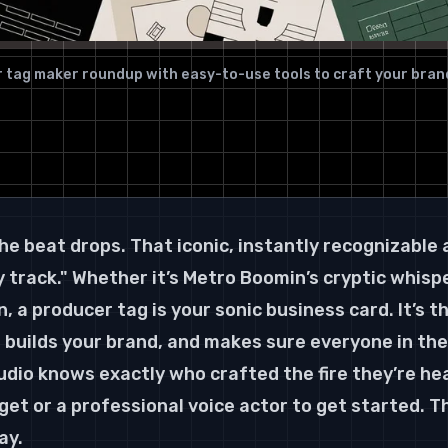
 tag maker roundup with easy-to-use tools to craft your bran
he beat drops. That iconic, instantly recognizable 
 track." Whether it’s Metro Boomin’s cryptic whispe
 a producer tag is your sonic business card. It’s t
 builds your brand, and makes sure everyone in the 
udio knows exactly who crafted the fire they’re hea
et or a professional voice actor to get started. Th
ay.