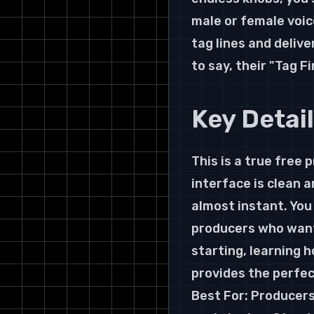
male or female voice
tag lines and deliv
to say, their "Tag 
Key Detai
This is a true free 
interface is clean 
almost instant. You
producers who want 
starting, learning h
provides the perfec
Best For: Producers