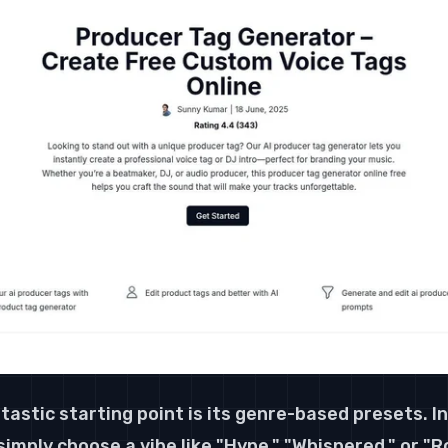
tastic starting point is its genre-based presets. I
imply choose a vibe like "Hype," "Whispered," or "Ro