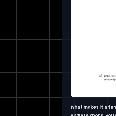
What makes it a fan
endless knobs, you s