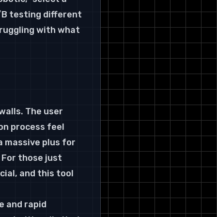
B testing different 
truggling with what 
walls. The user 
on process feel 
a massive plus for 
 For those just 
ial, and this tool 
e and rapid 