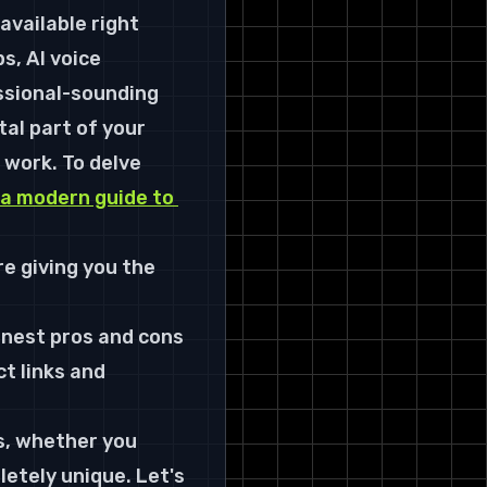
Right Tool for the Job
 available right 
From Sound File to Signature
s, AI voice 
Sound
ssional-sounding 
tal part of your 
 work. To delve 
a modern guide to 
e giving you the 
onest pros and cons 
t links and 
ds, whether you 
etely unique. Let's 