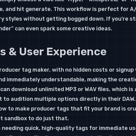
, and hit generate. This workflow is perfect for A/
ery styles without getting bogged down. If you’re s
Finder" can even spark some creative ideas.
ls & User Experience
producer tag maker, with no hidden costs or signup 
and immediately understandable, making the creati
 can download unlimited MP3 or WAV files, which is 
to audition multiple options directly in their DAW.
ow to make producer tags that fit your brand is cruc
t sandbox to do just that.
 needing quick, high-quality tags for immediate us