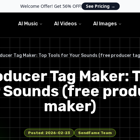
Welcome Offer! Get 56% OFF!
See Pricing
→
AI Music
AI Videos
AI Images
ducer Tag Maker: Top Tools for Your Sounds (free producer ta
oducer Tag Maker: T
r Sounds (free prod
maker)
Posted:
2026-02-23
SendFame Team