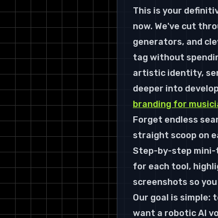
This is your definiti
now. We've cut throu
generators, and cle
tag without spending
artistic identity, s
deeper into develop
branding for music
Forget endless sear
straight scoop on ea
Step-by-step mini-t
for each tool, highl
screenshots so you 
Our goal is simple: 
want a robotic AI v