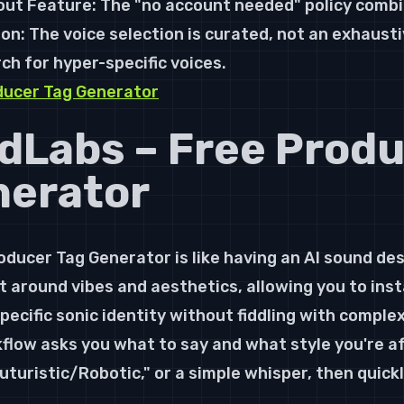
ut Feature: The "no account needed" policy combi
n: The voice selection is curated, not an exhaustiv
ch for hyper-specific voices.
ducer Tag Generator
dLabs – Free Produ
nerator
ducer Tag Generator is like having an AI sound des
uilt around vibes and aesthetics, allowing you to ins
ecific sonic identity without fiddling with complex 
low asks you what to say and what style you're af
turistic/Robotic," or a simple whisper, then quickly