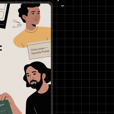
Online Beat Watermarker
Key Details & User Experience
5. Fish Audio – Producer Tag AI
Voice Generator
Key Details & User Experience
6. Uberduck (Free Tier)
Key Details & User Experience
7. ElevenLabs (Free Plan)
Key Details & User Experience
8. Kapwing – Text to Speech /
Text to Voice
Key Details & User Experience
9. VEED.IO – Voice Maker (TTS)