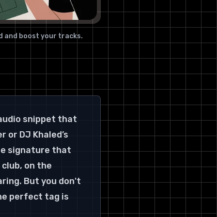
Key Details & User Experience
10. TTSMaker (Free,
commercial use allowed)
d and boost your tracks.
Key Details & User Experience
11. TTSMP3 (AWS Polly-based,
free daily limit)
Key Details & User Experience
12. Beat Watermarking + FX
audio snippet that 
Combo (CapCut Voice Effects /
free voice FX tools)
r or DJ Khaled’s 
Key Details & User Experience
he signature that 
12 Free Producer Tag Makers —
club, on the 
Feature Comparison
ring. But you don't 
Go Forth and Brand Your Sound
e perfect tag is 
Choosing Your Champion: The