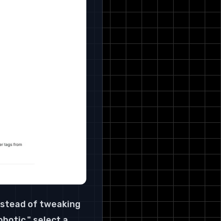
nstead of tweaking 
botic," select a 