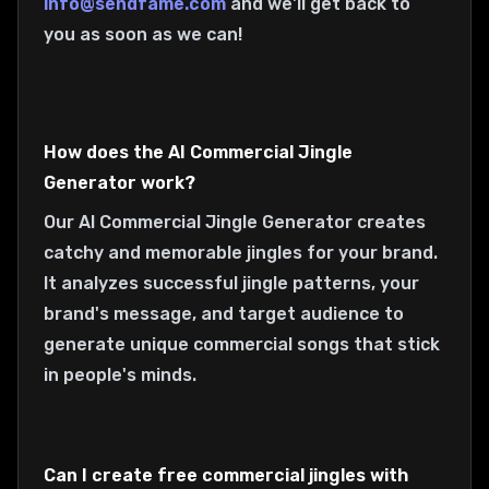
info@sendfame.com
and we'll get back to
you as soon as we can!
How does the AI Commercial Jingle
Generator work?
Our AI Commercial Jingle Generator creates
catchy and memorable jingles for your brand.
It analyzes successful jingle patterns, your
brand's message, and target audience to
generate unique commercial songs that stick
in people's minds.
Can I create free commercial jingles with