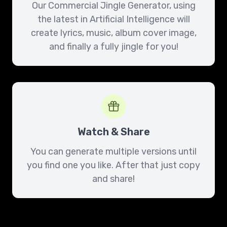
Our Commercial Jingle Generator, using
the latest in Artificial Intelligence will
create lyrics, music, album cover image,
and finally a fully jingle for you!
Watch & Share
You can generate multiple versions until
you find one you like. After that just copy
and share!