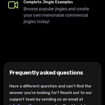
Complete Jingle Examples
Browse popular jingles and create
your own memorable commercial
jingles today!
Frequently asked questions
Have a different question and can't find the
answer you're looking for? Reach out to our
support team by sending us an email at