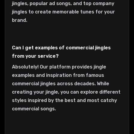
jingles, popular ad songs, and top company
jingles to create memorable tunes for your
brand.
Can I get examples of commercial jingles
from your service?
Absolutely! Our platform provides jingle
examples and inspiration from famous
commercial jingles across decades. While
creating your jingle, you can explore different
styles inspired by the best and most catchy
commercial songs.