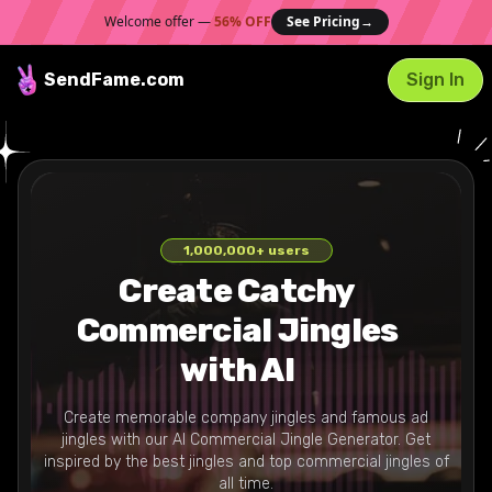
Welcome offer —
56% OFF
See Pricing
→
SendFame
.com
Sign In
1,000,000
+ users
Create Catchy
Commercial Jingles
with AI
Create memorable company jingles and famous ad
jingles with our AI Commercial Jingle Generator. Get
inspired by the best jingles and top commercial jingles of
all time.