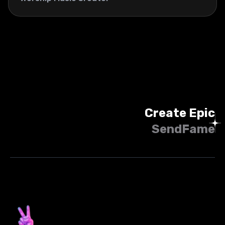
Create Epic
SendFame