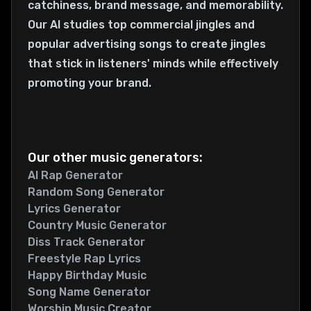
catchiness, brand message, and memorability.
Our AI studies top commercial jingles and
popular advertising songs to create jingles
that stick in listeners' minds while effectively
promoting your brand.
Our other music generators:
AI Rap Generator
Random Song Generator
Lyrics Generator
Country Music Generator
Diss Track Generator
Freestyle Rap Lyrics
Happy Birthday Music
Song Name Generator
Worship Music Creator