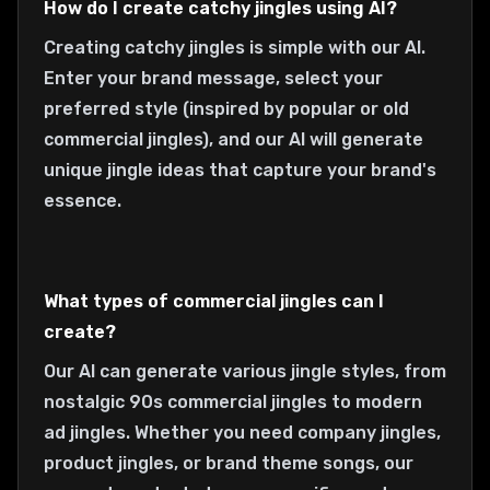
How do I create catchy jingles using AI?
Creating catchy jingles is simple with our AI.
Enter your brand message, select your
preferred style (inspired by popular or old
commercial jingles), and our AI will generate
unique jingle ideas that capture your brand's
essence.
What types of commercial jingles can I
create?
Our AI can generate various jingle styles, from
nostalgic 90s commercial jingles to modern
ad jingles. Whether you need company jingles,
product jingles, or brand theme songs, our