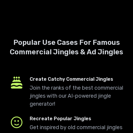
Popular Use Cases For Famous
Commercial Jingles & Ad Jingles
Create Catchy Commercial Jingles
Join the ranks of the best commercial
jingles with our AI-powered jingle
generator!
Recreate Popular Jingles
Get inspired by old commercial jingles