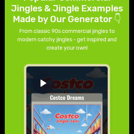
Jingles & Jingle Examples
Made by Our Generator 👇
From classic 90s commercial jingles to
modern catchy jingles - get inspired and
create your own!