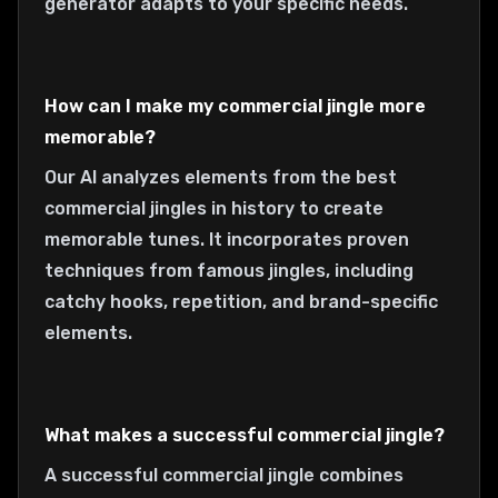
generator adapts to your specific needs.
How can I make my commercial jingle more
memorable?
Our AI analyzes elements from the best
commercial jingles in history to create
memorable tunes. It incorporates proven
techniques from famous jingles, including
catchy hooks, repetition, and brand-specific
elements.
What makes a successful commercial jingle?
A successful commercial jingle combines