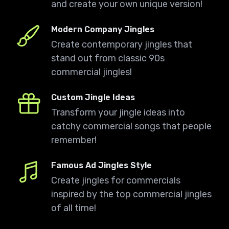
and create your own unique version!
Modern Company Jingles
Create contemporary jingles that
stand out from classic 90s
commercial jingles!
Custom Jingle Ideas
Transform your jingle ideas into
catchy commercial songs that people
remember!
Famous Ad Jingles Style
Create jingles for commercials
inspired by the top commercial jingles
of all time!