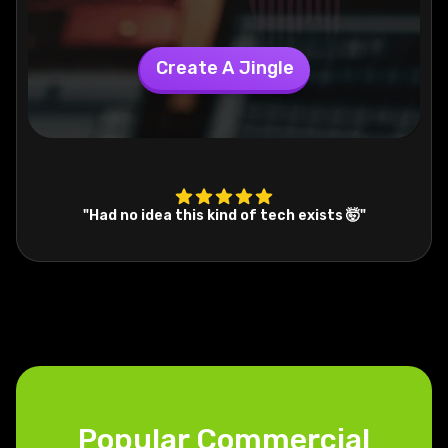
Create A Jingle
"Had no idea this kind of tech exists 🤯"
Popular Commercial