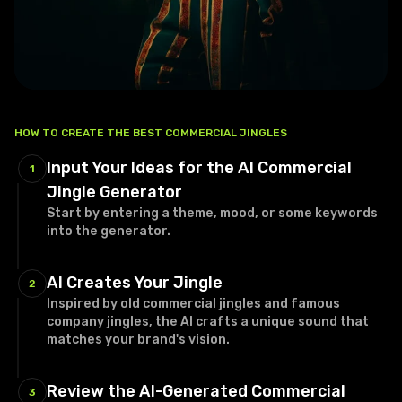
HOW TO CREATE THE BEST COMMERCIAL JINGLES
Input Your Ideas for the AI Commercial
1
Jingle Generator
Start by entering a theme, mood, or some keywords
into the generator.
AI Creates Your Jingle
2
Inspired by old commercial jingles and famous
company jingles, the AI crafts a unique sound that
matches your brand's vision.
Review the AI-Generated Commercial
3