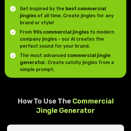
Get inspired by the
best commercial
jingles
of all time. Create jingles for any
brand or style!
From
90s commercial jingles
to modern
company jingles - our AI creates the
perfect sound for your brand.
The most advanced
commercial jingle
generator
. Create catchy jingles from a
simple prompt.
How To Use The
Commercial
Jingle Generator