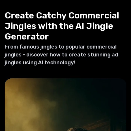
Create Catchy Commercial
Jingles with the AI Jingle
Generator
From famous jingles to popular commercial
jingles - discover how to create stunning ad
jingles using AI technology!