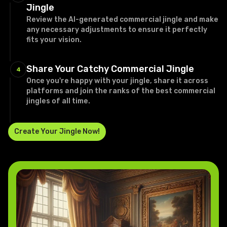
Jingle
Review the AI-generated commercial jingle and make
any necessary adjustments to ensure it perfectly
fits your vision.
Share Your Catchy Commercial Jingle
4
Once you're happy with your jingle, share it across
platforms and join the ranks of the best commercial
jingles of all time.
Create Your Jingle Now!