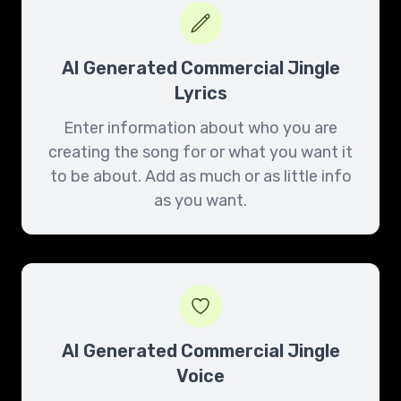
AI Generated Commercial Jingle
Lyrics
Enter information about who you are
creating the song for or what you want it
to be about. Add as much or as little info
as you want.
AI Generated Commercial Jingle
Voice