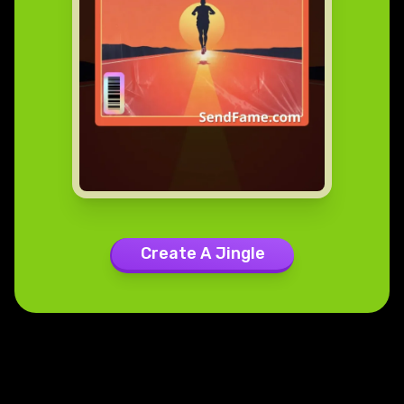
Create A Jingle