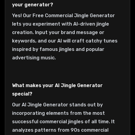
your generator?
Yes! Our Free Commercial Jingle Generator
lets you experiment with AI-driven jingle
creation. Input your brand message or
keywords, and our AI will craft catchy tunes
inspired by famous jingles and popular
advertising music.
What makes your AI Jingle Generator
special?
Our AI Jingle Generator stands out by
incorporating elements from the most
successful commercial jingles of all time. It
analyzes patterns from 90s commercial