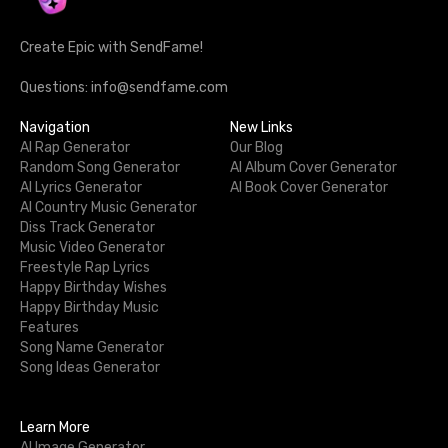
Create Epic with SendFame!
Questions: info@sendfame.com
Navigation
New Links
AI Rap Generator
Our Blog
Random Song Generator
AI Album Cover Generator
AI Lyrics Generator
AI Book Cover Generator
AI Country Music Generator
Diss Track Generator
Music Video Generator
Freestyle Rap Lyrics
Happy Birthday Wishes
Happy Birthday Music
Features
Song Name Generator
Song Ideas Generator
Learn More
AI Image Generator