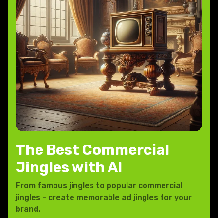
The Best Commercial
Jingles with AI
From famous jingles to popular commercial
jingles - create memorable ad jingles for your
brand.