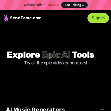
Welcome offer —
56% OFF
See Pricing
→
SendFame
.com
Sign In
Explore
Epic AI
Tools
Try all the epic video generators!
AI Music Generators