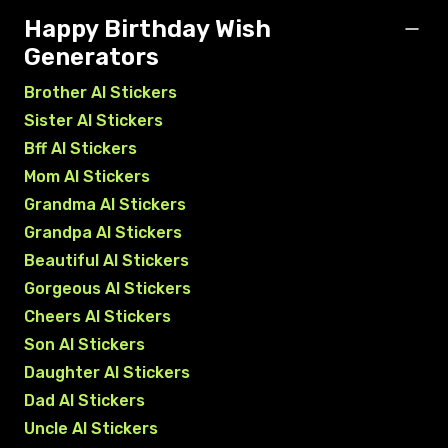
Happy Birthday Wish
Generators
Brother
AI Stickers
Sister
AI Stickers
Bff
AI Stickers
Mom
AI Stickers
Grandma
AI Stickers
Grandpa
AI Stickers
Beautiful
AI Stickers
Gorgeous
AI Stickers
Cheers
AI Stickers
Son
AI Stickers
Daughter
AI Stickers
Dad
AI Stickers
Uncle
AI Stickers