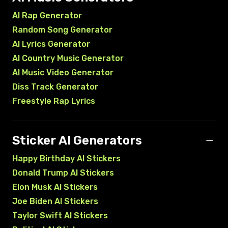
AI Rap Generator
Random Song Generator
AI Lyrics Generator
AI Country Music Generator
AI Music Video Generator
Diss Track Generator
Freestyle Rap Lyrics
Sticker AI Generators
Happy Birthday
AI Stickers
Donald Trump
AI Stickers
Elon Musk
AI Stickers
Joe Biden
AI Stickers
Taylor Swift
AI Stickers