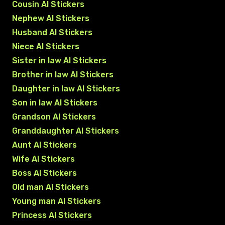
Cousin
AI Stickers
Nephew
AI Stickers
Husband
AI Stickers
Niece
AI Stickers
Sister in law
AI Stickers
Brother in law
AI Stickers
Daughter in law
AI Stickers
Son in law
AI Stickers
Grandson
AI Stickers
Granddaughter
AI Stickers
Aunt
AI Stickers
Wife
AI Stickers
Boss
AI Stickers
Old man
AI Stickers
Young man
AI Stickers
Princess
AI Stickers