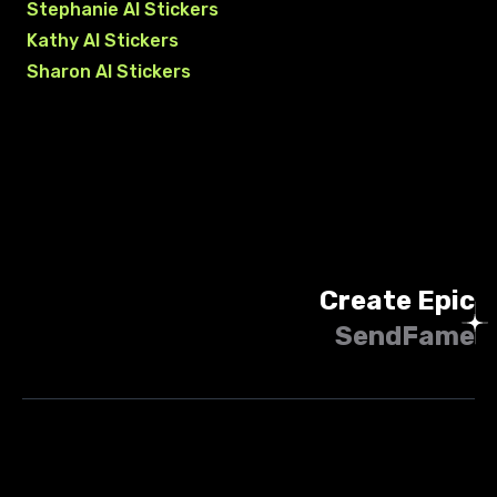
Stephanie
AI Stickers
Kathy
AI Stickers
Sharon
AI Stickers
Create Epic
SendFame