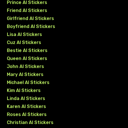
Prince
AI Stickers
Friend
AI Stickers
Girlfriend
AI Stickers
Boyfriend
AI Stickers
Lisa
AI Stickers
Cuz
AI Stickers
Bestie
AI Stickers
Queen
AI Stickers
John
AI Stickers
Mary
AI Stickers
Michael
AI Stickers
Kim
AI Stickers
Linda
AI Stickers
Karen
AI Stickers
Roses
AI Stickers
Christian
AI Stickers