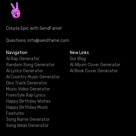
Create Epic with SendFame!
Questions: info@sendfame.com
Navigation
New Links
AI Rap Generator
Our Blog
Random Song Generator
AI Album Cover Generator
AI Lyrics Generator
AI Book Cover Generator
AI Country Music Generator
Diss Track Generator
Music Video Generator
Freestyle Rap Lyrics
Happy Birthday Wishes
Happy Birthday Music
Features
Song Name Generator
Song Ideas Generator