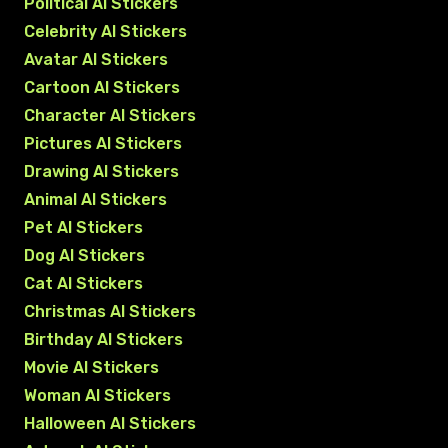
Political
AI Stickers
Celebrity
AI Stickers
Avatar
AI Stickers
Cartoon
AI Stickers
Character
AI Stickers
Pictures
AI Stickers
Drawing
AI Stickers
Animal
AI Stickers
Pet
AI Stickers
Dog
AI Stickers
Cat
AI Stickers
Christmas
AI Stickers
Birthday
AI Stickers
Movie
AI Stickers
Woman
AI Stickers
Halloween
AI Stickers