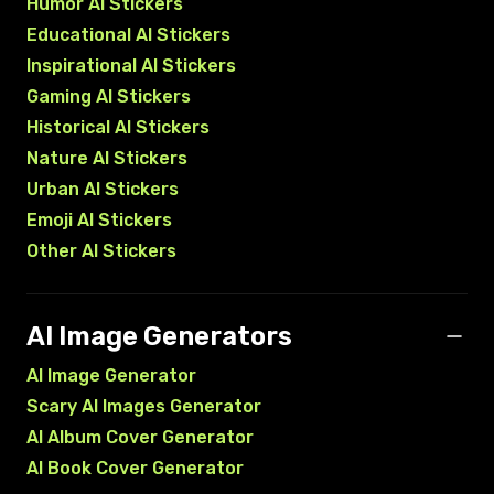
Humor
AI Stickers
Educational
AI Stickers
Inspirational
AI Stickers
Gaming
AI Stickers
Historical
AI Stickers
Nature
AI Stickers
Urban
AI Stickers
Emoji
AI Stickers
Other
AI Stickers
AI Image Generators
AI Image Generator
Scary AI Images Generator
AI Album Cover Generator
AI Book Cover Generator