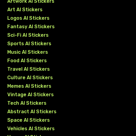
Artwork
AI Stickers
Art
AI Stickers
Logos
AI Stickers
Fantasy
AI Stickers
Sci-Fi
AI Stickers
Sports
AI Stickers
Music
AI Stickers
Food
AI Stickers
Travel
AI Stickers
Culture
AI Stickers
Memes
AI Stickers
Vintage
AI Stickers
Tech
AI Stickers
Abstract
AI Stickers
Space
AI Stickers
Vehicles
AI Stickers